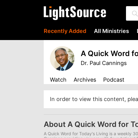
Recently Added
All Ministries
A Quick Word fo
Dr. Paul Cannings
Watch
Archives
Podcast
In order to view this content, ple
About A Quick Word for To
A Quick Word for Today's Living is a weekly 3