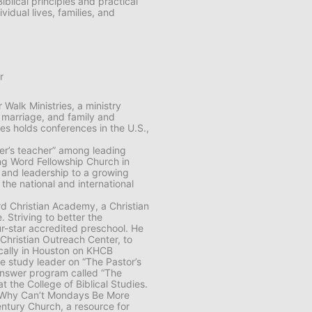
blical principles and practical
vidual lives, families, and
r
Walk Ministries, a ministry
 marriage, and family and
es holds conferences in the U.S.,
her’s teacher” among leading
ing Word Fellowship Church in
n and leadership to a growing
the national and international
rd Christian Academy, a Christian
. Striving to better the
r-star accredited preschool. He
 Christian Outreach Center, to
locally in Houston on KHCB
e study leader on “The Pastor’s
 answer program called “The
t the College of Biblical Studies.
g Why Can’t Mondays Be More
ntury Church, a resource for