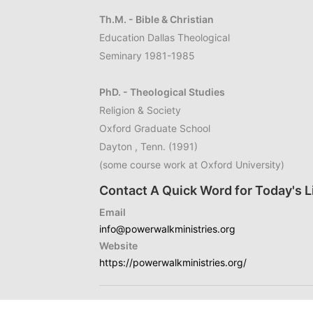
Th.M. - Bible & Christian
Education Dallas Theological
Seminary 1981-1985
PhD. - Theological Studies
Religion & Society
Oxford Graduate School
Dayton , Tenn. (1991)
(some course work at Oxford University)
Contact A Quick Word for Today's L
Email
info@powerwalkministries.org
Website
https://powerwalkministries.org/