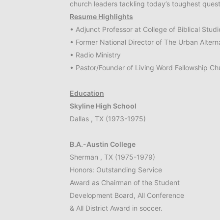
church leaders tackling today’s toughest quest
Resume Highlights
• Adjunct Professor at College of Biblical Studi
• Former National Director of The Urban Altern
• Radio Ministry
• Pastor/Founder of Living Word Fellowship Ch
Education
Skyline High School
Dallas , TX (1973-1975)
B.A.-Austin College
Sherman , TX (1975-1979)
Honors: Outstanding Service
Award as Chairman of the Student
Development Board, All Conference
& All District Award in soccer.