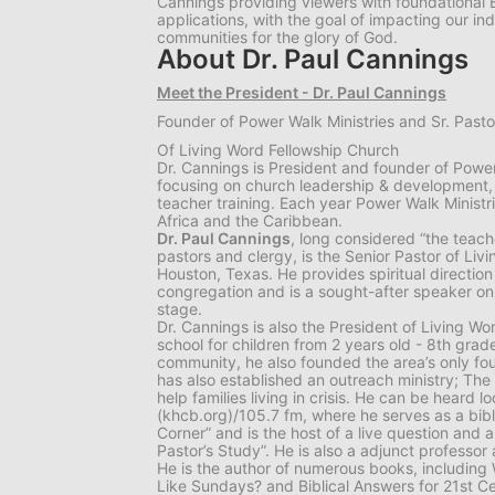
Cannings providing viewers with foundational Bi
applications, with the goal of impacting our indi
communities for the glory of God.
About Dr. Paul Cannings
Meet the President - Dr. Paul Cannings
Founder of Power Walk Ministries and Sr. Pasto
Of Living Word Fellowship Church
Dr. Cannings is President and founder of Power 
focusing on church leadership & development,
teacher training. Each year Power Walk Ministri
Africa and the Caribbean.
Dr. Paul Cannings
, long considered “the teac
pastors and clergy, is the Senior Pastor of Liv
Houston, Texas. He provides spiritual directio
congregation and is a sought-after speaker on 
stage.
Dr. Cannings is also the President of Living Wo
school for children from 2 years old - 8th grade
community, he also founded the area’s only fou
has also established an outreach ministry; The
help families living in crisis. He can be heard 
(khcb.org)/105.7 fm, where he serves as a bibl
Corner” and is the host of a live question and
Pastor’s Study”. He is also a adjunct professor a
He is the author of numerous books, includin
Like Sundays? and Biblical Answers for 21st Ce