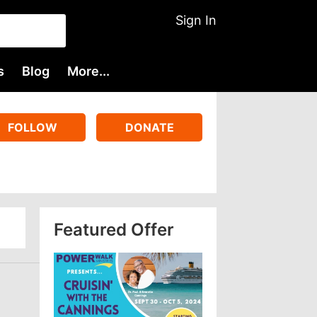
Sign In
s
Blog
More...
FOLLOW
DONATE
Featured Offer