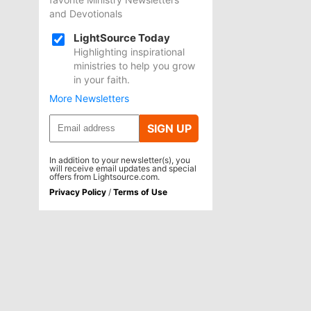
and Devotionals
LightSource Today
Highlighting inspirational
ministries to help you grow
in your faith.
More Newsletters
SIGN UP
In addition to your newsletter(s), you
will receive email updates and special
offers from Lightsource.com.
Privacy Policy
/
Terms of Use