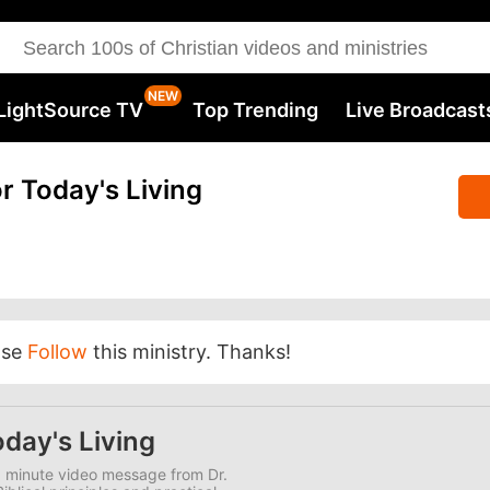
LightSource TV
Top Trending
Live Broadcast
r Today's Living
ase
Follow
this ministry. Thanks!
day's Living
0 minute video message from Dr.