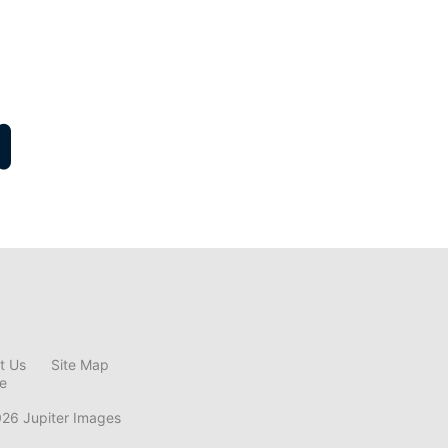
t Us
Site Map
ce
026 Jupiter Images