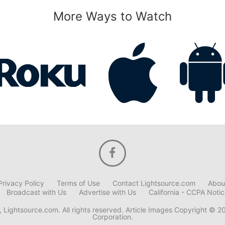
More Ways to Watch
Privacy Policy
Terms of Use
Contact Lightsource.com
Abou
Broadcast with Us
Advertise with Us
California - CCPA Noti
 Lightsource.com. All rights reserved. Article Images Copyright © 2
Corporation.