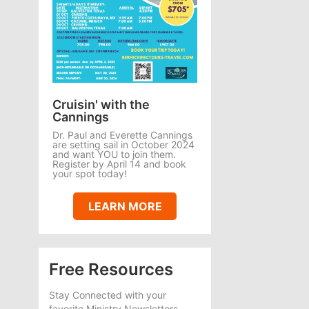
Cruisin' with the
Cannings
Dr. Paul and Everette Cannings
are setting sail in October 2024
and want YOU to join them.
Register by April 14 and book
your spot today!
LEARN MORE
Free Resources
Stay Connected with your
favorite Ministry Newsletters