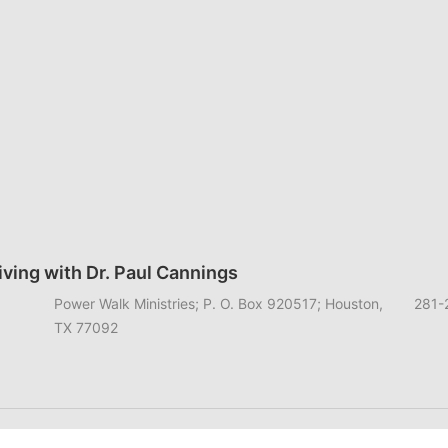
iving with Dr. Paul Cannings
Power Walk Ministries; P. O. Box 920517; Houston,
281-
TX 77092