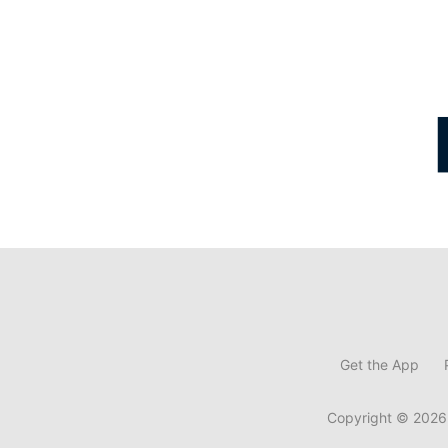
Get the App
Copyright © 2026,