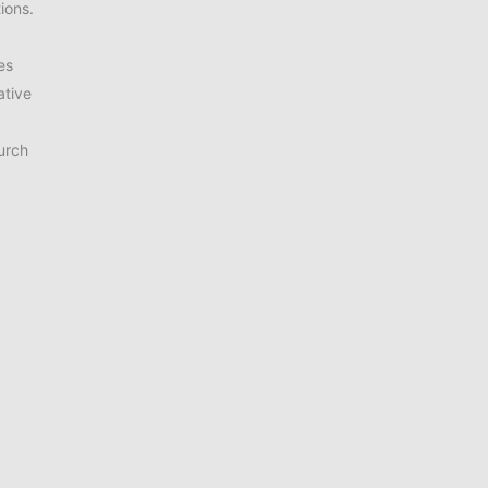
ions.
es
ative
urch