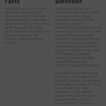
Facts
Batchelor
Amazing Facts is a ministry
As the teenage son of a
dedicated to sharing the
millionaire father and a show
gospel of Jesus Christ and
business mother, Doug
the three angels' messages
Batchelor had everything
of Revelation 14 to the entire
money could buy—
world through television,
everything but happiness. He
radio, literature, live Bible and
used drugs, fought at school,
prophecy events, the
and entertained suicidal
internet, and evangelism
thoughts. Convinced that life
training.
held no purpose, Doug was
determined to grab all the
fun and excitement he could
find! Before his search
ended, a cave in the hills
above Palm Springs,
California, became his home.
Even though he had access
to money, and famous and
powerful people, Doug would
eventually scavenge for food
in garbage bins. The
happiness Doug wanted
eluded him until the day he
began reading the dust-
covered Bible "Someone"