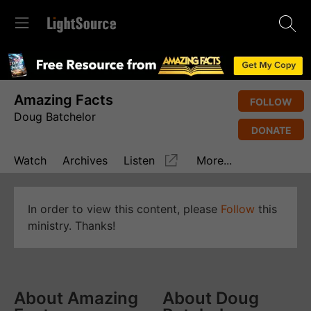
Amazing Facts
FOLLOW
Doug Batchelor
DONATE
Watch
Archives
Listen
More...
In order to view this content, please
Follow
this
ministry. Thanks!
About Amazing
About Doug