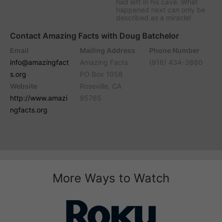
had left in his cave. What
happened next can only be
described as a miracle!
Contact Amazing Facts with Doug Batchelor
Email
Mailing Address
Phone Number
info@amazingfact
Amazing Facts
(916) 434-3880
s.org
PO Box 1058
Website
Roseville, CA
http://www.amazi
95765
ngfacts.org
More Ways to Watch