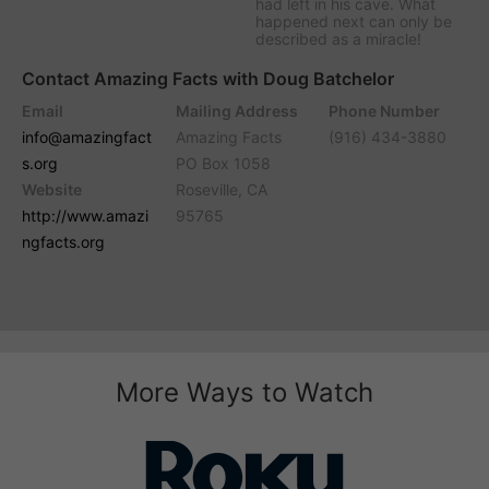
had left in his cave. What
happened next can only be
described as a miracle!
Contact Amazing Facts with Doug Batchelor
Email
Mailing Address
Phone Number
info@amazingfact
Amazing Facts
(916) 434-3880
s.org
PO Box 1058
Website
Roseville, CA
http://www.amazi
95765
ngfacts.org
More Ways to Watch