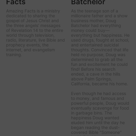
Facts
Batchelor
Amazing Facts is a ministry
As the teenage son of a
dedicated to sharing the
millionaire father and a show
gospel of Jesus Christ and
business mother, Doug
the three angels' messages
Batchelor had everything
of Revelation 14 to the entire
money could buy—
world through television,
everything but happiness. He
radio, literature, live Bible and
used drugs, fought at school,
prophecy events, the
and entertained suicidal
internet, and evangelism
thoughts. Convinced that life
training.
held no purpose, Doug was
determined to grab all the
fun and excitement he could
find! Before his search
ended, a cave in the hills
above Palm Springs,
California, became his home.
Even though he had access
to money, and famous and
powerful people, Doug would
eventually scavenge for food
in garbage bins. The
happiness Doug wanted
eluded him until the day he
began reading the dust-
covered Bible "Someone"