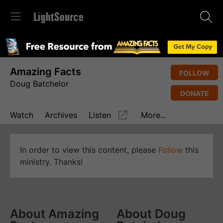
Amazing Facts
FOLLOW
Doug Batchelor
DONATE
Watch
Archives
Listen
More...
In order to view this content, please
Follow
this
ministry. Thanks!
About Amazing
About Doug