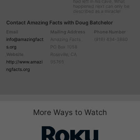
had left in his cave. What
happened next can only be
described as a miracle!
Contact Amazing Facts with Doug Batchelor
Email
Mailing Address
Phone Number
info@amazingfact
Amazing Facts
(916) 434-3880
s.org
PO Box 1058
Website
Roseville, CA
http://www.amazi
95765
ngfacts.org
More Ways to Watch