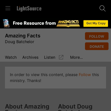
Amazing Facts
FOLLOW
Doug Batchelor
DONATE
Watch
Archives
Listen
More...
In order to view this content, please
Follow
this
ministry. Thanks!
About Amazing
About Doug