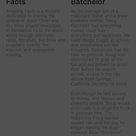
Facts
Batchelor
Amazing Facts is a ministry
As the teenage son of a
dedicated to sharing the
millionaire father and a show
gospel of Jesus Christ and
business mother, Doug
the three angels' messages
Batchelor had everything
of Revelation 14 to the entire
money could buy—
world through television,
everything but happiness. He
radio, literature, live Bible and
used drugs, fought at school,
prophecy events, the
and entertained suicidal
internet, and evangelism
thoughts. Convinced that life
training.
held no purpose, Doug was
determined to grab all the
fun and excitement he could
find! Before his search
ended, a cave in the hills
above Palm Springs,
California, became his home.
Even though he had access
to money, and famous and
powerful people, Doug would
eventually scavenge for food
in garbage bins. The
happiness Doug wanted
eluded him until the day he
began reading the dust-
covered Bible "Someone"