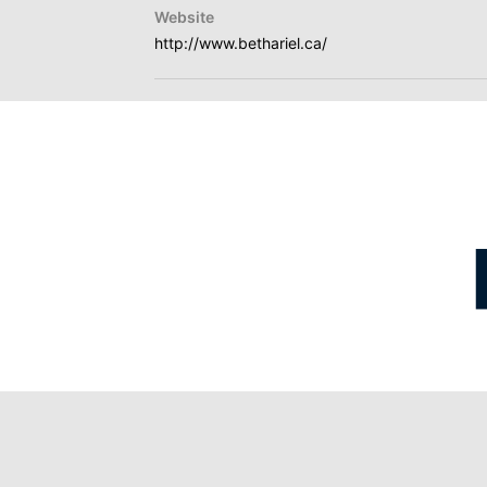
Website
http://www.bethariel.ca/