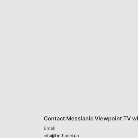
Contact Messianic Viewpoint TV wi
Email
info@bethariel.ca