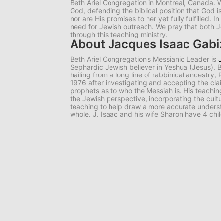
Beth Ariel Congregation in Montreal, Canada. W
God, defending the biblical position that God i
nor are His promises to her yet fully fulfilled. I
need for Jewish outreach. We pray that both 
through this teaching ministry.
About Jacques Isaac Gab
Beth Ariel Congregation’s Messianic Leader is
Sephardic Jewish believer in Yeshua (Jesus).
hailing from a long line of rabbinical ancestry,
1976 after investigating and accepting the cl
prophets as to who the Messiah is. His teachi
the Jewish perspective, incorporating the cultur
teaching to help draw a more accurate underst
whole. J. Isaac and his wife Sharon have 4 chi