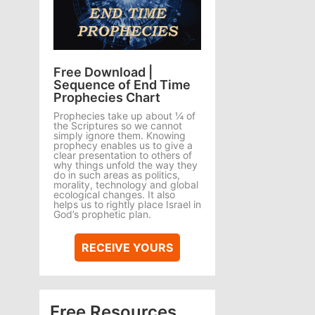
Free Download |
Sequence of End Time
Prophecies Chart
Prophecies take up about ¼ of
the Scriptures so we cannot
simply ignore them. Knowing
prophecy enables us to give a
clear presentation to others of
why things unfold the way they
do in such areas as politics,
morality, technology and global
ecological changes. It also
helps us to rightly place Israel in
God’s prophetic plan.
RECEIVE YOURS
Free Resources