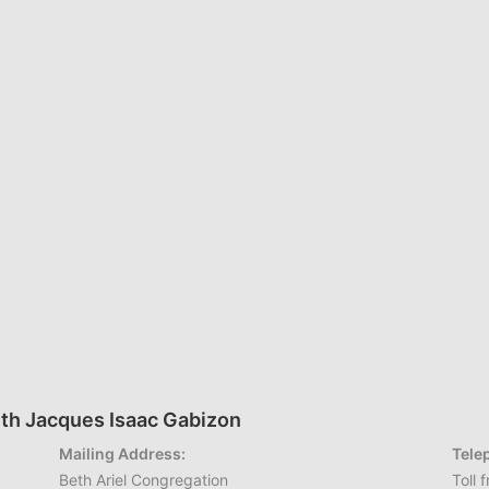
th Jacques Isaac Gabizon
Mailing Address:
Tele
Beth Ariel Congregation
Toll