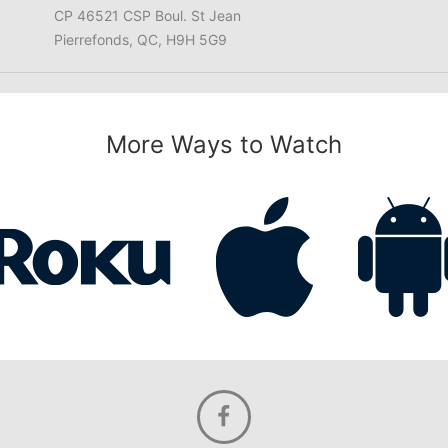
CP 46521 CSP Boul. St Jean
Pierrefonds, QC, H9H 5G9
More Ways to Watch