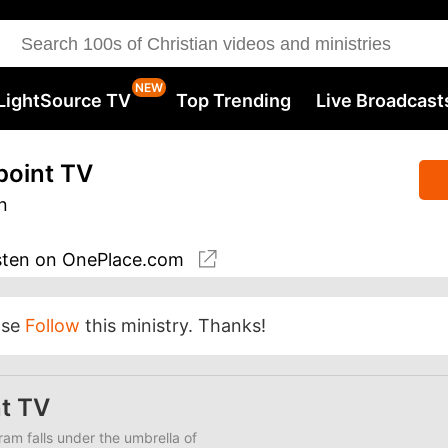
LightSource TV
Top Trending
Live Broadcast
point TV
n
sten
on OnePlace.com
ase
Follow
this ministry. Thanks!
t TV
am falls under the umbrella of