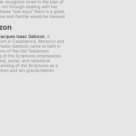
e recognize Israel in the plan of
s not through dealing with her,
n these “last days” there is a great
Jew and Gentile would be blessed
izon
Jacques Isaac Gabizon
, a
 Born in Casablanca, Morocco and
 Pastor Gabizon came to faith in
aims of the Old Testament
ng of the Scriptures emphasizes
al, social, and rabbinical
anding of the Scriptures as a
ldren and ten grandchildren.