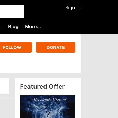
Sign In
s
Blog
More...
FOLLOW
DONATE
Featured Offer