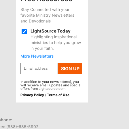
Stay Connected with your
favorite Ministry Newsletters
and Devotionals
LightSource Today
Highlighting inspirational
ministries to help you grow
in your faith.
More Newsletters
SIGN UP
In addition to your newsletter(s), you
will receive email updates and special
offers from Lightsource.com.
Privacy Policy
/
Terms of Use
phone:
 free (888)-685-5902