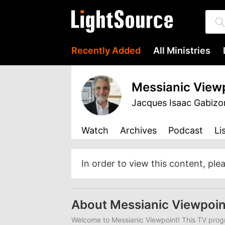
Recently Added
All Ministries
Messianic View
Jacques Isaac Gabizo
Watch
Archives
Podcast
Li
In order to view this content, ple
About Messianic Viewpoin
Welcome to Messianic Viewpoint! This TV progr