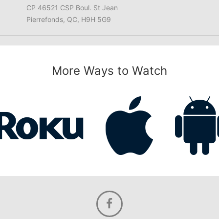
CP 46521 CSP Boul. St Jean
Pierrefonds, QC, H9H 5G9
More Ways to Watch