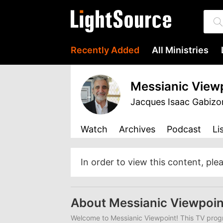
Recently Added
All Ministries
Messianic View
Jacques Isaac Gabizo
Watch
Archives
Podcast
Li
In order to view this content, ple
About Messianic Viewpoin
Welcome to Messianic Viewpoint! This TV progr