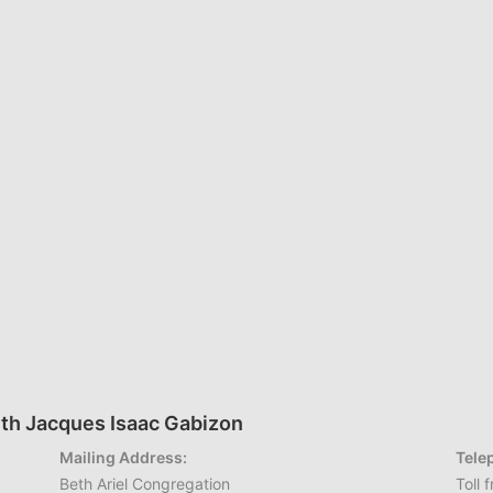
th Jacques Isaac Gabizon
Mailing Address:
Tele
Beth Ariel Congregation
Toll