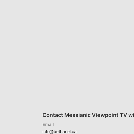
Contact Messianic Viewpoint TV wi
Email
info@bethariel.ca