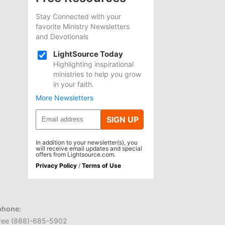
Stay Connected with your
favorite Ministry Newsletters
and Devotionals
LightSource Today
Highlighting inspirational
ministries to help you grow
in your faith.
More Newsletters
SIGN UP
In addition to your newsletter(s), you
will receive email updates and special
offers from Lightsource.com.
Privacy Policy
/
Terms of Use
phone:
 free (888)-685-5902