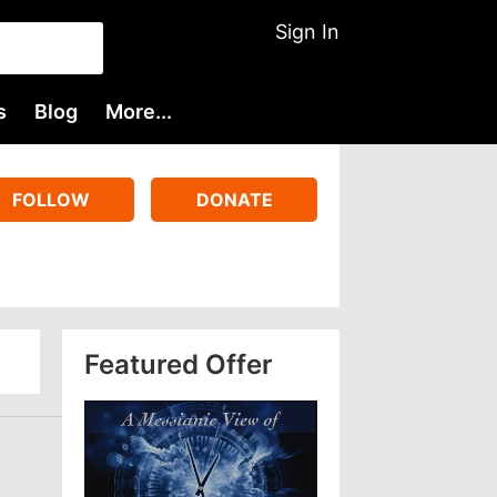
Sign In
s
Blog
More...
FOLLOW
DONATE
Featured Offer