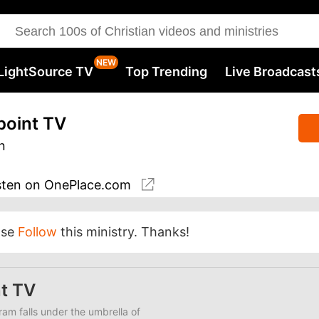
LightSource TV
Top Trending
Live Broadcast
point TV
n
sten
on OnePlace.com
ase
Follow
this ministry. Thanks!
t TV
am falls under the umbrella of