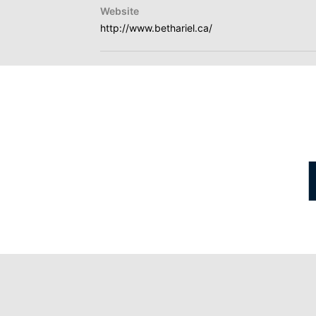
Website
http://www.bethariel.ca/