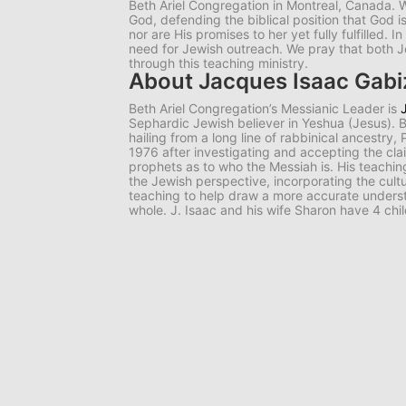
Beth Ariel Congregation in Montreal, Canada. W
God, defending the biblical position that God i
nor are His promises to her yet fully fulfilled. I
need for Jewish outreach. We pray that both 
through this teaching ministry.
About Jacques Isaac Gab
Beth Ariel Congregation’s Messianic Leader is
Sephardic Jewish believer in Yeshua (Jesus).
hailing from a long line of rabbinical ancestry,
1976 after investigating and accepting the cl
prophets as to who the Messiah is. His teachi
the Jewish perspective, incorporating the cultur
teaching to help draw a more accurate underst
whole. J. Isaac and his wife Sharon have 4 chi