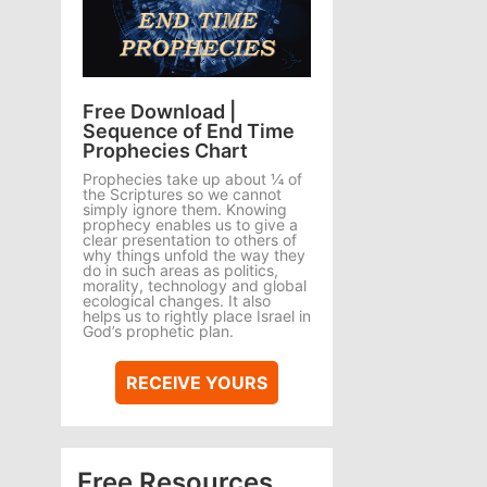
Free Download |
Sequence of End Time
Prophecies Chart
Prophecies take up about ¼ of
the Scriptures so we cannot
simply ignore them. Knowing
prophecy enables us to give a
clear presentation to others of
why things unfold the way they
do in such areas as politics,
morality, technology and global
ecological changes. It also
helps us to rightly place Israel in
God’s prophetic plan.
RECEIVE YOURS
Free Resources