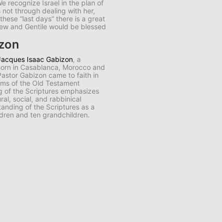
e recognize Israel in the plan of
s not through dealing with her,
n these “last days” there is a great
Jew and Gentile would be blessed
izon
Jacques Isaac Gabizon
, a
 Born in Casablanca, Morocco and
 Pastor Gabizon came to faith in
aims of the Old Testament
ng of the Scriptures emphasizes
al, social, and rabbinical
anding of the Scriptures as a
ldren and ten grandchildren.