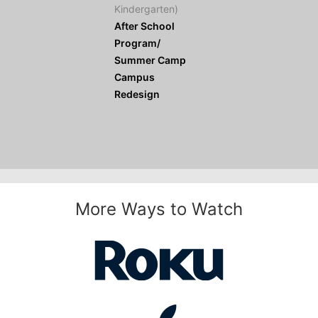
Kindergarten)
After School
Program/
Summer Camp
Campus
Redesign
More Ways to Watch