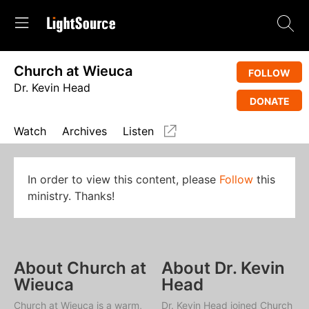
Church at Wieuca
FOLLOW
Dr. Kevin Head
DONATE
Watch
Archives
Listen
In order to view this content, please
Follow
this
ministry. Thanks!
About Church at
About Dr. Kevin
Wieuca
Head
Church at Wieuca is a warm,
Dr. Kevin Head joined Church