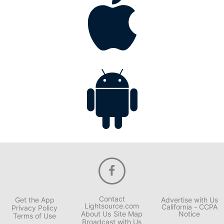
Contact
Get the App
Advertise with Us
Lightsource.com
California - CCPA
Privacy Policy
About Us
Site Map
Notice
Terms of Use
Broadcast with Us