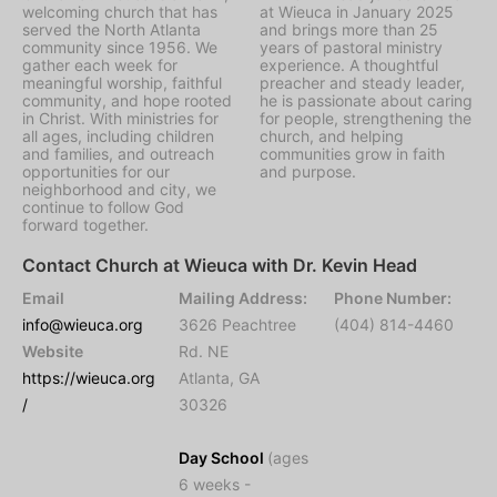
welcoming church that has
at Wieuca in January 2025
served the North Atlanta
and brings more than 25
community since 1956. We
years of pastoral ministry
gather each week for
experience. A thoughtful
meaningful worship, faithful
preacher and steady leader,
community, and hope rooted
he is passionate about caring
in Christ. With ministries for
for people, strengthening the
all ages, including children
church, and helping
and families, and outreach
communities grow in faith
opportunities for our
and purpose.
neighborhood and city, we
continue to follow God
forward together.
Contact Church at Wieuca with Dr. Kevin Head
Email
Mailing Address:
Phone Number:
info@wieuca.org
3626 Peachtree
(404) 814-4460
Website
Rd. NE
https://wieuca.org
Atlanta, GA
/
30326
Day School
(ages
6 weeks -