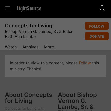
Concepts for Living
FOLLOW
Bishop Vernon G. Lambe, Sr. & Elder
Ruth Ann Lambe
DONATE
Watch
Archives
More...
In order to view this content, please
Follow
this
ministry. Thanks!
About Concepts
About Bishop
for Living
Vernon G.
Lambe, Sr. &
Concepts for Living
with