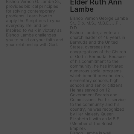
Elder Ruth Ann
Bishop Vernon G. Lambe Sr.,
provides biblical principles
Lambe
for solving contemporary
problems. Learn how to
Bishop Vernon George Lambe
apply the Scriptures to your
Sr., Dip. M.S., M.B.E., J.P.,
everyday life, and be
D.D.
inspired to walk in victory as
Bishop Lambe, a veteran
Bishop Lambe challenges
church leader of 46 years in
you to build on your faith and
Bermuda and the United
your relationship with God.
States, overseas the
congregations of the Church
of God in Bermuda. Because
of his commitment to the
community, he has initiated
numerous social programs
which benefit preschoolers,
elementary schools, high
schools and senior citizens.
He has served on 12
Government Boards and
Commissions. For his service
to the community and his
country, he was recognized
by Her Majesty Queen
Elizabeth II with an M.B.E.
(Member of the British
Empire).
Bishop Lambe is well