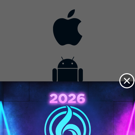
Contact