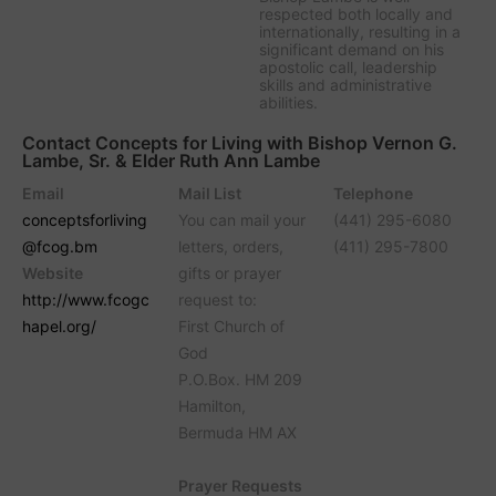
respected both locally and
internationally, resulting in a
significant demand on his
apostolic call, leadership
skills and administrative
abilities.
Contact Concepts for Living with Bishop Vernon G.
Lambe, Sr. & Elder Ruth Ann Lambe
Email
Mail List
Telephone
conceptsforliving
You can mail your
(441) 295-6080
@fcog.bm
letters, orders,
(411) 295-7800
Website
gifts or prayer
http://www.fcogc
request to:
hapel.org/
First Church of
God
P.O.Box. HM 209
Hamilton,
Bermuda HM AX
Prayer Requests