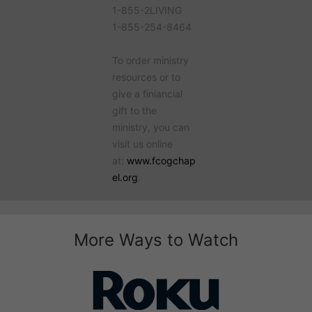
1-855-2LIVING
1-855-254-8464
To order ministry
resources or to
give a finiancial
gift to the
ministry, you can
visit us online
at:
www.fcogchap
el.org
.
More Ways to Watch