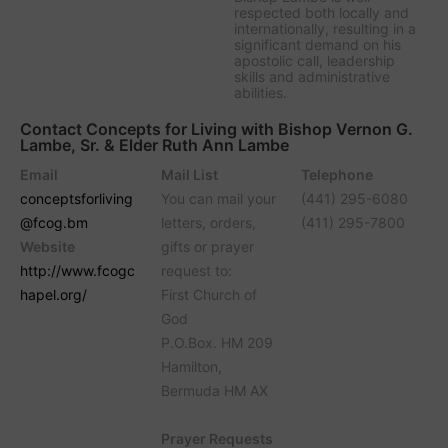
respected both locally and
internationally, resulting in a
significant demand on his
apostolic call, leadership
skills and administrative
abilities.
Contact Concepts for Living with Bishop Vernon G.
Lambe, Sr. & Elder Ruth Ann Lambe
Email
Mail List
Telephone
conceptsforliving
You can mail your
(441) 295-6080
@fcog.bm
letters, orders,
(411) 295-7800
Website
gifts or prayer
http://www.fcogc
request to:
hapel.org/
First Church of
God
P.O.Box. HM 209
Hamilton,
Bermuda HM AX
Prayer Requests