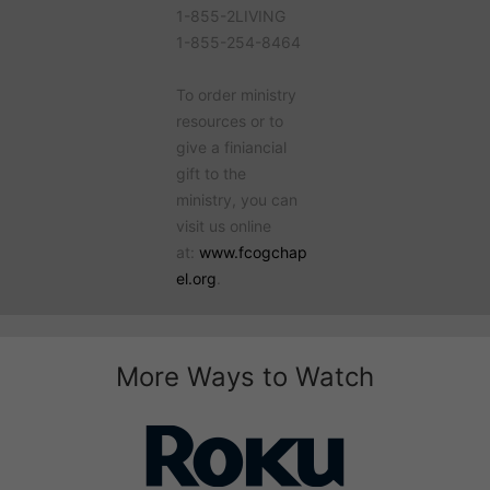
1-855-2LIVING
1-855-254-8464
To order ministry
resources or to
give a finiancial
gift to the
ministry, you can
visit us online
at:
www.fcogchap
el.org
.
More Ways to Watch