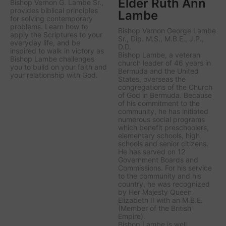
Elder Ruth Ann
Bishop Vernon G. Lambe Sr.,
provides biblical principles
Lambe
for solving contemporary
problems. Learn how to
Bishop Vernon George Lambe
apply the Scriptures to your
Sr., Dip. M.S., M.B.E., J.P.,
everyday life, and be
D.D.
inspired to walk in victory as
Bishop Lambe, a veteran
Bishop Lambe challenges
church leader of 46 years in
you to build on your faith and
Bermuda and the United
your relationship with God.
States, overseas the
congregations of the Church
of God in Bermuda. Because
of his commitment to the
community, he has initiated
numerous social programs
which benefit preschoolers,
elementary schools, high
schools and senior citizens.
He has served on 12
Government Boards and
Commissions. For his service
to the community and his
country, he was recognized
by Her Majesty Queen
Elizabeth II with an M.B.E.
(Member of the British
Empire).
Bishop Lambe is well