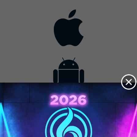
Contact