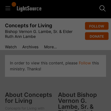
Concepts for Living
FOLLOW
Bishop Vernon G. Lambe, Sr. & Elder
Ruth Ann Lambe
DONATE
Watch
Archives
More...
In order to view this content, please
Follow
this
ministry. Thanks!
About Concepts
About Bishop
for Living
Vernon G.
Lambe, Sr. &
Concepts for Living
with