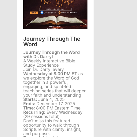
Journey Through The
Word
Journey Through the Word
with Dr. Darryl
A Weekly Interactive Bible
Study Experience
Join Dr. Darryl every
Wednesday at 8:00 PM ET
as
we explore the Word of God
together in a powerful,
engaging, and spirit-led
teaching series that will deepen
your faith and understanding.
Starts:
June 4, 2025
Ends:
December 17, 2025
Time:
8:00 PM Eastern Time
Recurring:
Every Wednesday
(29 sessions total)
Don’t miss this featured
opportunity to walk through
Scripture with clarity, insight,
and purpose.