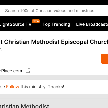
LightSource TV
Top Trending
Live Broadcast
 Christian Methodist Episcopal Churc
.
Place.com
ase
Follow
this ministry. Thanks!
ristian Methodist