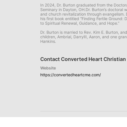
In 2024, Dr. Burton graduated from the Doctor
Seminary in Dayton, OH.Dr. Burton’s doctoral 
and church revitalization through evangelism. 
his first book entitled “Finding Fertile Ground:
to Spiritual Renewal, Guidance, and Hope.”
Dr. Burton is married to Rev. Kim E. Burton, an
children, Ambrial, DarrylII, Aaron, and one g
Hankins.
Contact Converted Heart Christian 
Website
https://convertedheartcme.com/