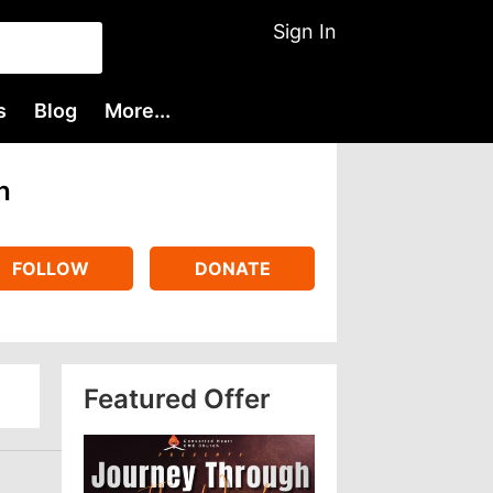
Sign In
s
Blog
More...
h
FOLLOW
DONATE
Featured Offer