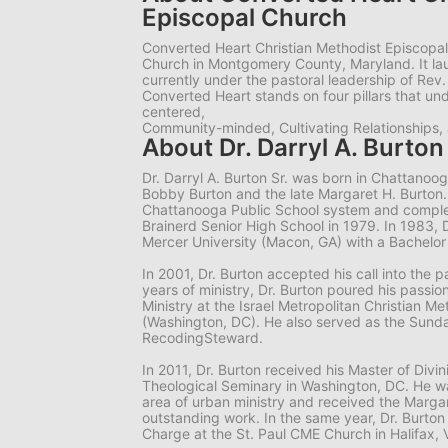
Episcopal Church
Converted Heart Christian Methodist Episcopal
Church in Montgomery County, Maryland. It la
currently under the pastoral leadership of Rev. 
Converted Heart stands on four pillars that und
centered,
Community-minded, Cultivating Relationships, 
About Dr. Darryl A. Burton 
Dr. Darryl A. Burton Sr. was born in Chattanooga
Bobby Burton and the late Margaret H. Burton.
Chattanooga Public School system and complet
Brainerd Senior High School in 1979. In 1983, 
Mercer University (Macon, GA) with a Bachelor
In 2001, Dr. Burton accepted his call into the pa
years of ministry, Dr. Burton poured his passion
Ministry at the Israel Metropolitan Christian M
(Washington, DC). He also served as the Sund
RecodingSteward.
In 2011, Dr. Burton received his Master of Divi
Theological Seminary in Washington, DC. He wa
area of urban ministry and received the Margar
outstanding work. In the same year, Dr. Burto
Charge at the St. Paul CME Church in Halifax, 