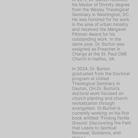
his Master of Divinity degree
from the Wesley Theological
Seminary in Washington, DC.
He was honored for his work
in the area of urban ministry
and received the Margaret
Pittman Award for his
outstanding work. In the
same year, Dr. Burton was
assigned as Preacher in
Charge at the St. Paul CME
Church in Halifax, VA.
In 2024, Dr. Burton
graduated from the Doctoral
program at United
Theological Seminary in
Dayton, OH.Dr. Burton’s
doctoral work focused on
church planting and church
revitalization through
evangelism. Dr.Burton is
currently working on his first
book entitled “Finding Fertile
Ground: Discovering the Path
that Leads to Spiritual
Renewal, Guidance, and
Hope.”