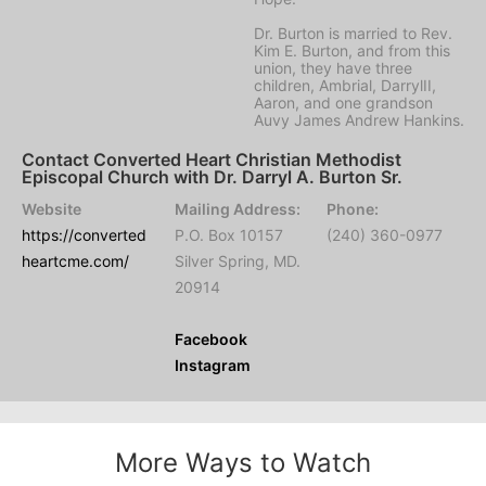
Dr. Burton is married to Rev.
Kim E. Burton, and from this
union, they have three
children, Ambrial, DarrylII,
Aaron, and one grandson
Auvy James Andrew Hankins.
Contact Converted Heart Christian Methodist
Episcopal Church with Dr. Darryl A. Burton Sr.
Website
Mailing Address:
Phone:
https://converted
P.O. Box 10157
(240) 360-0977
heartcme.com/
Silver Spring, MD.
20914
Facebook
Instagram
More Ways to Watch