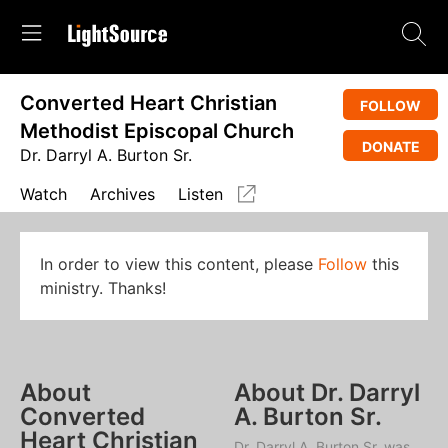
Converted Heart Christian
FOLLOW
Methodist Episcopal Church
DONATE
Dr. Darryl A. Burton Sr.
Watch
Archives
Listen
In order to view this content, please
Follow
this
ministry. Thanks!
About
About Dr. Darryl
Converted
A. Burton Sr.
Heart Christian
Dr. Darryl A. Burton Sr. was