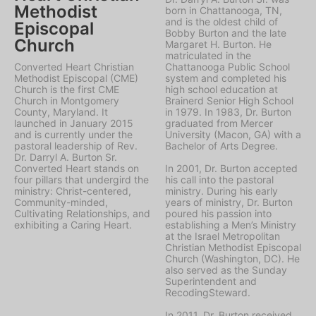
Methodist
born in Chattanooga, TN,
and is the oldest child of
Episcopal
Bobby Burton and the late
Church
Margaret H. Burton. He
matriculated in the
Converted Heart Christian
Chattanooga Public School
Methodist Episcopal (CME)
system and completed his
Church is the first CME
high school education at
Church in Montgomery
Brainerd Senior High School
County, Maryland. It
in 1979. In 1983, Dr. Burton
launched in January 2015
graduated from Mercer
and is currently under the
University (Macon, GA) with a
pastoral leadership of Rev.
Bachelor of Arts Degree.
Dr. Darryl A. Burton Sr.
Converted Heart stands on
In 2001, Dr. Burton accepted
four pillars that undergird the
his call into the pastoral
ministry: Christ-centered,
ministry. During his early
Community-minded,
years of ministry, Dr. Burton
Cultivating Relationships, and
poured his passion into
exhibiting a Caring Heart.
establishing a Men’s Ministry
at the Israel Metropolitan
Christian Methodist Episcopal
Church (Washington, DC). He
also served as the Sunday
Superintendent and
RecodingSteward.
In 2011, Dr. Burton received