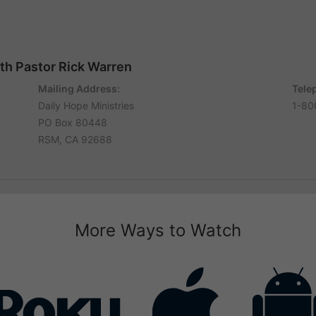
ith Pastor Rick Warren
Mailing Address:
Tele
Daily Hope Ministries
1-80
PO Box 80448
RSM, CA 92688
More Ways to Watch