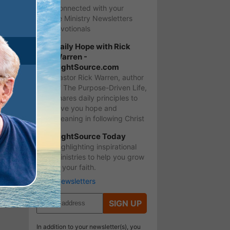
Stay Connected with your
favorite Ministry Newsletters
and Devotionals
Daily Hope with Rick
Warren -
LightSource.com
Pastor Rick Warren, author
of The Purpose-Driven Life,
shares daily principles to
give you hope and
meaning in following Christ
LightSource Today
Highlighting inspirational
ministries to help you grow
in your faith.
More Newsletters
SIGN UP
In addition to your newsletter(s), you