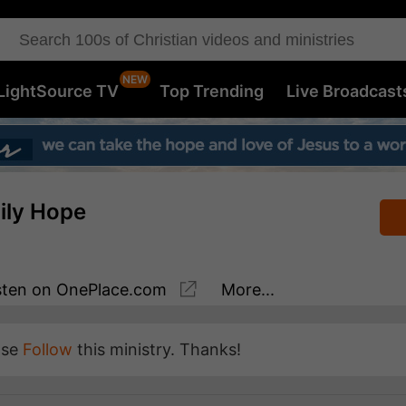
LightSource TV
Top Trending
Live Broadcast
aily Hope
sten
on OnePlace.com
More...
ase
Follow
this ministry. Thanks!