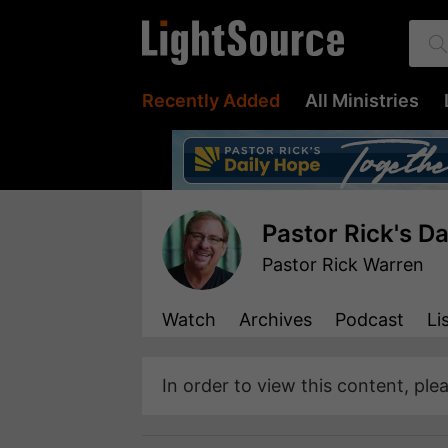
Recently Added
All Ministries
Pastor Rick's D
Pastor Rick Warren
Watch
Archives
Podcast
Li
In order to view this content, ple