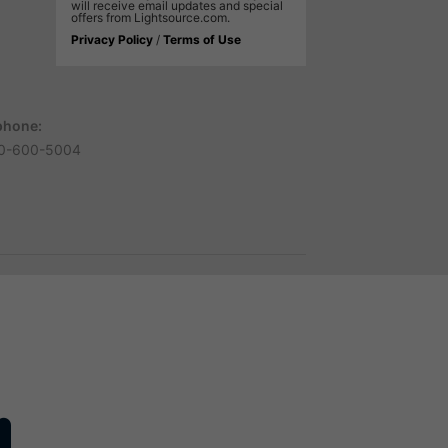
will receive email updates and special
offers from Lightsource.com.
Privacy Policy
/
Terms of Use
phone:
0-600-5004