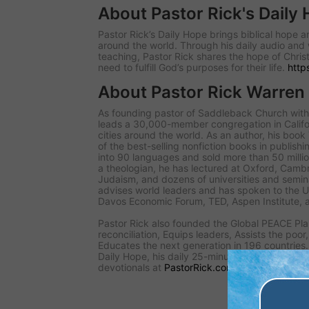
About Pastor Rick's Daily
Pastor Rick’s Daily Hope brings biblical hope
around the world. Through his daily audio and 
teaching, Pastor Rick shares the hope of Christ
need to fulfill God’s purposes for their life.
http
About Pastor Rick Warren
As founding pastor of Saddleback Church with 
leads a 30,000-member congregation in Califo
cities around the world. As an author, his book
of the best-selling nonfiction books in publishi
into 90 languages and sold more than 50 millio
a theologian, he has lectured at Oxford, Cambr
Judaism, and dozens of universities and seminar
advises world leaders and has spoken to the 
Davos Economic Forum, TED, Aspen Institute, 
Pastor Rick also founded the Global PEACE Pla
reconciliation, Equips leaders, Assists the poor
Educates the next generation in 196 countries. 
Daily Hope, his daily 25-minute audio teaching, 
devotionals at
PastorRick.com
.