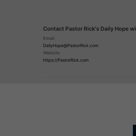
Contact Pastor Rick's Daily Hope w
Email
DailyHope@PastorRick.com
Website
https://PastorRick.com