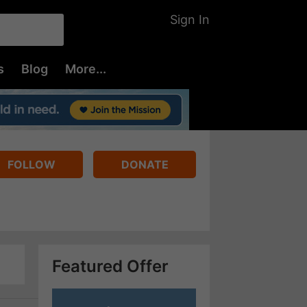
Sign In
s
Blog
More...
FOLLOW
DONATE
Featured Offer