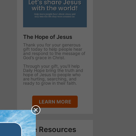
The Hope of Jesus
Thank you for your generous
gift today to help people hear
and respond to the message of
God’s grace in Christ.
Through your gift, you’ll help
Daily Hope bring the truth and
hope of Jesus to people who
are hurting, searching, and
ready to grow in their faith.
LEARN MORE
Free Resources