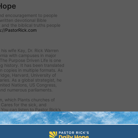
 Hope
 and encouragement to people
written devotional Bible
 and the biblical truths people
s://PastorRick.com
his wife Kay, Dr. Rick Warren
rnia with campuses in major
 The Purpose Driven Life is one
ng history. It has been translated
n copies in multiple formats. As
idge, Harvard, University of
ies. As a global strategist, he
United Nations, US Congress,
and numerous parliaments.
n, which Plants churches of
, Cares for the sick, and
You can listen to Pastor Rick’s
or sign up for his free daily