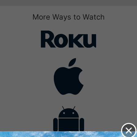
More Ways to Watch