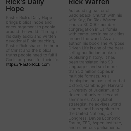
Rick's Daily
Rick Warren
Hope
As founding pastor of
Saddleback Church with his
Pastor Rick’s Daily Hope
wife Kay, Dr. Rick Warren
brings biblical hope and
leads a 30,000-member
encouragement to people
congregation in California
around the world. Through
with campuses in major cities
his daily audio and written
around the world. As an
devotional Bible teaching,
author, his book The Purpose
Pastor Rick shares the hope
Driven Life is one of the best-
of Christ and the biblical
selling nonfiction books in
truths people need to fulfill
publishing history. It has
God’s purposes for their life.
been translated into 90
https://PastorRick.com
languages and sold more
than 50 million copies in
multiple formats. As a
theologian, he has lectured at
Oxford, Cambridge, Harvard,
University of Judaism, and
dozens of universities and
seminaries. As a global
strategist, he advises world
leaders and has spoken to
the United Nations, US
Congress, Davos Economic
Forum, TED, Aspen Institute,
and numerous parliaments.