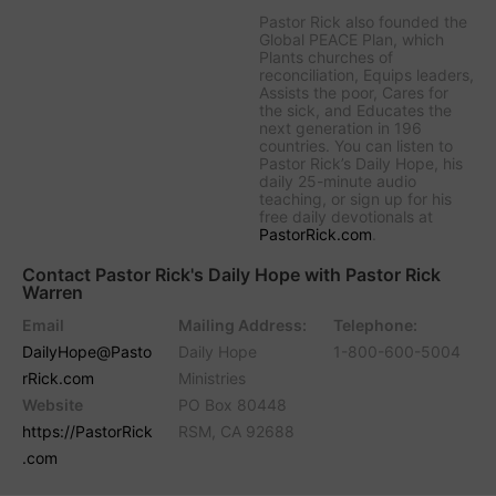
Pastor Rick also founded the
Global PEACE Plan, which
Plants churches of
reconciliation, Equips leaders,
Assists the poor, Cares for
the sick, and Educates the
next generation in 196
countries. You can listen to
Pastor Rick’s Daily Hope, his
daily 25-minute audio
teaching, or sign up for his
free daily devotionals at
PastorRick.com
.
Contact Pastor Rick's Daily Hope with Pastor Rick
Warren
Email
Mailing Address:
Telephone:
DailyHope@Pasto
Daily Hope
1-800-600-5004
rRick.com
Ministries
Website
PO Box 80448
https://PastorRick
RSM, CA 92688
.com