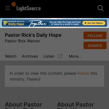
Pastor Rick's Daily Hope
FOLLOW
Pastor Rick Warren
DONATE
Watch
Archives
Listen
More...
In order to view this content, please
Follow
this
ministry. Thanks!
About Pastor
About Pastor