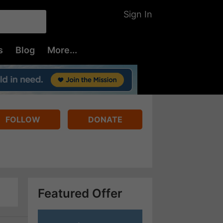
Sign In
s
Blog
More...
FOLLOW
DONATE
Featured Offer