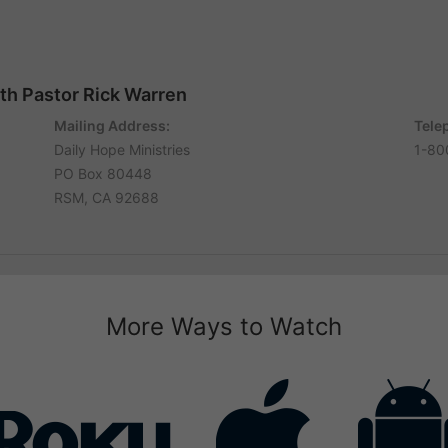
ith Pastor Rick Warren
Mailing Address:
Tele
Daily Hope Ministries
1-80
PO Box 80448
RSM, CA 92688
More Ways to Watch