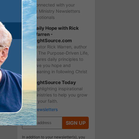
Stay Connected with your
favorite Ministry Newsletters
and Devotionals
Daily Hope with Rick
Warren -
LightSource.com
Pastor Rick Warren, author
of The Purpose-Driven Life,
shares daily principles to
give you hope and
meaning in following Christ
LightSource Today
Highlighting inspirational
ministries to help you grow
in your faith.
More Newsletters
SIGN UP
In addition to your newsletter(s), you