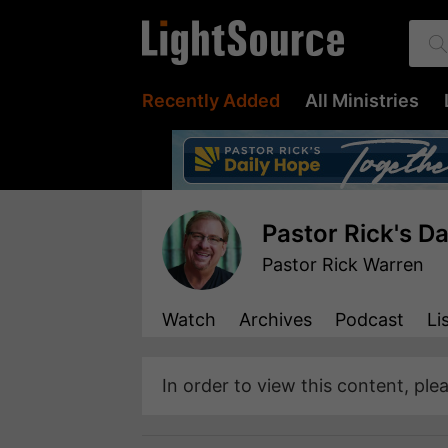
Recently Added
All Ministries
Pastor Rick's D
Pastor Rick Warren
Watch
Archives
Podcast
Li
In order to view this content, ple