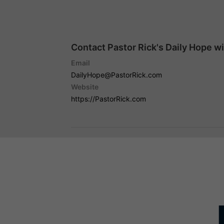
Contact Pastor Rick's Daily Hope w
Email
DailyHope@PastorRick.com
Website
https://PastorRick.com