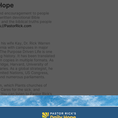
 Hope
 and encouragement to people
written devotional Bible
 and the biblical truths people
s://PastorRick.com
his wife Kay, Dr. Rick Warren
rnia with campuses in major
 The Purpose Driven Life is one
ng history. It has been translated
n copies in multiple formats. As
idge, Harvard, University of
ies. As a global strategist, he
United Nations, US Congress,
and numerous parliaments.
n, which Plants churches of
, Cares for the sick, and
You can listen to Pastor Rick’s
or sign up for his free daily