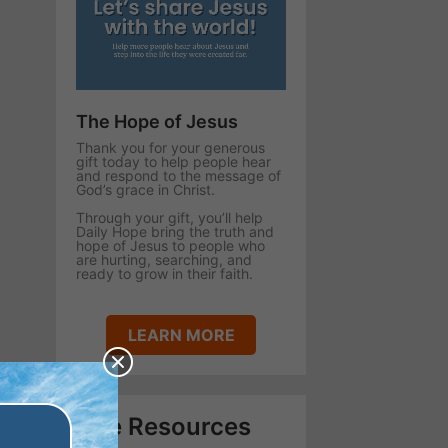
The Hope of Jesus
Thank you for your generous
gift today to help people hear
and respond to the message of
God’s grace in Christ.
Through your gift, you’ll help
Daily Hope bring the truth and
hope of Jesus to people who
are hurting, searching, and
ready to grow in their faith.
LEARN MORE
Free Resources