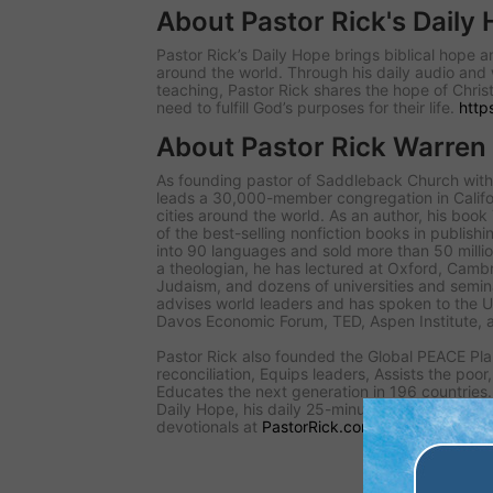
About Pastor Rick's Daily
Pastor Rick’s Daily Hope brings biblical hope
around the world. Through his daily audio and 
teaching, Pastor Rick shares the hope of Christ
need to fulfill God’s purposes for their life.
http
About Pastor Rick Warren
As founding pastor of Saddleback Church with 
leads a 30,000-member congregation in Califo
cities around the world. As an author, his book
of the best-selling nonfiction books in publishi
into 90 languages and sold more than 50 millio
a theologian, he has lectured at Oxford, Cambr
Judaism, and dozens of universities and seminar
advises world leaders and has spoken to the 
Davos Economic Forum, TED, Aspen Institute, 
Pastor Rick also founded the Global PEACE Pla
reconciliation, Equips leaders, Assists the poor
Educates the next generation in 196 countries. 
Daily Hope, his daily 25-minute audio teaching, 
devotionals at
PastorRick.com
.