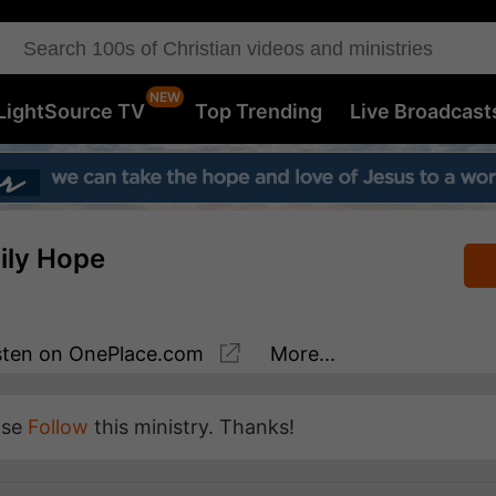
LightSource TV
Top Trending
Live Broadcast
aily Hope
sten
on OnePlace.com
More...
ase
Follow
this ministry. Thanks!