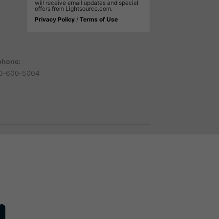
will receive email updates and special
offers from Lightsource.com.
Privacy Policy
/
Terms of Use
phone:
0-600-5004