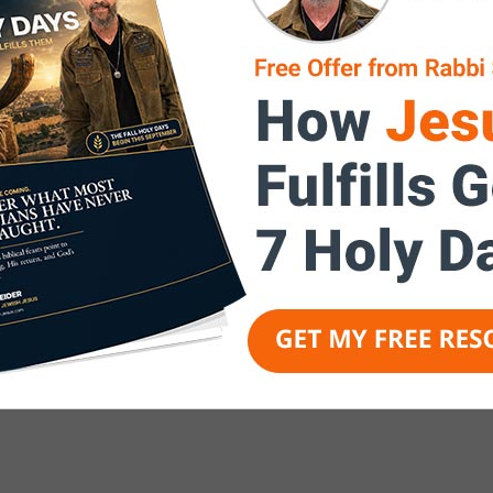
ssage of Yeshua is brought back
will say, “Baruch Haba B’Shem
e of the LORD!” and in so doing,
ts prophetic nature, with
strengthened, increased
covered, and an end-times vision
 Jesus” is an end-times ministry,
a readied bride for the return of
he Messiah).