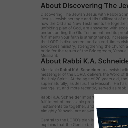
About Discovering The Je
Discovering The Jewish Jesus with Rabbi Schne
Jesus' Jewish heritage and His fulfillment of 
how the Old and New Testaments tie together
unfolding plan of God, are answered with excep
understanding the Old Testament and its proph
fulfillment) your faith is strengthened, increas
the LORD is discovered, and an end-times vision 
end-times ministry, strengthening the church a
bride for the return of the Bridegroom, Yeshu
Messiah).
About Rabbi K.A. Schneid
Messianic
Rabbi K.A. Schneider
, a Jewish bel
messenger of the LORD, delivers the Word of 
the Holy Spirit. At the age of 20 years old, t
supernaturally, as Jesus, the Messiah. He has 
evangelist, and more recently, served as rabb
Rabbi K.A. Schneider
imparts revelation of Je
fulfillment of messianic prophecy. Questions
Testaments tie together, and how Yeshua compl
Almighty Yahweh, are answered with exceptiona
Central to the LORD’s plan is Israel and the J
explains that the Gentile believer has been ch