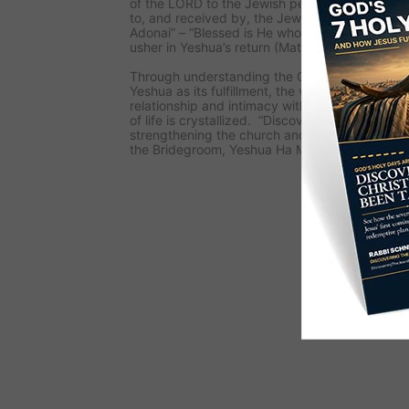
of the LORD to the Jewish people. As this me
to, and received by, the Jewish people, they 
Adonai” – “Blessed is He who comes in the Nam
usher in Yeshua’s return (Matthew 23:39).
Through understanding the Old Testament and i
Yeshua as its fulfillment, the viewer’s faith is 
relationship and intimacy with the LORD is dis
of life is crystallized. “Discovering The Jewish
strengthening the church and calling her to be 
the Bridegroom, Yeshua Ha Mashiach (Jesus T