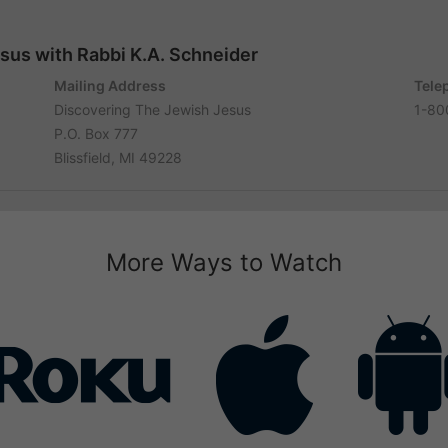
sus with Rabbi K.A. Schneider
Mailing Address
Tele
Discovering The Jewish Jesus
1-80
P.O. Box 777
Blissfield, MI 49228
More Ways to Watch