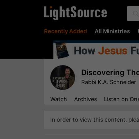
Recently Added
All Ministries
Discovering Th
Rabbi K.A. Schneider
Watch
Archives
Listen
on One
In order to view this content, ple