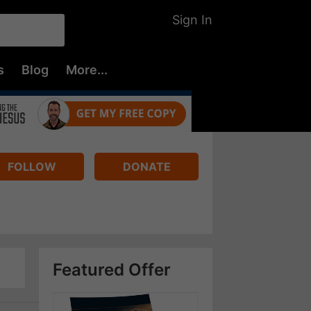
Sign In
s
Blog
More...
FOLLOW
DONATE
Featured Offer