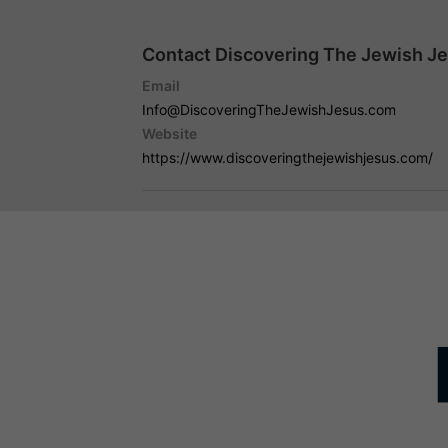
Contact Discovering The Jewish Je
Email
Info@DiscoveringTheJewishJesus.com
Website
https://www.discoveringthejewishjesus.com/