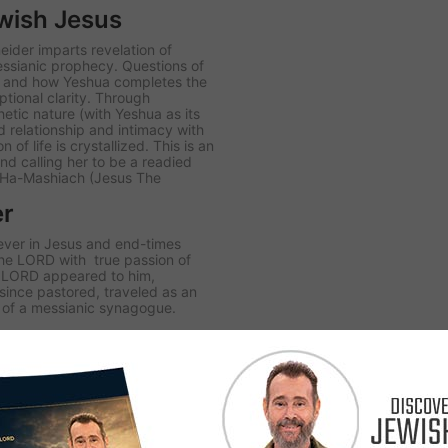
wish Jesus
ider imparts revelation of
messianic prophecy. Questions of
, and how Yeshua completes the
tional clarity. Through
etic nature (with Yeshua as its
ed relationship and intimacy with
of life is crystallized. This is an
nd calling her to be a readied
a Ha-Mashiach (Jesus The
er
iever in Jesus and end-times
the LORD with true passion of
he LORD appeared to him,
since pastored, traveled as an
i of a messianic synagogue.
sus’ Jewish heritage and His
 of how the Old and New
etes the unfolding plan of The
l clarity.
ewish people. Romans 11:11
osen by God to bring the witness