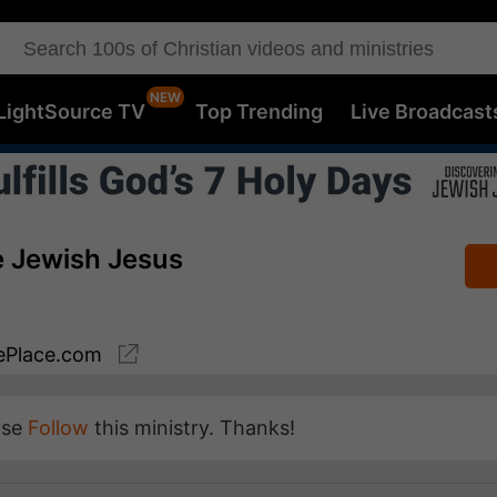
LightSource TV
Top Trending
Live Broadcast
e Jewish Jesus
Place.com
ase
Follow
this ministry. Thanks!