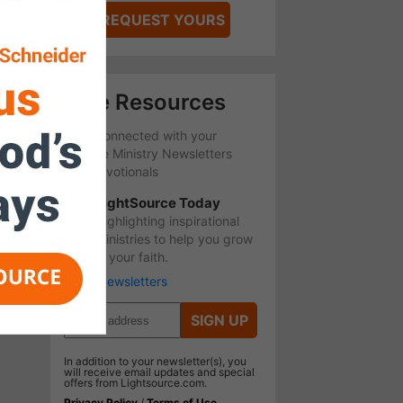
REQUEST YOURS
Free Resources
Stay Connected with your
favorite Ministry Newsletters
and Devotionals
LightSource Today
Highlighting inspirational
ministries to help you grow
in your faith.
More Newsletters
SIGN UP
In addition to your newsletter(s), you
will receive email updates and special
offers from Lightsource.com.
Privacy Policy
/
Terms of Use