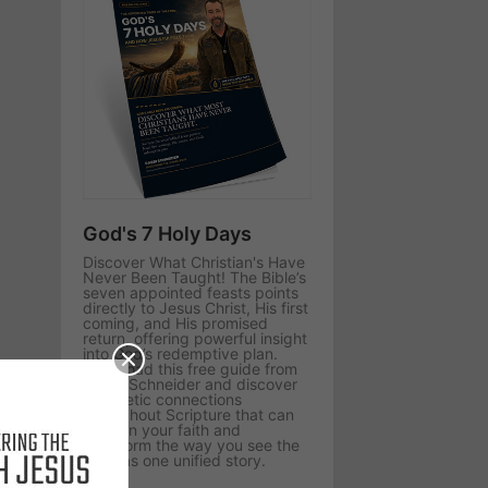
God's 7 Holy Days
Discover What Christian's Have
Never Been Taught! The Bible’s
seven appointed feasts points
directly to Jesus Christ, His first
coming, and His promised
return, offering powerful insight
into God’s redemptive plan.
Download this free guide from
Rabbi Schneider and discover
prophetic connections
throughout Scripture that can
deepen your faith and
transform the way you see the
Bible as one unified story.