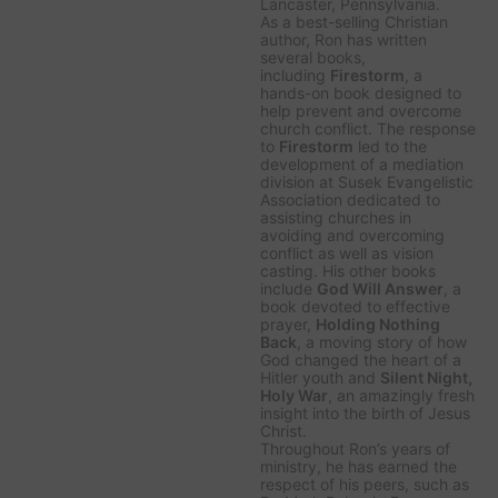
Lancaster, Pennsylvania.
As a best-selling Christian
author, Ron has written
several books,
including
Firestorm
, a
hands-on book designed to
help prevent and overcome
church conflict. The response
to
Firestorm
led to the
development of a mediation
division at Susek Evangelistic
Association dedicated to
assisting churches in
avoiding and overcoming
conflict as well as vision
casting. His other books
include
God Will Answer
, a
book devoted to effective
prayer,
Holding Nothing
Back
, a moving story of how
God changed the heart of a
Hitler youth and
Silent Night,
Holy War
, an amazingly fresh
insight into the birth of Jesus
Christ.
Throughout Ron’s years of
ministry, he has earned the
respect of his peers, such as