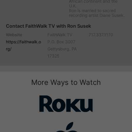
African continent and the
U.K.
Ron is married to sacred
recording artist Diane Susek.
Contact FaithWalk TV with Ron Susek
Website
FaithWalk TV
717.337.1170
https://faithwalk.o
P.O. Box 3007
rg/
Gettysburg, PA
17325
More Ways to Watch