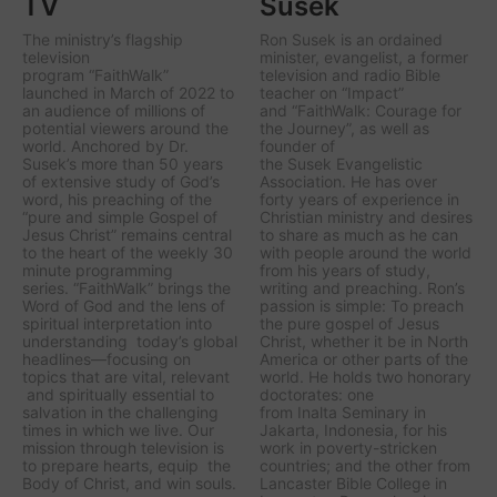
TV
Susek
The ministry’s flagship
Ron Susek is an ordained
television
minister, evangelist, a former
program
“FaithWalk
”
television and radio Bible
launched in March of 2022 to
teacher on “Impact”
an audience of millions of
and “FaithWalk: Courage for
potential viewers around the
the Journey”, as well as
world. Anchored by Dr.
founder of
Susek’s more than 50 years
the Susek Evangelistic
of extensive study of God’s
Association. He has over
word, his preaching of the
forty years of experience in
“pure and simple Gospel of
Christian ministry and desires
Jesus Christ” remains central
to share as much as he can
to the heart of the weekly 30
with people around the world
minute programming
from his years of study,
series.
“FaithWalk
” brings the
writing and preaching. Ron’s
Word of God and the lens of
passion is simple: To preach
spiritual interpretation into
the pure gospel of Jesus
understanding today’s global
Christ, whether it be in North
headlines—focusing on
America or other parts of the
topics that are vital, relevant
world. He holds two honorary
and spiritually essential to
doctorates: one
salvation in the challenging
from Inalta Seminary in
times in which we live. Our
Jakarta, Indonesia, for his
mission through television is
work in poverty-stricken
to prepare hearts, equip the
countries; and the other from
Body of Christ, and win souls.
Lancaster Bible College in