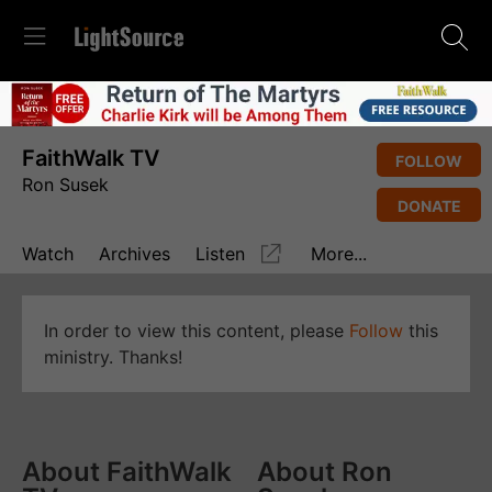
FaithWalk TV
FOLLOW
Ron Susek
DONATE
Watch
Archives
Listen
More...
In order to view this content, please
Follow
this
ministry. Thanks!
About FaithWalk
About Ron