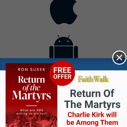
Contact
Get the App
Advertise with Us
Lightsource.com
California - CCPA
Privacy Policy
About Us
Site Map
Notice
Terms of Use
Broadcast with Us