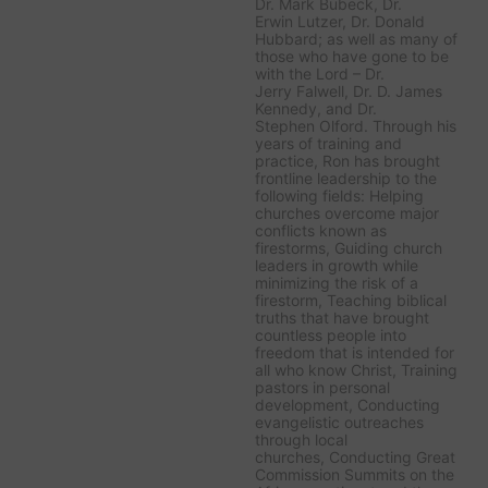
Dr. Mark Bubeck, Dr.
Erwin Lutzer, Dr. Donald
Hubbard; as well as many of
those who have gone to be
with the Lord – Dr.
Jerry Falwell, Dr. D. James
Kennedy, and Dr.
Stephen Olford. Through his
years of training and
practice, Ron has brought
frontline leadership to the
following fields: Helping
churches overcome major
conflicts known as
firestorms, Guiding church
leaders in growth while
minimizing the risk of a
firestorm, Teaching biblical
truths that have brought
countless people into
freedom that is intended for
all who know Christ, Training
pastors in personal
development, Conducting
evangelistic outreaches
through local
churches, Conducting Great
Commission Summits on the