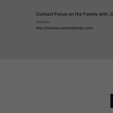
Contact Focus on the Family with J
Website
http://www.focusonthefamily.com/