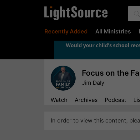
Recently Added
All Ministries
Focus on the Fa
Jim Daly
Watch
Archives
Podcast
Li
In order to view this content, ple