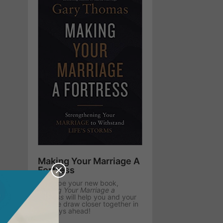
Making Your Marriage A
Fortress
We hope your new book,
Making Your Marriage a
Fortress
will help you and your
spouse draw closer together in
the days ahead!