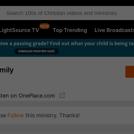
LightSource TV
Top Trending
Live Broadcast
mily
sten
on OnePlace.com
ase
Follow
this ministry. Thanks!