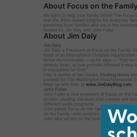
About Focus on the Famil
We want to help your family thrive! The Focus 
real-life, Bible-based insights for everyday fam
parenting from families who are in the trenches
hosted by Jim Daly and John Fuller.
About Jim Daly
Jim Daly
Jim Daly is President of Focus on the Family. H
head of an international Christian organization
thrive demonstrates — as he says — "that no 
already been, or how pothole-infested it may 
is impossible for God."
Daly is author of two books,
Finding Home
an
panelist for
The Washington Post/Newsweek
bl
Keep up with Daly at
www.JimDalyBlog.com
.
John Fuller
John Fuller is vice president of Focus on the 
division, leading the team that creates and p
different audio programs.
John joined Focus on the Family in 1991 and b
on the Family
radio program in 2001.
John also serves on the board of the National 