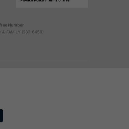
Privacy Policy
/
Terms of Use
-free Number
) A-FAMILY (232-6459)