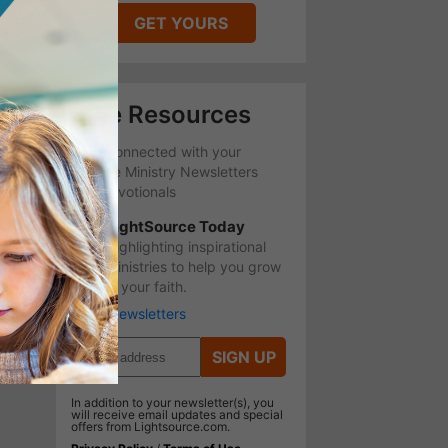
GET YOURS
Free Resources
Stay Connected with your
favorite Ministry Newsletters
and Devotionals
LightSource Today
Highlighting inspirational
ministries to help you grow
in your faith.
More Newsletters
SIGN UP
In addition to your newsletter(s), you
will receive email updates and special
offers from Lightsource.com.