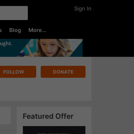
Sign In
s
Blog
More...
FOLLOW
DONATE
Featured Offer