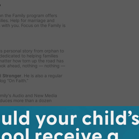
y
on the Family program offers
ilies. Help for marriage and
 with you. Focus on the Family is
is personal story from orphan to
 dedicated to helping families
matter how torn up the road has
look ahead, nothing — nothing —
d
Stronger
. He is also a regular
og “On Faith.”
Family's Audio and New Media
roduces more than a dozen
egan co-hosting the daily
Focus
Religious Broadcasters.