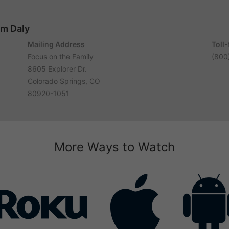
im Daly
Mailing Address
Toll
Focus on the Family
(800
8605 Explorer Dr.
Colorado Springs, CO
80920-1051
More Ways to Watch