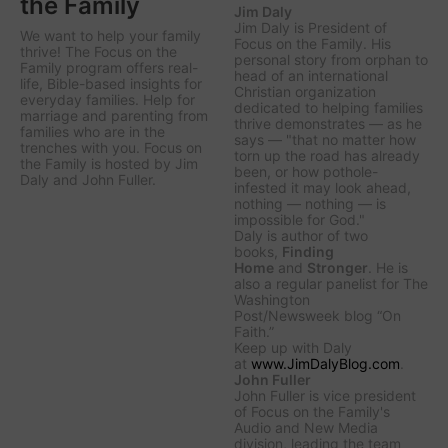
the Family
Jim Daly
Jim Daly is President of
We want to help your family
Focus on the Family. His
thrive! The Focus on the
personal story from orphan to
Family program offers real-
head of an international
life, Bible-based insights for
Christian organization
everyday families. Help for
dedicated to helping families
marriage and parenting from
thrive demonstrates — as he
families who are in the
says — "that no matter how
trenches with you. Focus on
torn up the road has already
the Family is hosted by Jim
been, or how pothole-
Daly and John Fuller.
infested it may look ahead,
nothing — nothing — is
impossible for God."
Daly is author of two
books,
Finding
Home
and
Stronger
. He is
also a regular panelist for
The
Washington
Post/Newsweek
blog “On
Faith.”
Keep up with Daly
at
www.JimDalyBlog.com
.
John Fuller
John Fuller is vice president
of Focus on the Family's
Audio and New Media
division, leading the team