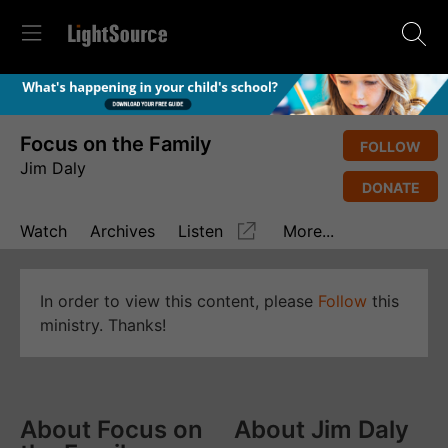
Focus on the Family
FOLLOW
Jim Daly
DONATE
Watch
Archives
Listen
More...
In order to view this content, please
Follow
this
ministry. Thanks!
About Focus on
About Jim Daly