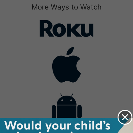
More Ways to Watch