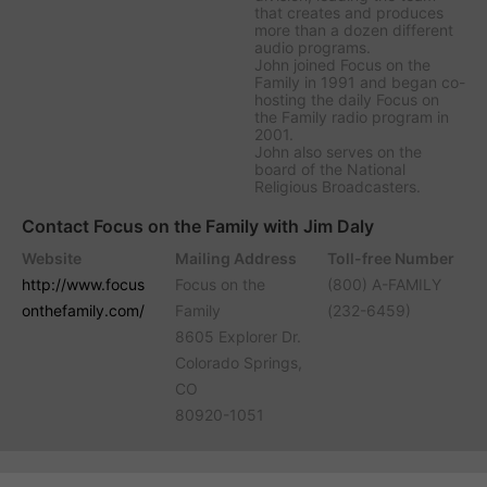
that creates and produces
more than a dozen different
audio programs.
John joined Focus on the
Family in 1991 and began co-
hosting the daily
Focus on
the Family
radio program in
2001.
John also serves on the
board of the National
Religious Broadcasters.
Contact Focus on the Family with Jim Daly
Website
Mailing Address
Toll-free Number
http://www.focus
Focus on the
(800) A-FAMILY
onthefamily.com/
Family
(232-6459)
8605 Explorer Dr.
Colorado Springs,
CO
80920-1051