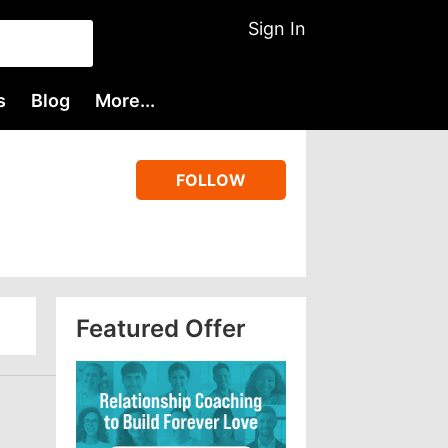
Sign In
s
Blog
More...
FOLLOW
Featured Offer