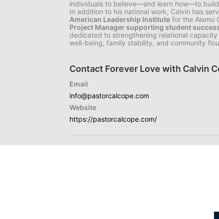
individuals to believe—and learn how—to build 
In addition to his national work, Calvin has se
American Leadership Institute
for the Alamo
Project Manager supporting student success 
dedicated to strengthening relational capacity 
well-being, family stability, and community flou
Contact Forever Love with Calvin 
Email
info@pastorcalcope.com
Website
https://pastorcalcope.com/