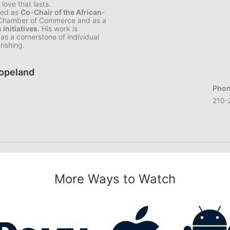
love that lasts.
rved as
Co-Chair of the African-
 Chamber of Commerce and as a
initiatives
. His work is
as a cornerstone of individual
rishing.
Copeland
Phon
210-
More Ways to Watch