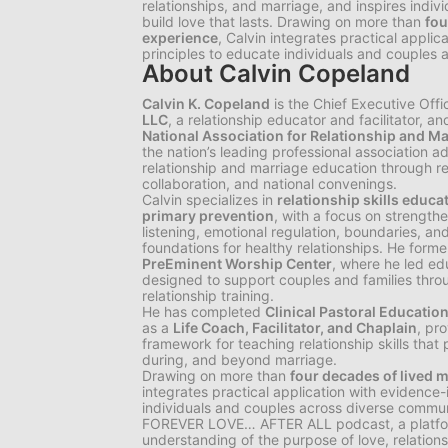
relationships, and marriage, and inspires indiv
build love that lasts. Drawing on more than
fou
experience
, Calvin integrates practical appli
principles to educate individuals and couples 
About Calvin Copeland
Calvin K. Copeland
is the Chief Executive Offi
LLC
, a relationship educator and facilitator, a
National Association for Relationship and 
the nation’s leading professional association
relationship and marriage education through res
collaboration, and national convenings.
Calvin specializes in
relationship skills educa
primary prevention
, with a focus on strengt
listening, emotional regulation, boundaries, 
foundations for healthy relationships. He forme
PreEminent Worship Center
, where he led ed
designed to support couples and families thro
relationship training.
He has completed
Clinical Pastoral Educatio
as a
Life Coach, Facilitator, and Chaplain
, pro
framework for teaching relationship skills that 
during, and beyond marriage.
Drawing on more than
four decades of lived m
integrates practical application with evidence
individuals and couples across diverse communi
FOREVER LOVE… AFTER ALL
podcast, a platf
understanding of the purpose of love, relation