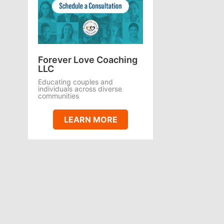
Forever Love Coaching
LLC
Educating couples and
individuals across diverse
communities
LEARN MORE