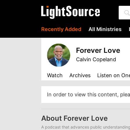
Recently Added
All Ministries
Forever Love
Calvin Copeland
Watch
Archives
Listen
on One
In order to view this content, ple
About Forever Love
A podcast that advances public understanding 