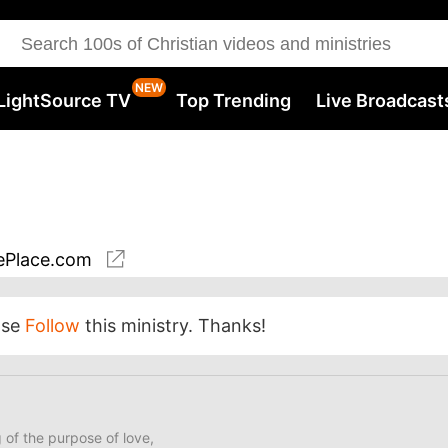
LightSource TV
Top Trending
Live Broadcast
Place.com
ase
Follow
this ministry. Thanks!
of the purpose of love,