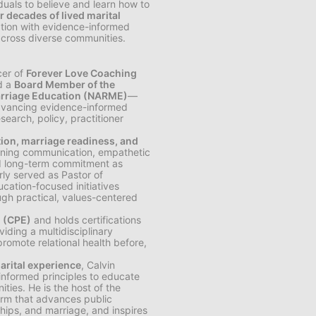
iduals to believe and learn how to
r decades of lived marital
cation with evidence-informed
across diverse communities.
cer of
Forever Love Coaching
nd a
Board Member of the
Marriage Education (NARME)
—
 advancing evidence-informed
earch, policy, practitioner
tion, marriage readiness, and
hening communication, empathetic
and long-term commitment as
rly served as Pastor of
ucation-focused initiatives
ugh practical, values-centered
n (CPE)
and holds certifications
viding a multidisciplinary
promote relational health before,
arital experience
, Calvin
-informed principles to educate
ties. He is the host of the
orm that advances public
ships, and marriage, and inspires