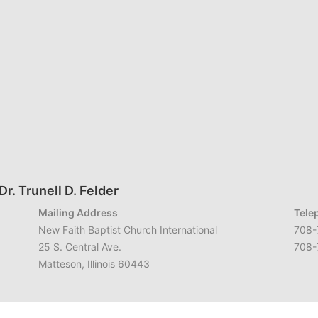
r. Trunell D. Felder
Mailing Address
Tele
New Faith Baptist Church International
708-
25 S. Central Ave.
708-
Matteson, Illinois 60443