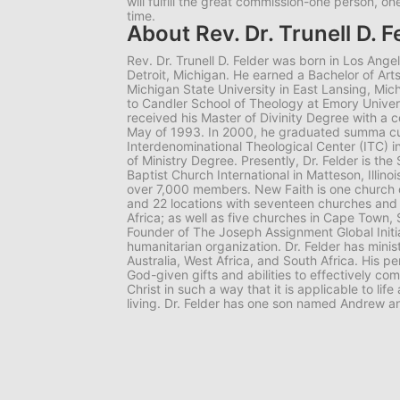
will fulfill the great commission-one person, o
time.
About Rev. Dr. Trunell D. F
Rev. Dr. Trunell D. Felder was born in Los Angel
Detroit, Michigan. He earned a Bachelor of Art
Michigan State University in East Lansing, Mic
to Candler School of Theology at Emory Univers
received his Master of Divinity Degree with a c
May of 1993. In 2000, he graduated summa c
Interdenominational Theological Center (ITC) i
of Ministry Degree. Presently, Dr. Felder is the
Baptist Church International in Matteson, Illinoi
over 7,000 members. New Faith is one church o
and 22 locations with seventeen churches and 
Africa; as well as five churches in Cape Town, S
Founder of The Joseph Assignment Global Initia
humanitarian organization. Dr. Felder has minis
Australia, West Africa, and South Africa. His pe
God-given gifts and abilities to effectively c
Christ in such a way that it is applicable to li
living. Dr. Felder has one son named Andrew a