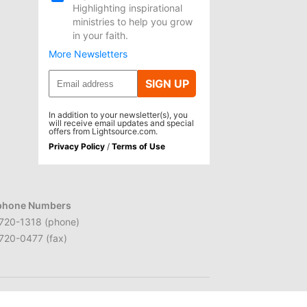
Highlighting inspirational
ministries to help you grow
in your faith.
More Newsletters
SIGN UP
In addition to your newsletter(s), you
will receive email updates and special
offers from Lightsource.com.
Privacy Policy
/
Terms of Use
phone Numbers
720-1318 (phone)
720-0477 (fax)