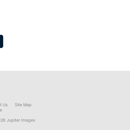
t Us
Site Map
ce
026 Jupiter Images