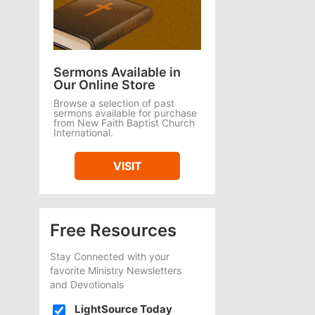
Sermons Available in
Our Online Store
Browse a selection of past
sermons available for purchase
from New Faith Baptist Church
International.
VISIT
Free Resources
Stay Connected with your
favorite Ministry Newsletters
and Devotionals
LightSource Today