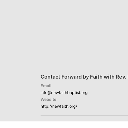
Contact Forward by Faith with Rev. D
Email
info@newfaithbaptist.org
Website
http://newfaith.org/