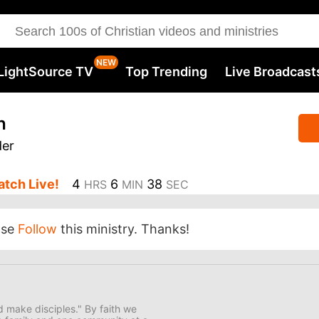
LightSource TV
Top Trending
Live Broadcast
h
der
tch Live!
4
6
37
HRS
MIN
SEC
ase
Follow
this ministry. Thanks!
nd make disciples." By faith we