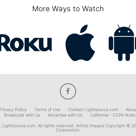
More Ways to Watch
Privacy Policy
Terms of Use
Contact Lightsource.com
Abou
Broadcast with Us
Advertise with Us
California - CCPA Noti
 Lightsource.com. All rights reserved. Article Images Copyright © 2
Corporation.