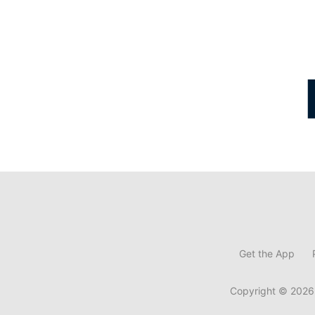
Get the App
Copyright © 2026,