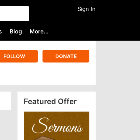
Sign In
s
Blog
More...
FOLLOW
DONATE
Featured Offer