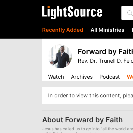
Recently Added
All Ministries
Forward by Fait
Rev. Dr. Trunell D. Fel
Watch
Archives
Podcast
Wa
In order to view this content, ple
About Forward by Faith
Jesus has called us to go into "all the world a