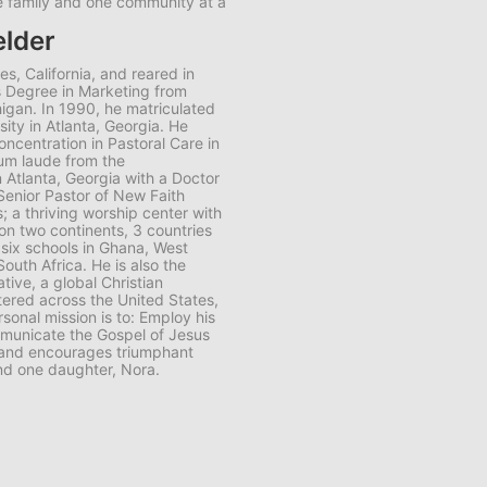
ne family and one community at a
elder
es, California, and reared in
s Degree in Marketing from
higan. In 1990, he matriculated
ity in Atlanta, Georgia. He
oncentration in Pastoral Care in
um laude from the
n Atlanta, Georgia with a Doctor
 Senior Pastor of New Faith
s; a thriving worship center with
n two continents, 3 countries
six schools in Ghana, West
outh Africa. He is also the
tive, a global Christian
tered across the United States,
rsonal mission is to: Employ his
ommunicate the Gospel of Jesus
fe and encourages triumphant
nd one daughter, Nora.