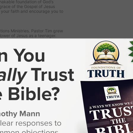
nshakable foundation of God’s
grace of the Gospel of Jesus
n your faith and encourage you to
ions Ministries. Pastor Tim grew
lower of Jesus as a teenager.
God’s call on his life to preach
storing in a local church.