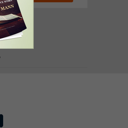
e Number:
310-4997
/