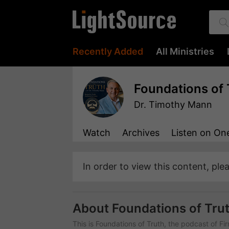
Recently Added
All Ministries
Foundations of 
Dr. Timothy Mann
Watch
Archives
Listen
on One
In order to view this content, ple
About Foundations of Tru
This is Foundations of Truth, the podcast of Fi