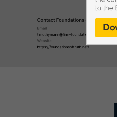
Contact Foundations of Truth with
Email
timothymann@firm–foundations.org
Website
https://foundationsoftruth.net/