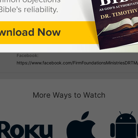
 Dr. Timothy Mann
Mailing Address:
Phon
PO Box 731867, Ormond Beach, FL 32173
386-
Facebook:
https://www.facebook.com/FirmFoundationsMinistriesDRTM
More Ways to Watch