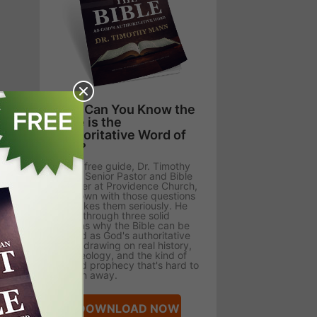
How Can You Know the
Bible is the
Authoritative Word of
God?
In this free guide, Dr. Timothy
Mann, Senior Pastor and Bible
Teacher at Providence Church,
sits down with those questions
and takes them seriously. He
walks through three solid
reasons why the Bible can be
trusted as God's authoritative
Word, drawing on real history,
archaeology, and the kind of
fulfilled prophecy that's hard to
explain away.
DOWNLOAD NOW