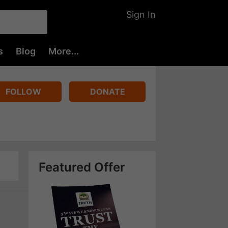
Sign In
s
Blog
More...
FOLLOW
DONATE
Featured Offer