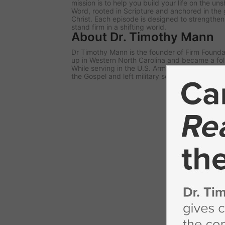
mission is to help you build your life on the u
Word, rooted in Scripture and anchored in the 
Christ. Each episode is designed to strengthe
stand firm in a shifting world.
About Dr. Timothy Mann
Dr Timothy Mann is the founder of Firm Foundat
up in Western North Carolina and became a fol
While serving in the U.S. Army, he responded to 
the Gospel and left military service to begin pa