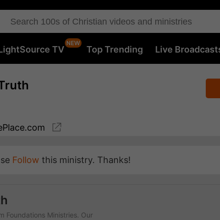
LightSource TV
Top Trending
Live Broadcast
Truth
Place.com
ase
Follow
this ministry. Thanks!
th
rm Foundations Ministries. Our