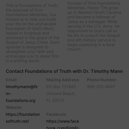
founder of Firm Foundations
This is Foundations of Truth,
Ministries. Pastor Tim grew
the podcast of Firm
up in Western North Carolina
Foundations Ministries. Our
and became a follower of
mission is to help you build
Jesus as a teenager. While
your life on the unshakable
serving in the U.S. Army, he
foundation of God’s Word,
responded to God’s call on
rooted in Scripture and
his life to preach the Gospel
anchored in the grace of the
and left military service to
Gospel of Jesus Christ. Each
begin pastoring in a local
episode is designed to
church.
strengthen your faith and
encourage you to stand firm
in a shifting world.
Contact Foundations of Truth with Dr. Timothy Mann
Email
Mailing Address:
Phone Number:
timothymann@fir
PO Box 731867,
386-310-4997
m–
Ormond Beach,
foundations.org
FL 32173
Website
https://foundation
Facebook:
softruth.net/
https://www.face
book.com/FirmFo