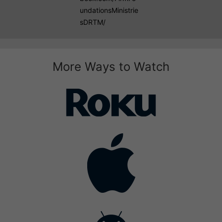
undationsMinistrie
sDRTM/
More Ways to Watch