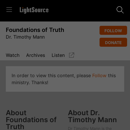
Foundations of Truth
FOLLOW
Dr. Timothy Mann
DONATE
Watch
Archives
Listen
In order to view this content, please
Follow
this
ministry. Thanks!
About
About Dr.
Foundations of
Timothy Mann
Truth
Dr Timothy Mann is the