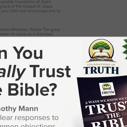
nshakable foundation of God’s
grace of the Gospel of Jesus
n your faith and encourage you to
ions Ministries. Pastor Tim grew
lower of Jesus as a teenager.
God’s call on his life to preach
storing in a local church.