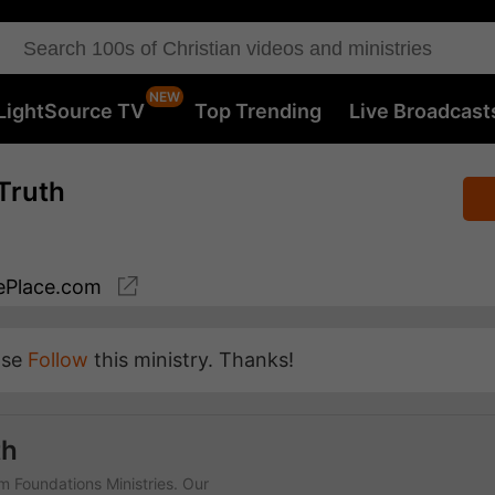
LightSource TV
Top Trending
Live Broadcast
Truth
Place.com
ase
Follow
this ministry. Thanks!
th
rm Foundations Ministries. Our