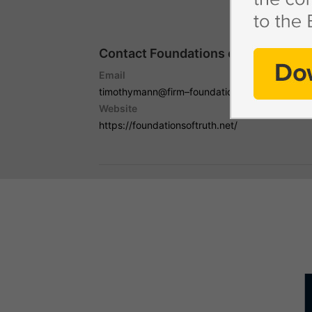
Contact Foundations of Truth with
Email
timothymann@firm–foundations.org
Website
https://foundationsoftruth.net/