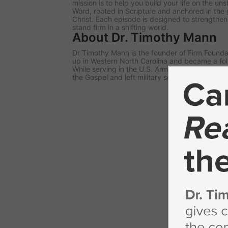
mission is to help you build your life on the u
Word, rooted in Scripture and anchored in the 
Christ. Each episode is designed to strengthe
stand firm in a shifting world.
About Dr. Timothy Mann
Dr Timothy Mann is the founder of Firm Foundat
up in Western North Carolina and became a fol
While serving in the U.S. Army, he responded to 
the Gospel and left military service to begin pa