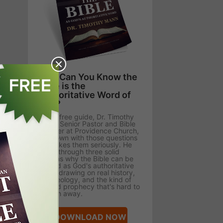
How Can You Know the
Bible is the
Authoritative Word of
God?
In this free guide, Dr. Timothy
Mann, Senior Pastor and Bible
Teacher at Providence Church,
sits down with those questions
and takes them seriously. He
walks through three solid
reasons why the Bible can be
trusted as God's authoritative
Word, drawing on real history,
archaeology, and the kind of
fulfilled prophecy that's hard to
explain away.
DOWNLOAD NOW