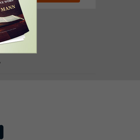
e Number:
310-4997
/