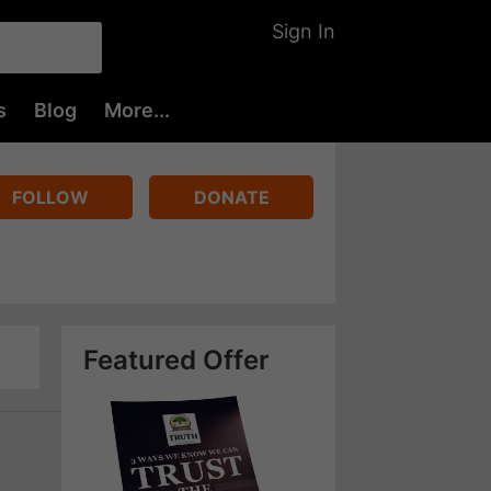
Sign In
s
Blog
More...
FOLLOW
DONATE
Featured Offer