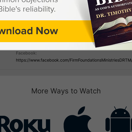
 Dr. Timothy Mann
Mailing Address:
Phon
PO Box 731867, Ormond Beach, FL 32173
386-
Facebook:
https://www.facebook.com/FirmFoundationsMinistriesDRTM
More Ways to Watch