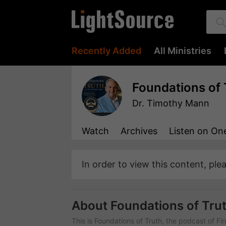
Recently Added
All Ministries
Foundations of 
Dr. Timothy Mann
Watch
Archives
Listen
on One
In order to view this content, ple
About Foundations of Tru
This is Foundations of Truth, the podcast of Fi