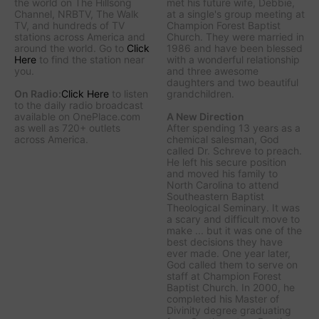
the world on The Hillsong
met his future wife, Debbie,
Channel, NRBTV, The Walk
at a single's group meeting at
TV, and hundreds of TV
Champion Forest Baptist
stations across America and
Church. They were married in
around the world. Go to
Click
1986 and have been blessed
Here
to find the station near
with a wonderful relationship
you.
and three awesome
daughters and two beautiful
On Radio:
Click Here
to listen
grandchildren.
to the daily radio broadcast
available on OnePlace.com
A New Direction
as well as 720+ outlets
After spending 13 years as a
across America.
chemical salesman, God
called Dr. Schreve to preach.
He left his secure position
and moved his family to
North Carolina to attend
Southeastern Baptist
Theological Seminary. It was
a scary and difficult move to
make ... but it was one of the
best decisions they have
ever made. One year later,
God called them to serve on
staff at Champion Forest
Baptist Church. In 2000, he
completed his Master of
Divinity degree graduating