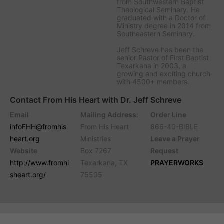
from Southwestern Baptist
Theological Seminary. He
graduated with a Doctor of
Ministry degree in 2014 from
Southeastern Seminary.
Jeff Schreve has been the
senior Pastor of First Baptist
Texarkana in 2003, a
growing and exciting church
with 4500+ members.
Contact From His Heart with Dr. Jeff Schreve
Email
Mailing Address:
Order Line
infoFHH@fromhis
From His Heart
866-40-BIBLE
heart.org
Ministries
Leave a Prayer
Website
Box 7267
Request
http://www.fromhi
Texarkana, TX
PRAYERWORKS
sheart.org/
75505