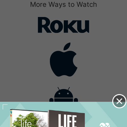
More Ways to Watch