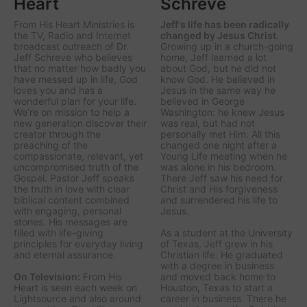
Heart
Schreve
From His Heart Ministries
is
Jeff's life has been radically
the TV, Radio and Internet
changed by Jesus Christ.
broadcast outreach of Dr.
Growing up in a church-going
Jeff Schreve who believes
home, Jeff learned a lot
that no matter how badly you
about God, but he did not
have messed up in life, God
know God. He believed in
loves you and has a
Jesus in the same way he
wonderful plan for your life.
believed in George
We’re on mission to help a
Washington: he knew Jesus
new generation discover their
was real, but had not
creator through the
personally met Him. All this
preaching of the
changed one night after a
compassionate, relevant, yet
Young Life meeting when he
uncompromised truth of the
was alone in his bedroom.
Gospel. Pastor Jeff speaks
There Jeff saw his need for
the truth in love with clear
Christ and His forgiveness
biblical content combined
and surrendered his life to
with engaging, personal
Jesus.
stories. His messages are
filled with life-giving
As a student at the University
principles for everyday living
of Texas, Jeff grew in his
and eternal assurance.
Christian life. He graduated
with a degree in business
On Television:
From His
and moved back home to
Heart is seen each week on
Houston, Texas to start a
Lightsource and also around
career in business. There he