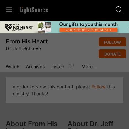
From His Heart
FOLLOW
Dr. Jeff Schreve
DONATE
Watch
Archives
Listen
More...
In order to view this content, please
Follow
this
ministry. Thanks!
About From His
About Dr. Jeff