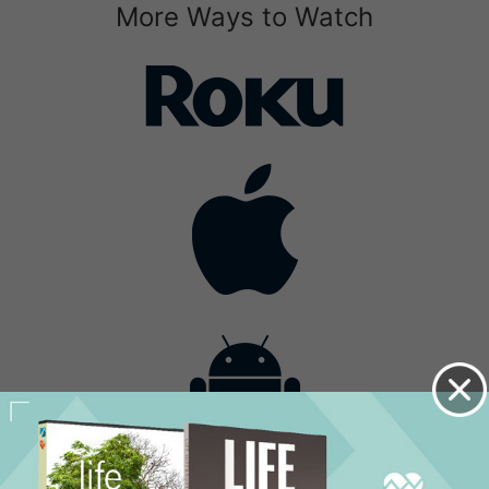
More Ways to Watch