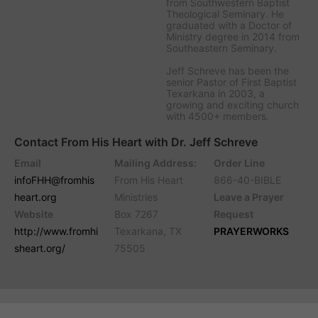
from Southwestern Baptist
Theological Seminary. He
graduated with a Doctor of
Ministry degree in 2014 from
Southeastern Seminary.
Jeff Schreve has been the
senior Pastor of First Baptist
Texarkana in 2003, a
growing and exciting church
with 4500+ members.
Contact From His Heart with Dr. Jeff Schreve
Email
Mailing Address:
Order Line
infoFHH@fromhis
From His Heart
866-40-BIBLE
heart.org
Ministries
Leave a Prayer
Website
Box 7267
Request
http://www.fromhi
Texarkana, TX
PRAYERWORKS
sheart.org/
75505