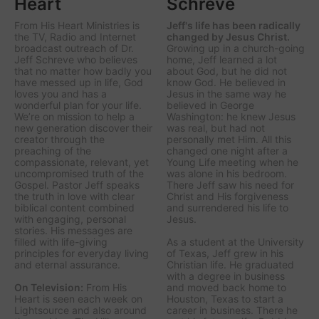
Heart
Schreve
From His Heart Ministries
is
Jeff's life has been radically
the TV, Radio and Internet
changed by Jesus Christ.
broadcast outreach of Dr.
Growing up in a church-going
Jeff Schreve who believes
home, Jeff learned a lot
that no matter how badly you
about God, but he did not
have messed up in life, God
know God. He believed in
loves you and has a
Jesus in the same way he
wonderful plan for your life.
believed in George
We’re on mission to help a
Washington: he knew Jesus
new generation discover their
was real, but had not
creator through the
personally met Him. All this
preaching of the
changed one night after a
compassionate, relevant, yet
Young Life meeting when he
uncompromised truth of the
was alone in his bedroom.
Gospel. Pastor Jeff speaks
There Jeff saw his need for
the truth in love with clear
Christ and His forgiveness
biblical content combined
and surrendered his life to
with engaging, personal
Jesus.
stories. His messages are
filled with life-giving
As a student at the University
principles for everyday living
of Texas, Jeff grew in his
and eternal assurance.
Christian life. He graduated
with a degree in business
On Television:
From His
and moved back home to
Heart is seen each week on
Houston, Texas to start a
Lightsource and also around
career in business. There he