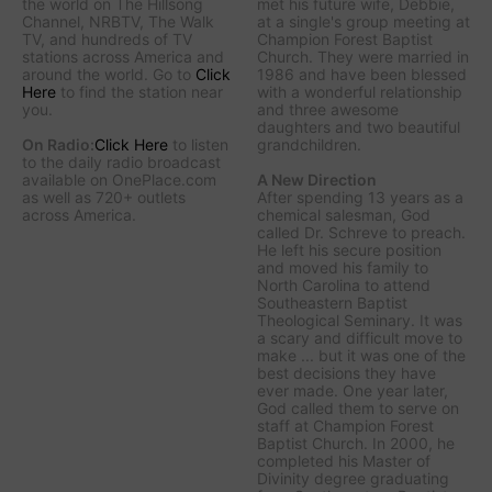
the world on The Hillsong
met his future wife, Debbie,
Channel, NRBTV, The Walk
at a single's group meeting at
TV, and hundreds of TV
Champion Forest Baptist
stations across America and
Church. They were married in
around the world. Go to
Click
1986 and have been blessed
Here
to find the station near
with a wonderful relationship
you.
and three awesome
daughters and two beautiful
On Radio:
Click Here
to listen
grandchildren.
to the daily radio broadcast
available on OnePlace.com
A New Direction
as well as 720+ outlets
After spending 13 years as a
across America.
chemical salesman, God
called Dr. Schreve to preach.
He left his secure position
and moved his family to
North Carolina to attend
Southeastern Baptist
Theological Seminary. It was
a scary and difficult move to
make ... but it was one of the
best decisions they have
ever made. One year later,
God called them to serve on
staff at Champion Forest
Baptist Church. In 2000, he
completed his Master of
Divinity degree graduating