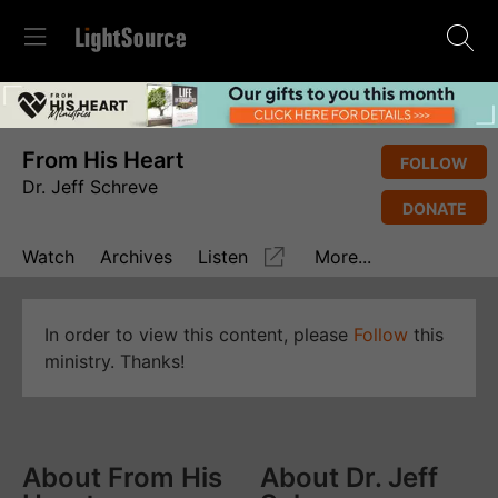
From His Heart
FOLLOW
Dr. Jeff Schreve
DONATE
Watch
Archives
Listen
More...
In order to view this content, please
Follow
this
ministry. Thanks!
About From His
About Dr. Jeff