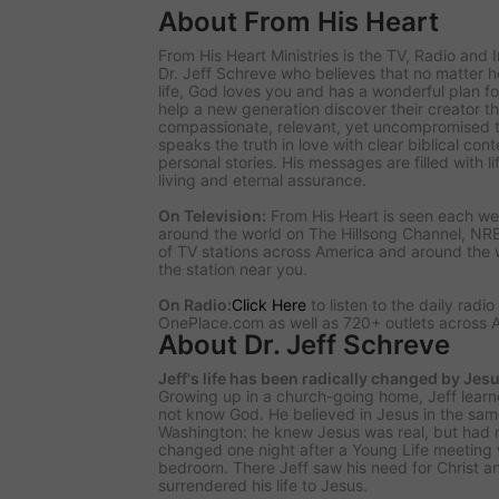
About From His Heart
From His Heart Ministries
is the TV, Radio and 
Dr. Jeff Schreve who believes that no matter
life, God loves you and has a wonderful plan for
help a new generation discover their creator t
compassionate, relevant, yet uncompromised tr
speaks the truth in love with clear biblical co
personal stories. His messages are filled with l
living and eternal assurance.
On Television:
From His Heart is seen each we
around the world on The Hillsong Channel, NR
of TV stations across America and around the 
the station near you.
On Radio:
Click Here
to listen to the daily radi
OnePlace.com as well as 720+ outlets across 
About Dr. Jeff Schreve
Jeff's life has been radically changed by Jesu
Growing up in a church-going home, Jeff learn
not know God. He believed in Jesus in the sa
Washington: he knew Jesus was real, but had no
changed one night after a Young Life meeting 
bedroom. There Jeff saw his need for Christ a
surrendered his life to Jesus.