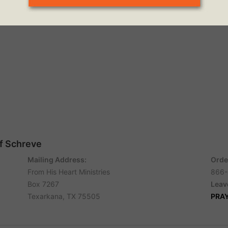
ff Schreve
Mailing Address:
Orde
From His Heart Ministries
866-
Box 7267
Leav
Texarkana, TX 75505
PRA