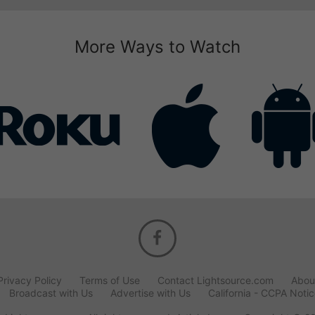
More Ways to Watch
Privacy Policy
Terms of Use
Contact Lightsource.com
Abou
Broadcast with Us
Advertise with Us
California - CCPA Noti