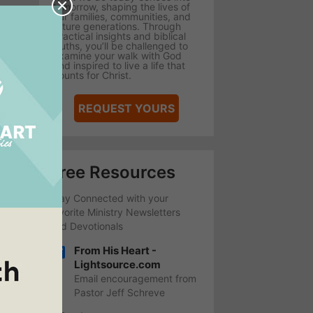
tomorrow, shaping the lives of
our families, communities, and
future generations. Through
practical insights and biblical
truths, you’ll be challenged to
examine your walk with God
and inspired to live a life that
counts for Christ.
REQUEST YOURS
Free Resources
Stay Connected with your
favorite Ministry Newsletters
and Devotionals
From His Heart -
Lightsource.com
Email encouragement from
Pastor Jeff Schreve