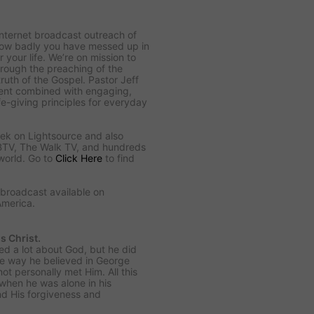
Internet broadcast outreach of
 how badly you have messed up in
 your life. We’re on mission to
hrough the preaching of the
uth of the Gospel. Pastor Jeff
ntent combined with engaging,
ife-giving principles for everyday
ek on Lightsource and also
BTV, The Walk TV, and hundreds
world. Go to
Click Here
to find
o broadcast available on
America.
s Christ.
ed a lot about God, but he did
me way he believed in George
t personally met Him. All this
when he was alone in his
nd His forgiveness and