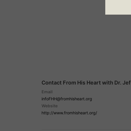
Contact From His Heart with Dr. Je
Email
infoFHH@fromhisheart.org
Website
http://www.fromhisheart.org/