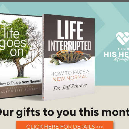
w in his Christian life. He
ed back home to Houston, Texas
uture wife, Debbie, at a single's
rch. They were married in 1986
ionship and three awesome
n, God called Dr. Schreve to
is family to North Carolina to
ry. It was a scary and difficult
cisions they have ever made.
aff at Champion Forest Baptist
ivinity degree graduating from
e graduated with a Doctor of
minary.
st Baptist Texarkana in 2003, a
bers.