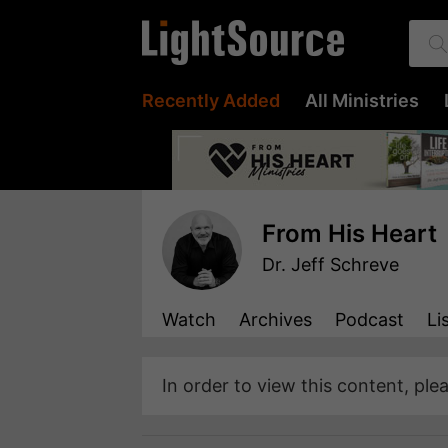
Recently Added
All Ministries
From His Heart
Dr. Jeff Schreve
Watch
Archives
Podcast
Li
In order to view this content, ple