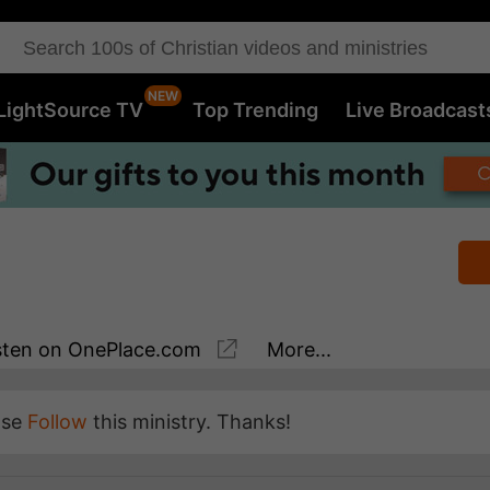
LightSource TV
Top Trending
Live Broadcast
sten
on OnePlace.com
More...
ase
Follow
this ministry. Thanks!