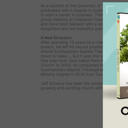
As a student at the University of Texas, Jeff gre
graduated with a degree in business and mov
to start a career in business. There he met his f
group meeting at Champion Forest Baptist Chu
and have been blessed with a wonderful relat
daughters and two beautiful grandchildren.
A New Direction
After spending 13 years as a chemical salesma
preach. He left his secure position and moved h
attend Southeastern Baptist Theological Semina
move to make ... but it was one of the best de
One year later, God called them to serve on st
Church. In 2000, he completed his Master of D
Southwestern Baptist Theological Seminary. H
Ministry degree in 2014 from Southeastern Se
Jeff Schreve has been the senior Pastor of Fir
growing and exciting church with 4500+ mem