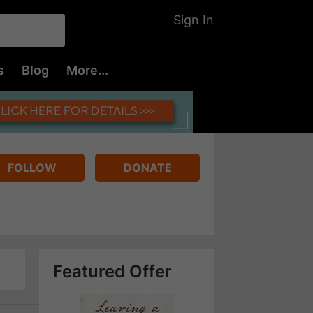
Sign In
s
Blog
More...
FOLLOW
DONATE
Featured Offer