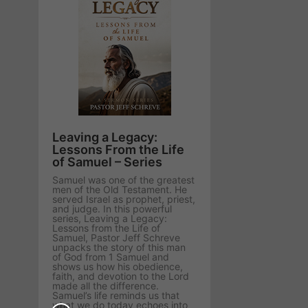
Leaving a Legacy:
Lessons From the Life
of Samuel – Series
Samuel was one of the greatest
men of the Old Testament. He
served Israel as prophet, priest,
and judge. In this powerful
series, Leaving a Legacy:
Lessons from the Life of
Samuel, Pastor Jeff Schreve
unpacks the story of this man
of God from 1 Samuel and
shows us how his obedience,
faith, and devotion to the Lord
made all the difference.
Samuel’s life reminds us that
what we do today echoes into