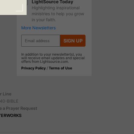
LightSource Today
Highlighting inspirational
ministries to help you grow
in your faith.
More Newsletters
SIGN UP
In addition to your newsletter(s), you
will receive email updates and special
offers from Lightsource.com.
Privacy Policy
/
Terms of Use
r Line
40-BIBLE
e a Prayer Request
YERWORKS