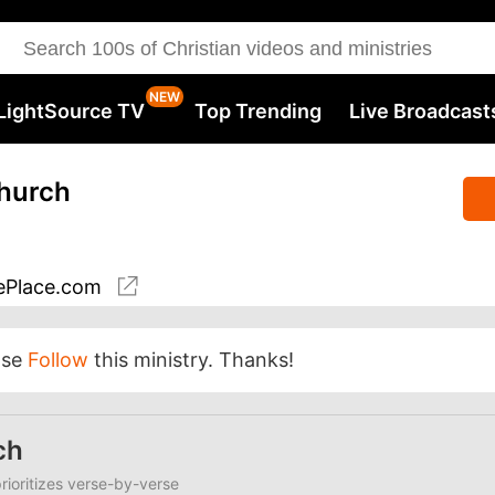
LightSource TV
Top Trending
Live Broadcast
Church
Place.com
ase
Follow
this ministry. Thanks!
ch
ioritizes verse-by-verse