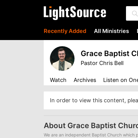
Recently Added
All Ministries
Grace Baptist 
Pastor Chris Bell
Watch
Archives
Listen
on One
In order to view this content, ple
About Grace Baptist Chur
We are an independent Baptist Church which pr