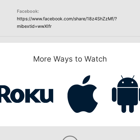
Facebook:
https://www.facebook.com/share/18z4ShZzMf/?
mibextid=wwXIfr
More Ways to Watch