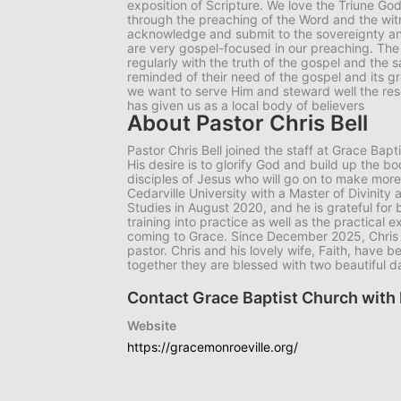
exposition of Scripture. We love the Triune Go
through the preaching of the Word and the witn
acknowledge and submit to the sovereignty and
are very gospel-focused in our preaching. The
regularly with the truth of the gospel and the s
reminded of their need of the gospel and its gr
we want to serve Him and steward well the res
has given us as a local body of believers
About Pastor Chris Bell
Pastor Chris Bell joined the staff at Grace Ba
His desire is to glorify God and build up the bo
disciples of Jesus who will go on to make more
Cedarville University with a Master of Divinity a
Studies in August 2020, and he is grateful for 
training into practice as well as the practical
coming to Grace. Since December 2025, Chris 
pastor. Chris and his lovely wife, Faith, have
together they are blessed with two beautiful 
Contact Grace Baptist Church with 
Website
https://gracemonroeville.org/