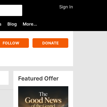
Sign In
s
Blog
More...
FOLLOW
DONATE
Featured Offer