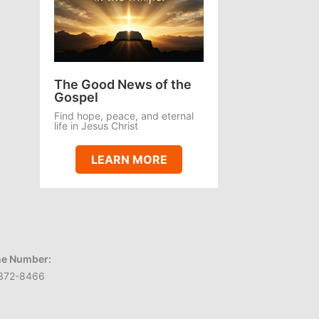
The Good News of the
Gospel
Find hope, peace, and eternal
life in Jesus Christ
LEARN MORE
e Number:
372-8466