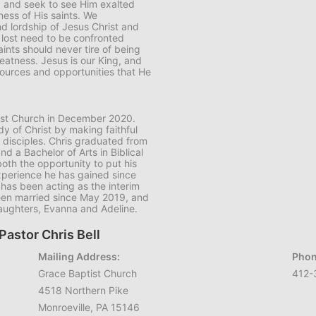
d and seek to see Him exalted
ess of His saints. We
 lordship of Jesus Christ and
 lost need to be confronted
aints should never tire of being
eatness. Jesus is our King, and
ources and opportunities that He
ptist Church in December 2020.
dy of Christ by making faithful
 disciples. Chris graduated from
nd a Bachelor of Arts in Biblical
both the opportunity to put his
 experience he has gained since
has been acting as the interim
 been married since May 2019, and
daughters, Evanna and Adeline.
Pastor Chris Bell
Mailing Address:
Phon
Grace Baptist Church
412-
4518 Northern Pike
Monroeville, PA 15146