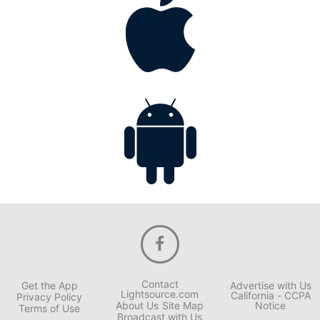
Contact
Get the App
Advertise with Us
Lightsource.com
California - CCPA
Privacy Policy
About Us
Site Map
Notice
Terms of Use
Broadcast with Us