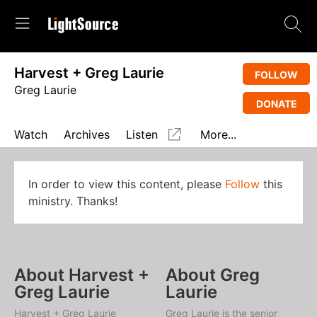
Harvest + Greg Laurie
FOLLOW
Greg Laurie
DONATE
Watch
Archives
Listen
More...
In order to view this content, please
Follow
this
ministry. Thanks!
About Harvest +
About Greg
Greg Laurie
Laurie
Harvest + Greg Laurie
Greg Laurie is the senior