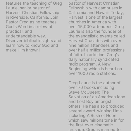
features the teaching of Greg
pastor of Harvest Christian
Laurie, senior pastor of
Fellowship with campuses in
Harvest Christian Fellowship
California and Hawaii. Today,
in Riverside, California. Join
Harvest is one of the largest
Pastor Greg as he teaches
churches in America with
God's Word in a relevant,
over 15,000 attendees. Greg
practical, and
Laurie is also the founder of
understandable way.
the evangelistic events called
Discover biblical insights and
Harvest Crusades with over
learn how to know God and
nine million attendees and
make Him known!
over half a million professions
of faith. In addition, Greg’s
daily nationally syndicated
radio program, A New
Beginning which is heard on
over 1000 radio stations.
Greg Laurie is the author of
over 70 books including
Steve McQueen: The
Salvation of an American Icon
and Lost Boy amongst
others. He has also produced
several award-winning films
including A Rush of Hope
which saw millions tune in for
the first-ever cinematic
crusade. Greg is married to