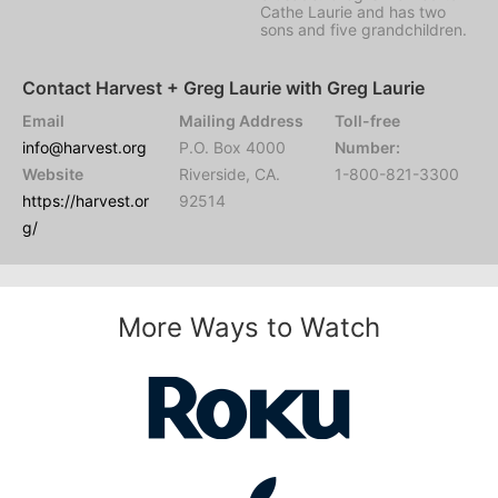
Cathe Laurie and has two
sons and five grandchildren.
Contact Harvest + Greg Laurie with Greg Laurie
Email
Mailing Address
Toll-free
info@harvest.org
P.O. Box 4000
Number:
Website
Riverside, CA.
1-800-821-3300
https://harvest.or
92514
g/
More Ways to Watch