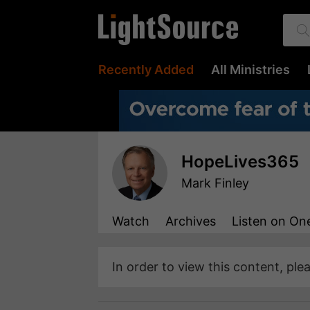
Recently Added
All Ministries
HopeLives365
Mark Finley
Watch
Archives
Listen
on One
In order to view this content, ple