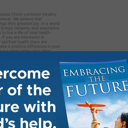
based Christ-centered ministry
orever. We believe that
ngs life’s greatest joy. In a world
, brings certainty and assurance.
o live a life of total health-
. If you are interested in
spiritual health there are
ake a positive difference in your
 our short video clips titled
o powerful Biblical Sermons, Pastor
nge your life. If you want
 Natural Lifestyle Cookbook and
ay to a longer, happier and more
ture and would like to face
tions on Bible prophecy or one
e resources on this site are
t is our desire that they make a
ision and radio personality,
es 365 broadcast. He regularly
campaigns with tens of thousands
untries. His sermons have been
tten more than 70 books on