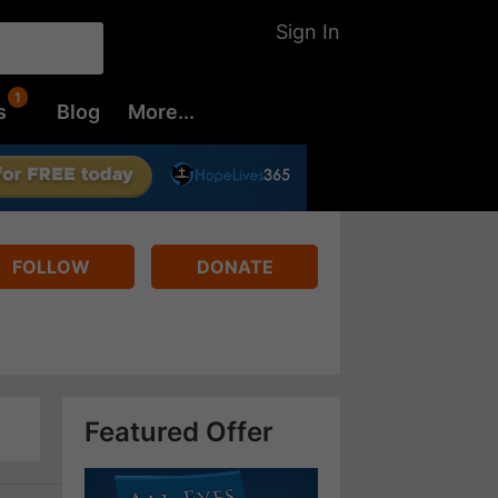
Sign In
s
Blog
More...
FOLLOW
DONATE
Featured Offer