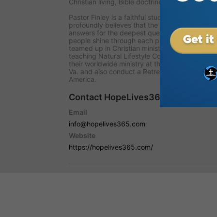
Christian living, Bible doctrines, and the prop
Pastor Finley is a faithful student of scripture 
profoundly believes that the Bible is the insp
answers for the deepest questions of life today.
people shine through each presentation. He an
teamed up in Christian ministry for over fifty 
teaching Natural Lifestyle Cooking. Continue t
their worldwide ministry at the Living Hope Sc
Va. and also conduct a Retreat Center for pas
America.
Contact HopeLives365 with Mark F
Email
info@hopelives365.com
Website
https://hopelives365.com/