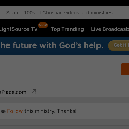
LightSource TV
Top Trending
Live Broadcast
Place.com
ase
Follow
this ministry. Thanks!