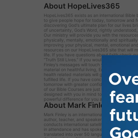
About HopeLives365
HopeLives365 exists as an international Bible 
to give people hope for today, tomorrow and f
discovering God’s ultimate plan for our lives bri
of uncertainty, God’s Word, rightly understood
Our ministry will provide you with the resources t
physically, mentally, emotionally and spiritually
improving your physical, mental, emotional and 
resources on our HopeLives365 site that will m
life. If you have questions about faith check out
“Truth Still Lives.” If you would like to listen t
Finley’s messages will touch your heart and cha
material on healthful living, Ernestine Finley’s
health related materials will get you on your w
fulfilled life. If you have concerns about the fu
tomorrow with greater confidence our presenta
of our Bible Courses are just what you need. Th
designed with you in mind to enrich your life. I
powerful difference for you and your family.
About Mark Finley
Mark Finley is an international evangelist, telev
author, teacher, and speaker for the Hope Liv
conducts international satellite evangelistic 
in attendance and has spoken in nearly 100 co
translated into over 50 languages. He has wri