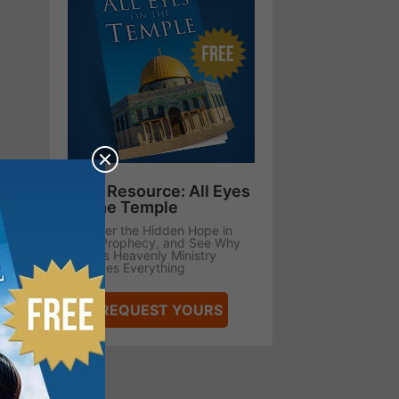
Free Resource: All Eyes
on the Temple
Uncover the Hidden Hope in
Bible Prophecy, and See Why
Jesus’s Heavenly Ministry
Changes Everything
REQUEST YOURS