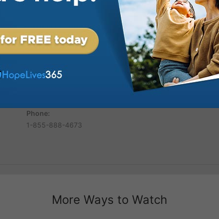
hecies of Daniel and Revelation.
and proclaimer of Bible truth. He
ired word of God and provides
 His sincerity and love for
d his wife Ernestine have
years. She is known worldwide for
heir Today the Finley’s continue
hool of Evangelism in Haymarket,
tors from throughout North
inley
Phone:
1-855-888-4673
More Ways to Watch