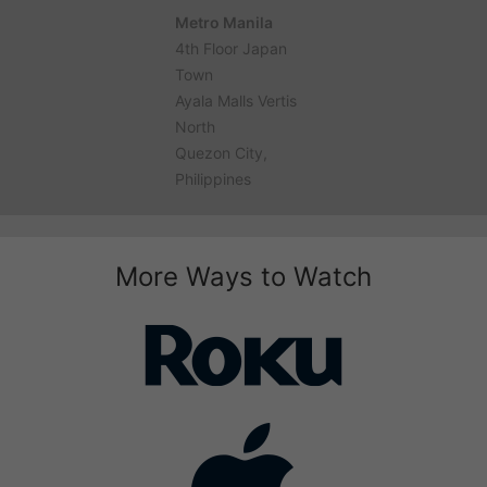
Metro Manila
4th Floor Japan
Town
Ayala Malls Vertis
North
Quezon City,
Philippines
More Ways to Watch