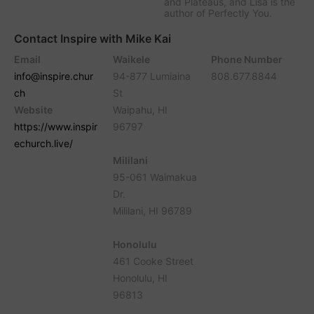
and Plateaus, and Lisa is the
author of Perfectly You.
Contact Inspire with Mike Kai
Email
Waikele
Phone Number
info@inspire.chur
94-877 Lumiaina
808.677.8844
ch
St
Website
Waipahu, HI
https://www.inspir
96797
echurch.live/
Mililani
95-061 Waimakua
Dr.
Mililani, HI 96789
Honolulu
461 Cooke Street
Honolulu, HI
96813