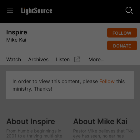
Inspire
FOLLOW
Mike Kai
DONATE
Watch
Archives
Listen
More...
In order to view this content, please
Follow
this
ministry. Thanks!
About Inspire
About Mike Kai
From humble beginnings in
Pastor Mike believes that “No
2001 to a thriving multi-site
eye has seen, no ear has