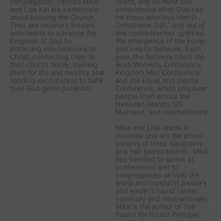
congregation, Pastors Mike
heard, and no mind can
and Lisa Kai are passionate
comprehend what God has
about building the Church.
for those who love Him (1
They are visionary leaders
Corinthians 2:9),” and out of
with hearts to advance the
this conviction has sparked
Kingdom of God by
the emergence of the Equip
attracting non-believers to
and Inspire Network. Each
Christ, connecting them to
year, the Network hosts the
their church family, training
Arise Women’s Conference,
them for life and ministry and
Kingdom Man Conference,
sending each person to fulfill
and the Equip and Inspire
their God-given potential.
Conference, which empower
people from across the
Hawaiian Islands, US
Mainland, and Internationally.
Mike and Lisa reside in
Honolulu and are the proud
parents of three daughters
and two grandchildren. Mike
has traveled to speak at
conferences and to
congregations all over the
world and conducts pastor’s
and leader’s round tables
nationally and internationally.
Mike is the author of The
Pound for Pound Principle