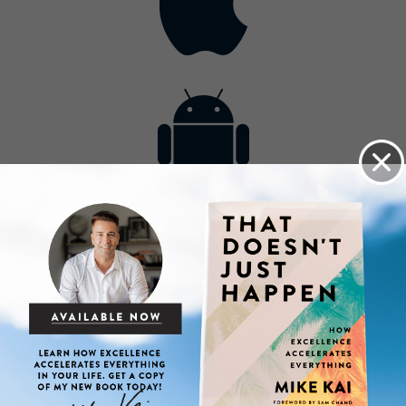
Contact
Get the App
Advertise with Us
Lightsource.com
California - CCPA
Privacy Policy
About Us
Site Map
Notice
Terms of Use
Broadcast with Us
Copyright © 2026, Lightsource.com. All rights reserved.