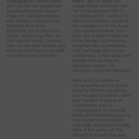
congregation, Pastors Mike
heard, and no mind can
and Lisa Kai are passionate
comprehend what God has
about building the Church.
for those who love Him (1
They are visionary leaders
Corinthians 2:9),” and out of
with hearts to advance the
this conviction has sparked
Kingdom of God by
the emergence of the Equip
attracting non-believers to
and Inspire Network. Each
Christ, connecting them to
year, the Network hosts the
their church family, training
Arise Women’s Conference,
them for life and ministry and
Kingdom Man Conference,
sending each person to fulfill
and the Equip and Inspire
their God-given potential.
Conference, which empower
people from across the
Hawaiian Islands, US
Mainland, and Internationally.
Mike and Lisa reside in
Honolulu and are the proud
parents of three daughters
and two grandchildren. Mike
has traveled to speak at
conferences and to
congregations all over the
world and conducts pastor’s
and leader’s round tables
nationally and internationally.
Mike is the author of The
Pound for Pound Principle