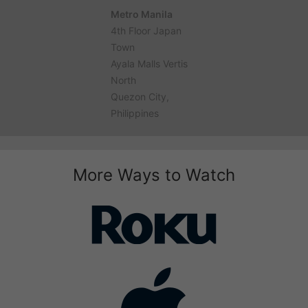
Metro Manila
4th Floor Japan
Town
Ayala Malls Vertis
North
Quezon City,
Philippines
More Ways to Watch