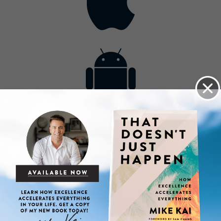
Contact
Get the App
Advertise with Us
Lightsource.com
California - CCPA
Privacy Policy
About Us
Site Map
Notice
Terms of Use
Broadcast with Us
Copyright © 2026, Lightsource.com. All rights reserved.