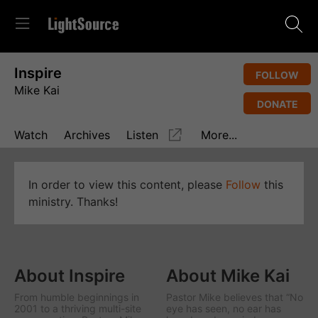
Inspire
FOLLOW
Mike Kai
DONATE
Watch
Archives
Listen
More...
In order to view this content, please
Follow
this
ministry. Thanks!
About Inspire
About Mike Kai
From humble beginnings in
Pastor Mike believes that “No
2001 to a thriving multi-site
eye has seen, no ear has