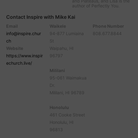
and Plateaus, and Lisa is the
author of Perfectly You.
Contact Inspire with Mike Kai
Email
Waikele
Phone Number
info@inspire.chur
94-877 Lumiaina
808.677.8844
ch
St
Website
Waipahu, HI
https://www.inspir
96797
echurch.live/
Mililani
95-061 Waimakua
Dr.
Mililani, HI 96789
Honolulu
461 Cooke Street
Honolulu, HI
96813