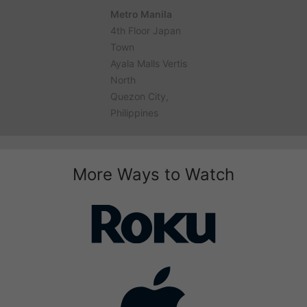
Metro Manila
4th Floor Japan
Town
Ayala Malls Vertis
North
Quezon City,
Philippines
More Ways to Watch