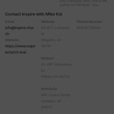
and Plateaus, and Lisa is the
author of Perfectly You.
Contact Inspire with Mike Kai
Email
Waikele
Phone Number
info@inspire.chur
94-877 Lumiaina
808.677.8844
ch
St
Website
Waipahu, HI
https://www.inspir
96797
echurch.live/
Mililani
95-061 Waimakua
Dr.
Mililani, HI 96789
Honolulu
461 Cooke Street
Honolulu, HI
96813