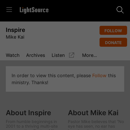
Inspire
FOLLOW
Mike Kai
DONATE
Watch
Archives
Listen
More...
In order to view this content, please
Follow
this
ministry. Thanks!
About Inspire
About Mike Kai
From humble beginnings in
Pastor Mike believes that “No
2001 to a thriving multi-site
eye has seen, no ear has