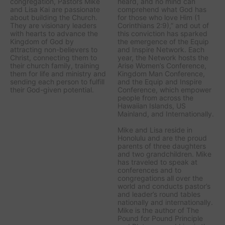
congregation, Pastors Mike
heard, and no mind can
and Lisa Kai are passionate
comprehend what God has
about building the Church.
for those who love Him (1
They are visionary leaders
Corinthians 2:9),” and out of
with hearts to advance the
this conviction has sparked
Kingdom of God by
the emergence of the Equip
attracting non-believers to
and Inspire Network. Each
Christ, connecting them to
year, the Network hosts the
their church family, training
Arise Women’s Conference,
them for life and ministry and
Kingdom Man Conference,
sending each person to fulfill
and the Equip and Inspire
their God-given potential.
Conference, which empower
people from across the
Hawaiian Islands, US
Mainland, and Internationally.
Mike and Lisa reside in
Honolulu and are the proud
parents of three daughters
and two grandchildren. Mike
has traveled to speak at
conferences and to
congregations all over the
world and conducts pastor’s
and leader’s round tables
nationally and internationally.
Mike is the author of The
Pound for Pound Principle