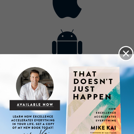
Contact
Get the App
Advertise with Us
Lightsource.com
California - CCPA
Privacy Policy
About Us
Site Map
Notice
Terms of Use
Broadcast with Us
Copyright © 2026, Lightsource.com. All rights reserved.