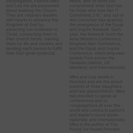
congregation, Pastors Mike
heard, and no mind can
and Lisa Kai are passionate
comprehend what God has
about building the Church.
for those who love Him (1
They are visionary leaders
Corinthians 2:9),” and out of
with hearts to advance the
this conviction has sparked
Kingdom of God by
the emergence of the Equip
attracting non-believers to
and Inspire Network. Each
Christ, connecting them to
year, the Network hosts the
their church family, training
Arise Women’s Conference,
them for life and ministry and
Kingdom Man Conference,
sending each person to fulfill
and the Equip and Inspire
their God-given potential.
Conference, which empower
people from across the
Hawaiian Islands, US
Mainland, and Internationally.
Mike and Lisa reside in
Honolulu and are the proud
parents of three daughters
and two grandchildren. Mike
has traveled to speak at
conferences and to
congregations all over the
world and conducts pastor’s
and leader’s round tables
nationally and internationally.
Mike is the author of The
Pound for Pound Principle