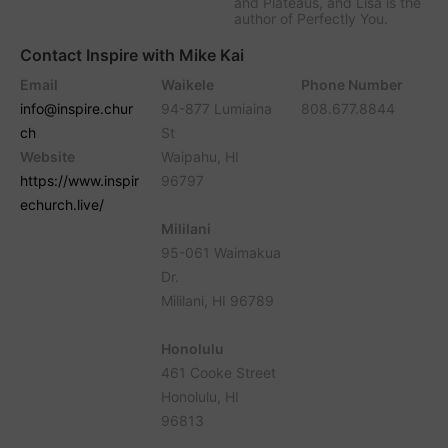
and Plateaus, and Lisa is the
author of Perfectly You.
Contact Inspire with Mike Kai
Email
Waikele
Phone Number
info@inspire.chur
94-877 Lumiaina
808.677.8844
ch
St
Website
Waipahu, HI
https://www.inspir
96797
echurch.live/
Mililani
95-061 Waimakua
Dr.
Mililani, HI 96789
Honolulu
461 Cooke Street
Honolulu, HI
96813