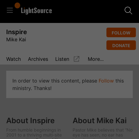
Inspire
FOLLOW
Mike Kai
DONATE
Watch
Archives
Listen
More...
In order to view this content, please
Follow
this
ministry. Thanks!
About Inspire
About Mike Kai
From humble beginnings in
Pastor Mike believes that “No
2001 to a thriving multi-site
eye has seen, no ear has