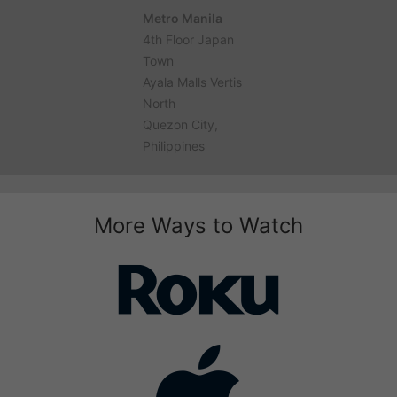
Metro Manila
4th Floor Japan
Town
Ayala Malls Vertis
North
Quezon City,
Philippines
More Ways to Watch