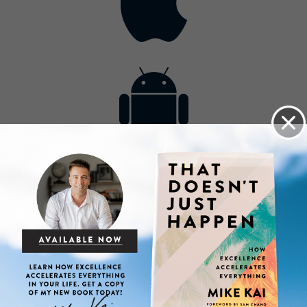
Contact
Get the App
Advertise with Us
Lightsource.com
California - CCPA
Privacy Policy
About Us
Site Map
Notice
Terms of Use
Broadcast with Us
Copyright © 2026, Lightsource.com. All rights reserved.