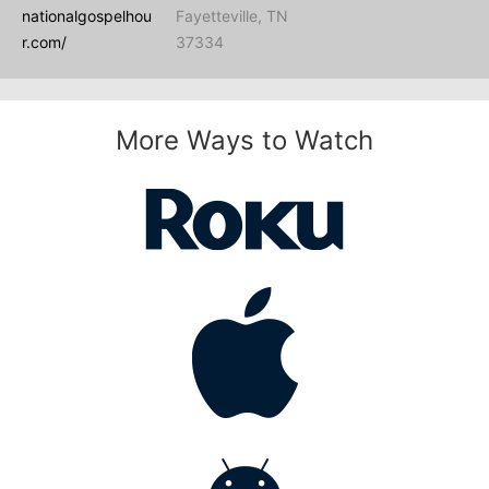
nationalgospelhou
Fayetteville, TN
r.com/
37334
More Ways to Watch