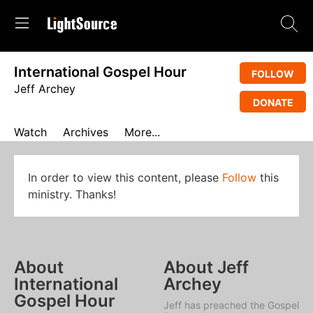
International Gospel Hour
FOLLOW
Jeff Archey
DONATE
Watch
Archives
More...
In order to view this content, please
Follow
this
ministry. Thanks!
About
About Jeff
International
Archey
Gospel Hour
Jeff has preached the Gospel