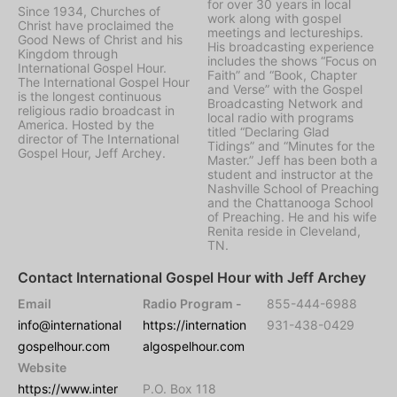
for over 30 years in local
Since 1934, Churches of
work along with gospel
Christ have proclaimed the
meetings and lectureships.
Good News of Christ and his
His broadcasting experience
Kingdom through
includes the shows “Focus on
International Gospel Hour.
Faith” and “Book, Chapter
The International Gospel Hour
and Verse” with the Gospel
is the longest continuous
Broadcasting Network and
religious radio broadcast in
local radio with programs
America. Hosted by the
titled “Declaring Glad
director of The International
Tidings” and “Minutes for the
Gospel Hour, Jeff Archey.
Master.” Jeff has been both a
student and instructor at the
Nashville School of Preaching
and the Chattanooga School
of Preaching. He and his wife
Renita reside in Cleveland,
TN.
Contact International Gospel Hour with Jeff Archey
Email
Radio Program -
855-444-6988
info@international
https://internation
931-438-0429
gospelhour.com
algospelhour.com
Website
https://www.inter
P.O. Box 118