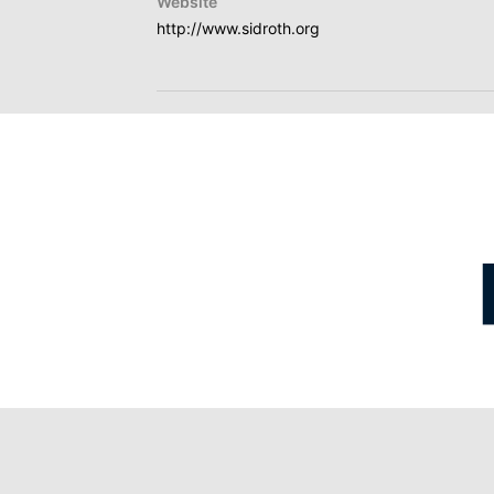
Website
http://www.sidroth.org