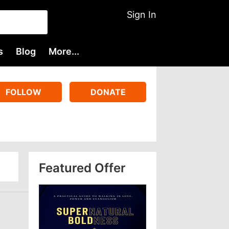
Sign In
s
Blog
More...
FOLLOW
DONATE
Featured Offer