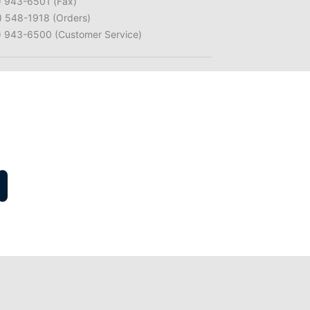
) 943-6501 (Fax)
) 548-1918 (Orders)
) 943-6500 (Customer Service)