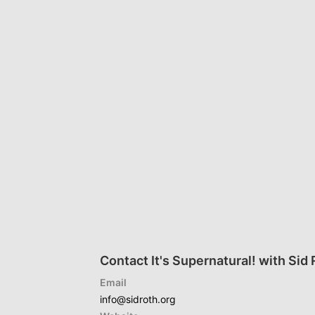
Contact It's Supernatural! with Sid
Email
info@sidroth.org