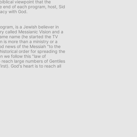
biblical viewpoint that the
e end of each program, host, Sid
macy with God.
rogram, is a Jewish believer in
try called
Messianic Vision
and a
same name (he started the TV
n is more than a ministry or a
ood news of the Messiah "to the
 historical order for spreading the
en we follow this "law of
 reach large numbers of Gentiles
rst). God's heart is to reach all