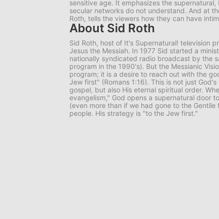
sensitive age. It emphasizes the supernatural, 
secular networks do not understand. And at th
Roth, tells the viewers how they can have inti
About Sid Roth
Sid Roth, host of
It's Supernatural!
television p
Jesus the Messiah. In 1977 Sid started a minis
nationally syndicated radio broadcast by the 
program in the 1990's). But the Messianic Visio
program; it is a desire to reach out with the g
Jew first" (Romans 1:16). This is not just God's
gospel, but also His eternal spiritual order. Wh
evangelism," God opens a supernatural door to
(even more than if we had gone to the Gentile fi
people. His strategy is "to the Jew first."