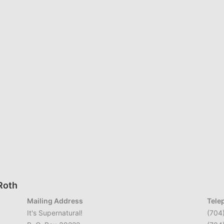
 Roth
Mailing Address
Tele
It's Supernatural!
(704