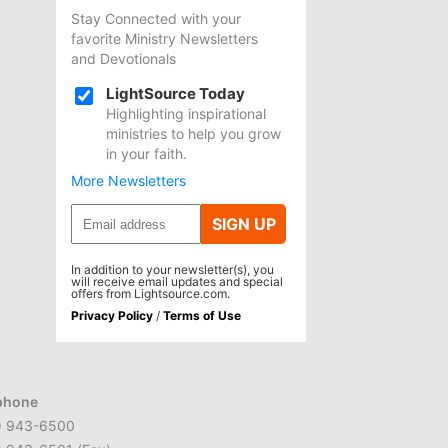
Stay Connected with your
favorite Ministry Newsletters
and Devotionals
LightSource Today
Highlighting inspirational
ministries to help you grow
in your faith.
More Newsletters
SIGN UP
In addition to your newsletter(s), you
will receive email updates and special
offers from Lightsource.com.
Privacy Policy
/
Terms of Use
phone
) 943-6500