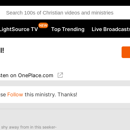
LightSource TV
Top Trending
Live Broadcast
l!
sten
on OnePlace.com
ase
Follow
this ministry. Thanks!
 shy away from in this seeker-