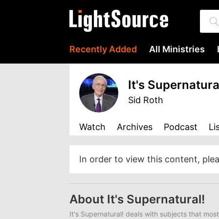
Recently Added
All Ministries
It's Supernatura
Sid Roth
Watch
Archives
Podcast
Li
In order to view this content, ple
About It's Supernatural!
It's Supernatural!
deals with subjects that most