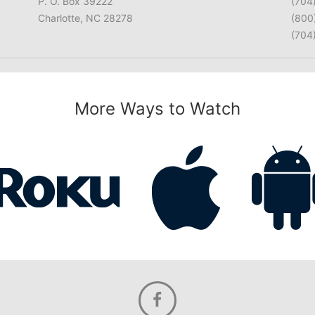
P. O. Box 39222
(704
Charlotte, NC 28278
(800
(704
More Ways to Watch