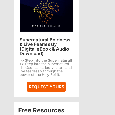
Supernatural Boldness
& Live Fearlessly
(Digital eBook & Audio
Download)
>>
Step into the Supernatural!
>> Step into the supernatural
life God has called you to—and
live fearlessly through the
power of the Holy Spirit.
REQUEST YOURS
Free Resources