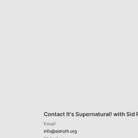
Contact It's Supernatural! with Sid
Email
info@sidroth.org