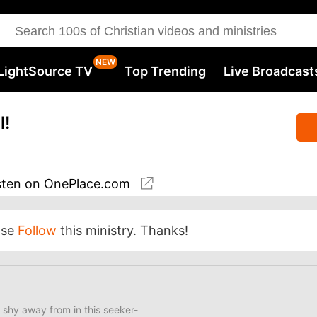
LightSource TV
Top Trending
Live Broadcast
l!
sten
on OnePlace.com
ase
Follow
this ministry. Thanks!
 shy away from in this seeker-