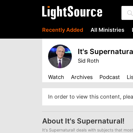
Recently Added
All Ministries
It's Supernatura
Sid Roth
Watch
Archives
Podcast
Li
In order to view this content, ple
About It's Supernatural!
It's Supernatural!
deals with subjects that most