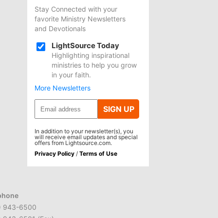
Stay Connected with your
favorite Ministry Newsletters
and Devotionals
LightSource Today
Highlighting inspirational
ministries to help you grow
in your faith.
More Newsletters
SIGN UP
In addition to your newsletter(s), you
will receive email updates and special
offers from Lightsource.com.
Privacy Policy
/
Terms of Use
phone
) 943-6500