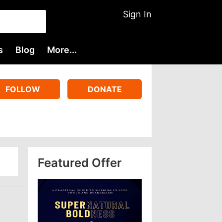
Sign In
s
Blog
More...
FOLLOW
DONATE
Featured Offer