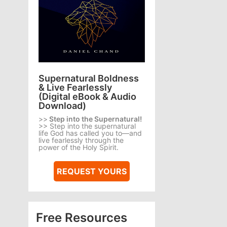
Supernatural Boldness
& Live Fearlessly
(Digital eBook & Audio
Download)
>>
Step into the Supernatural!
>> Step into the supernatural
life God has called you to—and
live fearlessly through the
power of the Holy Spirit.
REQUEST YOURS
Free Resources