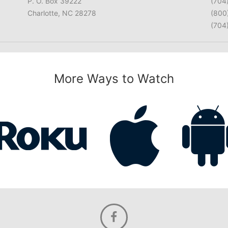
P. O. Box 39222
(704
Charlotte, NC 28278
(800
(704
More Ways to Watch