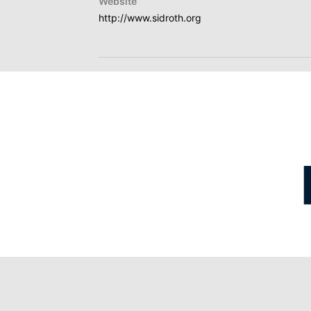
Website
http://www.sidroth.org