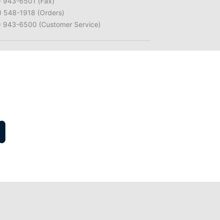
) 943-6501 (Fax)
) 548-1918 (Orders)
) 943-6500 (Customer Service)