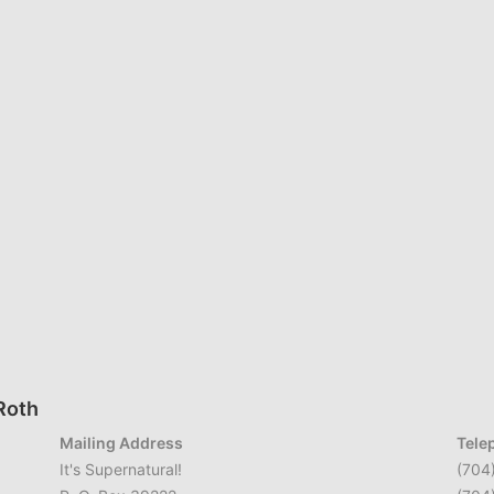
 Roth
Mailing Address
Tele
It's Supernatural!
(704