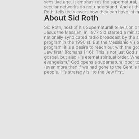
sensitive age. It emphasizes the supernatural, 
secular networks do not understand. And at th
Roth, tells the viewers how they can have inti
About Sid Roth
Sid Roth, host of
It's Supernatural!
television p
Jesus the Messiah. In 1977 Sid started a minis
nationally syndicated radio broadcast by the 
program in the 1990's). But the Messianic Visio
program; it is a desire to reach out with the g
Jew first" (Romans 1:16). This is not just God's
gospel, but also His eternal spiritual order. Wh
evangelism," God opens a supernatural door to
(even more than if we had gone to the Gentile fi
people. His strategy is "to the Jew first."