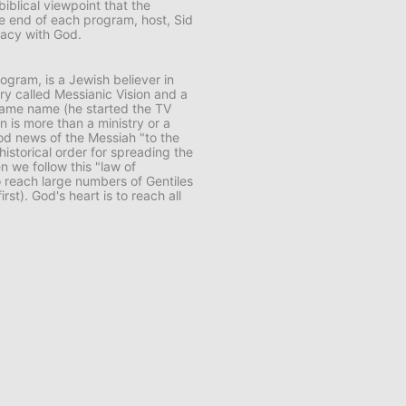
biblical viewpoint that the
e end of each program, host, Sid
macy with God.
rogram, is a Jewish believer in
try called
Messianic Vision
and a
same name (he started the TV
n is more than a ministry or a
ood news of the Messiah "to the
 historical order for spreading the
en we follow this "law of
 reach large numbers of Gentiles
rst). God's heart is to reach all