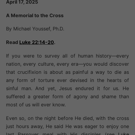
April 17, 2025
A Memorial to the Cross
By Michael Youssef, Ph.D.
Read
Luke 22:14-20
.
If you were to survey all of human history—every
nation, every culture, every era—you would discover
that crucifixion is about as painful a way to die as
any form of torture ever devised in the hearts of
sinful man. And yet, Jesus endured it for us. He
suffered a greater form of agony and shame than
most of us will ever know.
Even so, on the night before He died, with the cross
just hours away, He said He was eager to enjoy one
last Passover meal with His disciples (see
Luke