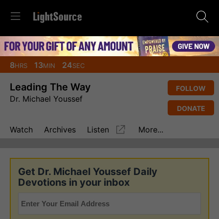
8
13
23
HRS
MIN
SEC
Leading The Way
FOLLOW
Dr. Michael Youssef
DONATE
Watch
Archives
Listen
More...
Get Dr. Michael Youssef Daily
Devotions in your inbox