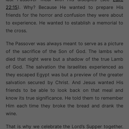
22:15
). Why? Because He wanted to prepare His
friends for the horror and confusion they were about
to experience. He wanted to establish a memorial to
the cross.
The Passover was always meant to serve as a picture
of the sacrifice of the Son of God. The lambs who
died that night were but a shadow of the true Lamb
of God. The salvation the Israelites experienced as
they escaped Egypt was but a preview of the greater
salvation secured by Christ. And Jesus wanted His
friends to be able to look back on that meal and
know its true significance. He told them to remember
Him each time they broke the bread and drank the
wine.
That is why we celebrate the Lord’s Supper together.