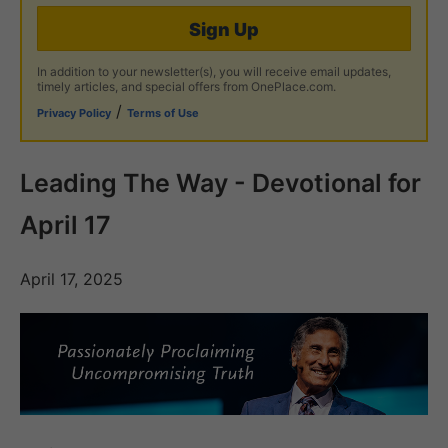
Sign Up
In addition to your newsletter(s), you will receive email updates,
timely articles, and special offers from OnePlace.com.
/
Privacy Policy
Terms of Use
Leading The Way - Devotional for
April 17
April 17, 2025