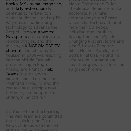
books
,
MY Journal
magazine
,
Moore College and Fuller
and
daily e-devotionals
Theological Seminary and a
continue to minister to a
doctorate in cultural
global audience.
Leading The
anthropology from Emory
Way
utilizes cutting-edge
University. He has authored
technology to advance the
more than 50 books,
Gospel. Its
solar-powered
including popular titles
Navigators
are reaching into
Saving Christianity?
,
Life-
remote villages, and
the
Changing Prayers
,
Is the End
ministry's
KINGDOM SAT TV
Near?
,
How to Read the
channel
—launched by Dr.
Bible
,
Heaven Awaits
, and
Youssef in 2009—is reaching
God’s Final Call
. He and his
into the Middle East with
wife reside in Atlanta and
programming in English,
have four grown children and
Arabic, and French.
Field
15 grandchildren.
Teams
follow up with
viewers, including those in
restricted areas, to lead the
lost to Christ, disciple new
believers, and support the
underground Church.
Dr. Youssef and the
Leading
The Way
team are committed
to proclaiming the Good
News of Jesus with the lost
and equipping believers to