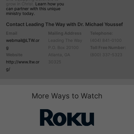
grow in Christ.
Learn how you
can partner with this unique
ministry today.
Contact Leading The Way with Dr. Michael Youssef
Email
Mailing Address
Telephone:
webmail@LTW.or
Leading The Way
(404) 841-0100
g
P.O. Box 20100
Toll Free Number:
Website
Atlanta, GA
(800) 337-5323
http://www.ltw.or
30325
g/
More Ways to Watch