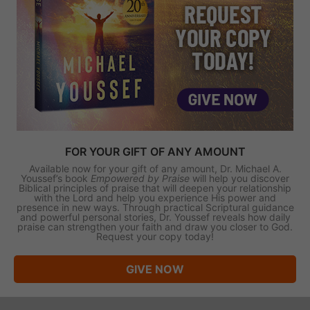
FOR YOUR GIFT OF ANY AMOUNT
Available now for your gift of any amount, Dr. Michael A.
Youssef’s book
Empowered by Praise
will help you discover
Biblical principles of praise that will deepen your relationship
with the Lord and help you experience His power and
presence in new ways. Through practical Scriptural guidance
and powerful personal stories, Dr. Youssef reveals how daily
praise can strengthen your faith and draw you closer to God.
Request your copy today!
GIVE NOW