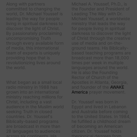
Along with partners
Michael A. Youssef, Ph.D., is
committed to changing the
the Founder and President of
world, Dr. Michael Youssef is
Leading The Way with Dr.
leading the way
for people
Michael Youssef
, a worldwide
living in spiritual darkness to
ministry that leads the way
discover the light of Christ.
for people living in spiritual
By passionately proclaiming
darkness to discover the light
uncompromising Truth
of Christ through the creative
through every available form
use of media and on-the-
of media, this international
ground teams. His Biblically-
team of experts is uniquely
based teaching programs are
providing hope that is
broadcast more than 18,000
revolutionizing lives around
times per week in multiple
the world.
languages around the world.
He is also the Founding
Rector of Church of the
What began as a small local
Apostles in Atlanta, Georgia,
radio ministry in 1988 has
and founder of the
AWAKE
grown into an international
America
prayer movement.
ministry reaching millions for
Christ, including a vast
Dr. Youssef was born in
audience in the Muslim world
Egypt and lived in Lebanon
seeking Truth in closed
and Australia before coming
countries. Dr. Youssef's
to the United States. In 1984,
Biblically-based programs
he fulfilled a childhood dream
are broadcast in more than
of becoming an American
28 languages to audiences
citizen. Dr. Youssef holds
across six continents. His
theological degrees from