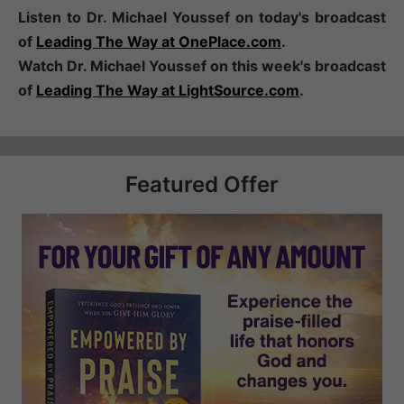
Listen to Dr. Michael Youssef on today's broadcast
of
Leading The Way at OnePlace.com
.
Watch Dr. Michael Youssef on this week's broadcast
of
Leading The Way at LightSource.com
.
Featured Offer