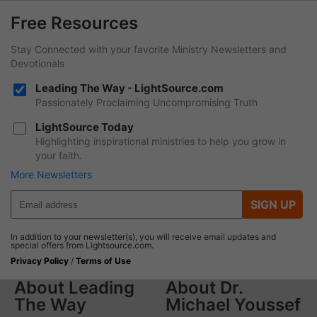
Free Resources
Stay Connected with your favorite Ministry Newsletters and
Devotionals
Leading The Way - LightSource.com
Passionately Proclaiming Uncompromising Truth
LightSource Today
Highlighting inspirational ministries to help you grow in
your faith.
More Newsletters
SIGN UP
In addition to your newsletter(s), you will receive email updates and
special offers from Lightsource.com.
Privacy Policy
/
Terms of Use
About Leading
About Dr.
The Way
Michael Youssef