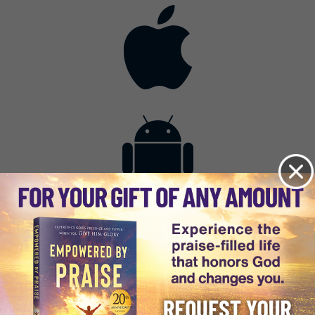
Contact
Get the App
Advertise with Us
Lightsource.com
California - CCPA
Privacy Policy