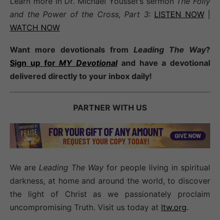
Learn more in Dr. Michael Youssef’s sermon
The Folly
and the Power of the Cross, Part 3
:
LISTEN NOW
|
WATCH NOW
Want more devotionals from
Leading The Way
?
Sign up for
MY Devotional
and have a devotional
delivered directly to your inbox daily!
PARTNER WITH US
We are
Leading The Way
for people living in spiritual
darkness, at home and around the world, to discover
the light of Christ as we passionately proclaim
uncompromising Truth. Visit us today at
ltw.org
.