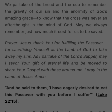
We partake of the bread and the cup to remember
the gravity of our sin and the enormity of God’s
amazing grace—to know that the cross was never an
afterthought in the mind of God. May we always
remember just how much it cost for us to be saved.
Prayer: Jesus, thank You for fulfilling the Passover—
for sacrificing Yourself as the Lamb of God to take
away my sins. As I partake of the Lord’s Supper, may
I savor Your gift of eternal life and be moved to
share Your Gospel with those around me. I pray in the
name of Jesus. Amen.
“And he said to them, ‘I have eagerly desired to eat
this Passover with you before I suffer’” (
Luke
22:15
).