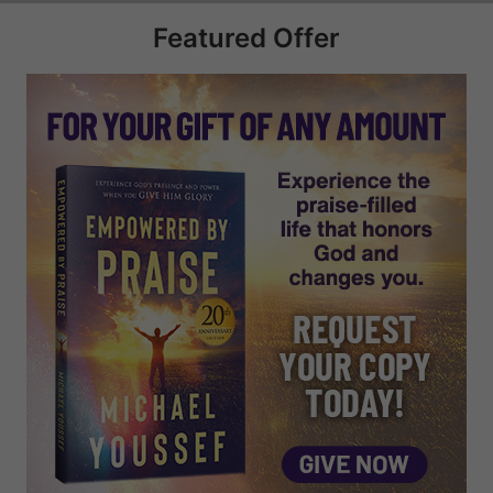
Featured Offer