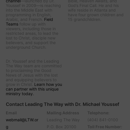
channel
—launched by Dr.
Bible
,
Heaven Awaits
, and
Youssef in 2009—is reaching
God’s Final Call
. He and his
into the Middle East with
wife reside in Atlanta and
programming in English,
have four grown children and
Arabic, and French.
Field
15 grandchildren.
Teams
follow up with
viewers, including those in
restricted areas, to lead the
lost to Christ, disciple new
believers, and support the
underground Church.
Dr. Youssef and the
Leading
The Way
team are committed
to proclaiming the Good
News of Jesus with the lost
and equipping believers to
grow in Christ.
Learn how you
can partner with this unique
ministry today.
Contact Leading The Way with Dr. Michael Youssef
Email
Mailing Address
Telephone:
webmail@LTW.or
Leading The Way
(404) 841-0100
g
P.O. Box 20100
Toll Free Number: