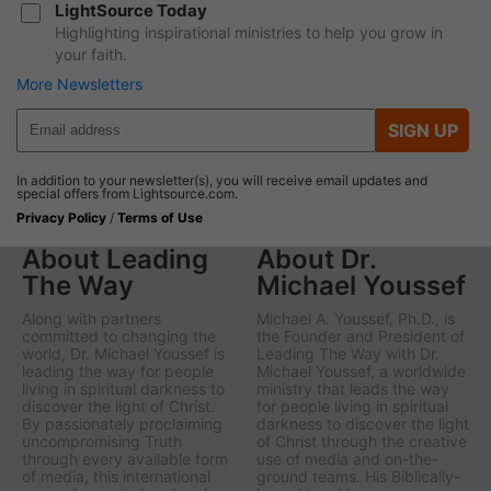
LightSource Today
Highlighting inspirational ministries to help you grow in
your faith.
More Newsletters
SIGN UP
In addition to your newsletter(s), you will receive email updates and
special offers from Lightsource.com.
Privacy Policy
/
Terms of Use
About Leading
About Dr.
The Way
Michael Youssef
Along with partners
Michael A. Youssef, Ph.D., is
committed to changing the
the Founder and President of
world, Dr. Michael Youssef is
Leading The Way with Dr.
leading the way
for people
Michael Youssef
, a worldwide
living in spiritual darkness to
ministry that leads the way
discover the light of Christ.
for people living in spiritual
By passionately proclaiming
darkness to discover the light
uncompromising Truth
of Christ through the creative
through every available form
use of media and on-the-
of media, this international
ground teams. His Biblically-