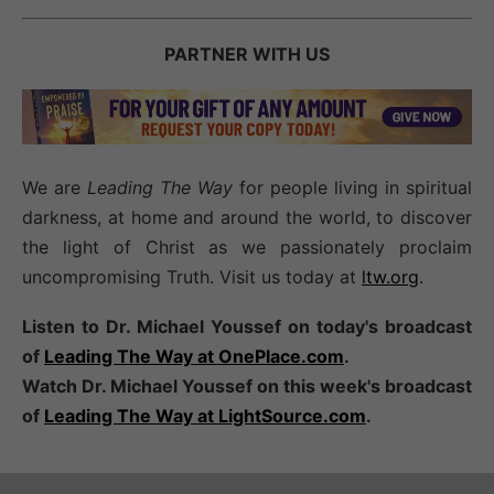
PARTNER WITH US
We are
Leading The Way
for people living in spiritual
darkness, at home and around the world, to discover
the light of Christ as we passionately proclaim
uncompromising Truth. Visit us today at
ltw.org
.
Listen to Dr. Michael Youssef on today's broadcast
of
Leading The Way at OnePlace.com
.
Watch Dr. Michael Youssef on this week's broadcast
of
Leading The Way at LightSource.com
.