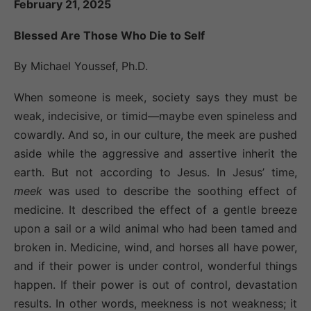
February 21, 2025
Blessed Are Those Who Die to Self
By Michael Youssef, Ph.D.
When someone is meek, society says they must be
weak, indecisive, or timid—maybe even spineless and
cowardly. And so, in our culture, the meek are pushed
aside while the aggressive and assertive inherit the
earth. But not according to Jesus. In Jesus’ time,
meek
was used to describe the soothing effect of
medicine. It described the effect of a gentle breeze
upon a sail or a wild animal who had been tamed and
broken in. Medicine, wind, and horses all have power,
and if their power is under control, wonderful things
happen. If their power is out of control, devastation
results. In other words, meekness is not weakness; it