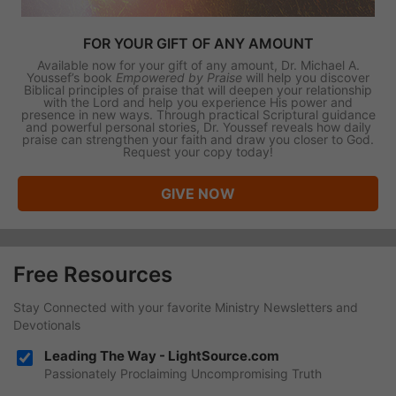
FOR YOUR GIFT OF ANY AMOUNT
Available now for your gift of any amount, Dr. Michael A.
Youssef’s book
Empowered by Praise
will help you discover
Biblical principles of praise that will deepen your relationship
with the Lord and help you experience His power and
presence in new ways. Through practical Scriptural guidance
and powerful personal stories, Dr. Youssef reveals how daily
praise can strengthen your faith and draw you closer to God.
Request your copy today!
GIVE NOW
Free Resources
Stay Connected with your favorite Ministry Newsletters and
Devotionals
Leading The Way - LightSource.com
Passionately Proclaiming Uncompromising Truth