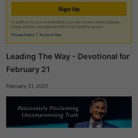
Sign Up
In addition to your newsletter(s), you will receive email updates,
timely articles, and special offers from OnePlace.com.
/
Privacy Policy
Terms of Use
Leading The Way - Devotional for
February 21
February 21, 2025