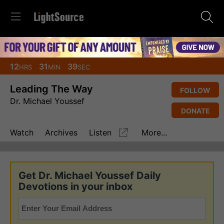
12
31
38
HRS
MIN
SEC
Leading The Way
FOLLOW
Dr. Michael Youssef
DONATE
Watch
Archives
Listen
More...
Get Dr. Michael Youssef Daily
Devotions in your inbox