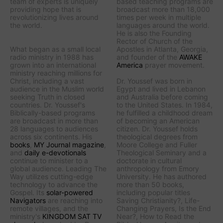
team of experts is uniquely
based teaching programs are
providing hope that is
broadcast more than 18,000
revolutionizing lives around
times per week in multiple
the world.
languages around the world.
He is also the Founding
Rector of Church of the
What began as a small local
Apostles in Atlanta, Georgia,
radio ministry in 1988 has
and founder of the
AWAKE
grown into an international
America
prayer movement.
ministry reaching millions for
Christ, including a vast
Dr. Youssef was born in
audience in the Muslim world
Egypt and lived in Lebanon
seeking Truth in closed
and Australia before coming
countries. Dr. Youssef's
to the United States. In 1984,
Biblically-based programs
he fulfilled a childhood dream
are broadcast in more than
of becoming an American
28 languages to audiences
citizen. Dr. Youssef holds
across six continents. His
theological degrees from
books
,
MY Journal
magazine
,
Moore College and Fuller
and
daily e-devotionals
Theological Seminary and a
continue to minister to a
doctorate in cultural
global audience.
Leading The
anthropology from Emory
Way
utilizes cutting-edge
University. He has authored
technology to advance the
more than 50 books,
Gospel. Its
solar-powered
including popular titles
Navigators
are reaching into
Saving Christianity?
,
Life-
remote villages, and
the
Changing Prayers
,
Is the End
ministry's
KINGDOM SAT TV
Near?
,
How to Read the