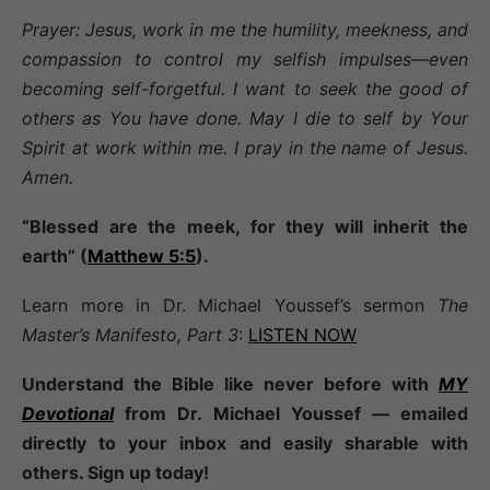
Prayer: Jesus, work in me the humility, meekness, and
compassion to control my selfish impulses—even
becoming self-forgetful. I want to seek the good of
others as You have done. May I die to self by Your
Spirit at work within me. I pray in the name of Jesus.
Amen.
“Blessed are the meek, for they will inherit the
earth” (
Matthew 5:5
).
Learn more in Dr. Michael Youssef’s sermon
The
Master’s Manifesto, Part 3
:
LISTEN NOW
Understand the Bible like never before with
MY
Devotional
from Dr. Michael Youssef — emailed
directly to your inbox and easily sharable with
others. Sign up today!