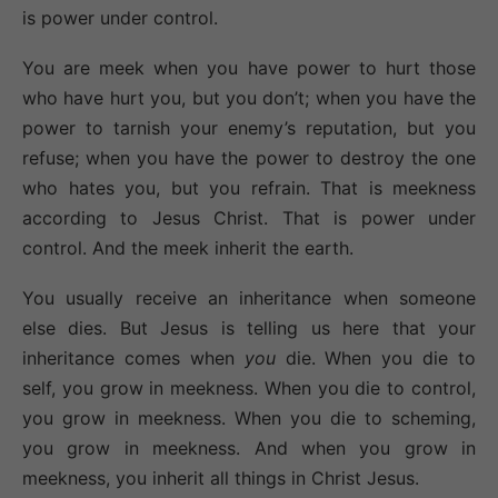
is power under control.
You are meek when you have power to hurt those
who have hurt you, but you don’t; when you have the
power to tarnish your enemy’s reputation, but you
refuse; when you have the power to destroy the one
who hates you, but you refrain. That is meekness
according to Jesus Christ. That is power under
control. And the meek inherit the earth.
You usually receive an inheritance when someone
else dies. But Jesus is telling us here that your
inheritance comes when
you
die. When you die to
self, you grow in meekness. When you die to control,
you grow in meekness. When you die to scheming,
you grow in meekness. And when you grow in
meekness, you inherit all things in Christ Jesus.