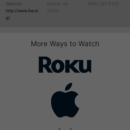
Website
Atlanta, GA
(800) 337-5323
http://www.ltw.or
30325
g/
More Ways to Watch