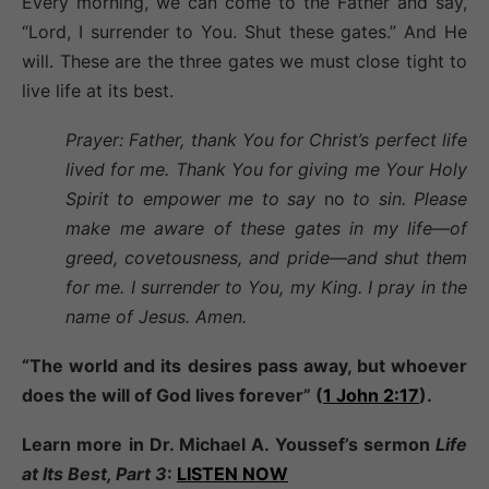
Every morning, we can come to the Father and say,
“Lord, I surrender to You. Shut these gates.” And He
will. These are the three gates we must close tight to
live life at its best.
Prayer: Father, thank You for Christ’s perfect life
lived for me. Thank You for giving me Your Holy
Spirit to empower me to say
no
to sin. Please
make me aware of these gates in my life—of
greed, covetousness, and pride—and shut them
for me. I surrender to You, my King. I pray in the
name of Jesus. Amen.
“The world and its desires pass away, but whoever
does the will of God lives forever” (
1 John 2:17
).
Learn more in Dr. Michael A. Youssef’s sermon
Life
at Its Best, Part 3
:
LISTEN NOW