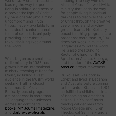
world, Dr. Michael Youssef is
Leading The Way with Dr.
leading the way
for people
Michael Youssef
, a worldwide
living in spiritual darkness to
ministry that leads the way
discover the light of Christ.
for people living in spiritual
By passionately proclaiming
darkness to discover the light
uncompromising Truth
of Christ through the creative
through every available form
use of media and on-the-
of media, this international
ground teams. His Biblically-
team of experts is uniquely
based teaching programs are
providing hope that is
broadcast more than 18,000
revolutionizing lives around
times per week in multiple
the world.
languages around the world.
He is also the Founding
Rector of Church of the
What began as a small local
Apostles in Atlanta, Georgia,
radio ministry in 1988 has
and founder of the
AWAKE
grown into an international
America
prayer movement.
ministry reaching millions for
Christ, including a vast
Dr. Youssef was born in
audience in the Muslim world
Egypt and lived in Lebanon
seeking Truth in closed
and Australia before coming
countries. Dr. Youssef's
to the United States. In 1984,
Biblically-based programs
he fulfilled a childhood dream
are broadcast in more than
of becoming an American
28 languages to audiences
citizen. Dr. Youssef holds
across six continents. His
theological degrees from
books
,
MY Journal
magazine
,
Moore College and Fuller
and
daily e-devotionals
Theological Seminary and a