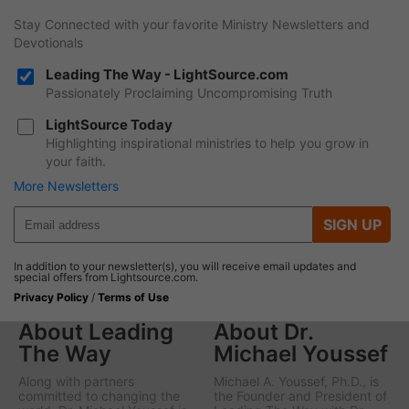
Stay Connected with your favorite Ministry Newsletters and
Devotionals
Leading The Way - LightSource.com
Passionately Proclaiming Uncompromising Truth
LightSource Today
Highlighting inspirational ministries to help you grow in
your faith.
More Newsletters
SIGN UP
In addition to your newsletter(s), you will receive email updates and
special offers from Lightsource.com.
Privacy Policy
/
Terms of Use
About Leading
About Dr.
The Way
Michael Youssef
Along with partners
Michael A. Youssef, Ph.D., is
committed to changing the
the Founder and President of