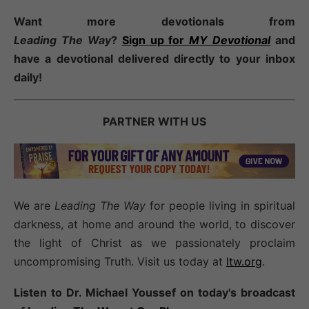
Want more devotionals from
Leading
The
Way
?
Sign up for
MY Devotional
and
have a devotional
delivered directly to your inbox
daily!
PARTNER WITH US
We are
Leading The Way
for people living in spiritual
darkness, at home and around the world, to discover
the light of Christ as we passionately proclaim
uncompromising Truth. Visit us today at
ltw.org
.
Listen to Dr. Michael Youssef on today's broadcast