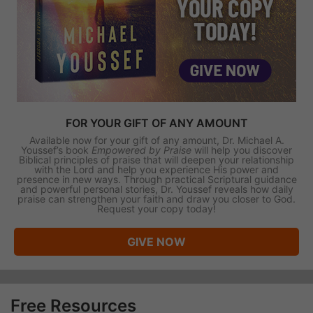
FOR YOUR GIFT OF ANY AMOUNT
Available now for your gift of any amount, Dr. Michael A.
Youssef’s book
Empowered by Praise
will help you discover
Biblical principles of praise that will deepen your relationship
with the Lord and help you experience His power and
presence in new ways. Through practical Scriptural guidance
and powerful personal stories, Dr. Youssef reveals how daily
praise can strengthen your faith and draw you closer to God.
Request your copy today!
GIVE NOW
Free Resources