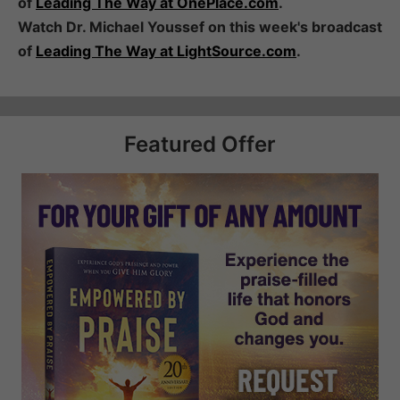
of
Leading The Way at OnePlace.com
.
Watch Dr. Michael Youssef on this week's broadcast
of
Leading The Way at LightSource.com
.
Featured Offer