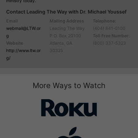
ministry today.
Contact Leading The Way with Dr. Michael Youssef
Email
Mailing Address
Telephone:
webmail@LTW.or
Leading The Way
(404) 841-0100
g
P.O. Box 20100
Toll Free Number:
Website
Atlanta, GA
(800) 337-5323
http://www.ltw.or
30325
g/
More Ways to Watch