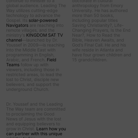
continue to minister to a
doctorate in cultural
global audience.
Leading The
anthropology from Emory
Way
utilizes cutting-edge
University. He has authored
technology to advance the
more than 50 books,
Gospel. Its
solar-powered
including popular titles
Navigators
are reaching into
Saving Christianity?
,
Life-
remote villages, and
the
Changing Prayers
,
Is the End
ministry's
KINGDOM SAT TV
Near?
,
How to Read the
channel
—launched by Dr.
Bible
,
Heaven Awaits
, and
Youssef in 2009—is reaching
God’s Final Call
. He and his
into the Middle East with
wife reside in Atlanta and
programming in English,
have four grown children and
Arabic, and French.
Field
15 grandchildren.
Teams
follow up with
viewers, including those in
restricted areas, to lead the
lost to Christ, disciple new
believers, and support the
underground Church.
Dr. Youssef and the
Leading
The Way
team are committed
to proclaiming the Good
News of Jesus with the lost
and equipping believers to
grow in Christ.
Learn how you
can partner with this unique