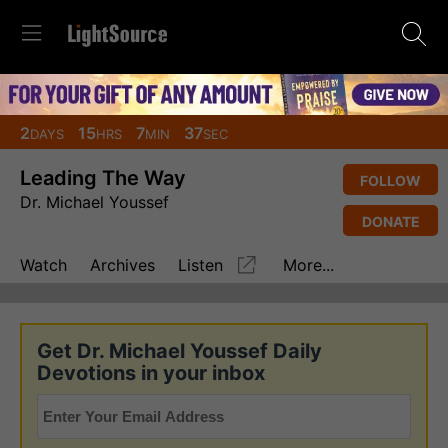
2
15
7
36
DAYS
HRS
MIN
SEC
Leading The Way
FOLLOW
Dr. Michael Youssef
DONATE
Watch
Archives
Listen
More...
Get Dr. Michael Youssef Daily
Devotions in your inbox