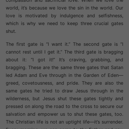
compassion and sacrificial love. When we love the
world, it’s because we love the sin in the world. Our
love is motivated by indulgence and selfishness,
which is why we need to keep three crucial gates
shut.
The first gate is “I want it.” The second gate is “I
cannot rest until I get it.” The third gate is bragging
about it: “I got it!” It’s craving, grabbing, and
bragging. These are the same three gates that Satan
led Adam and Eve through in the Garden of Eden—
greed, covetousness, and pride. They are also the
same gates he tried to draw Jesus through in the
wilderness, but Jesus shut these gates tightly and
pressed on along the road to the cross to secure our
salvation and empower us to shut these gates, too.
The Christian life is not an uptight life—it’s surrender.