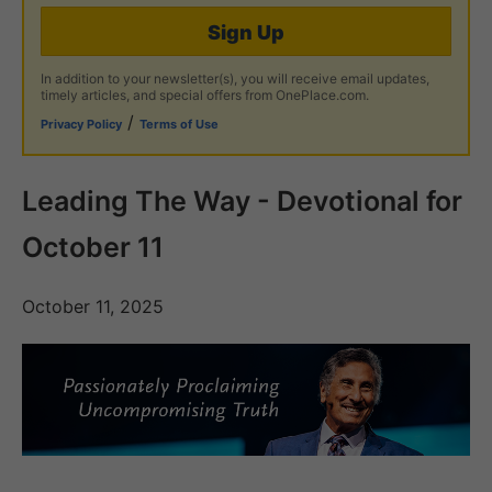
Sign Up
In addition to your newsletter(s), you will receive email updates,
timely articles, and special offers from OnePlace.com.
/
Privacy Policy
Terms of Use
Leading The Way - Devotional for
October 11
October 11, 2025