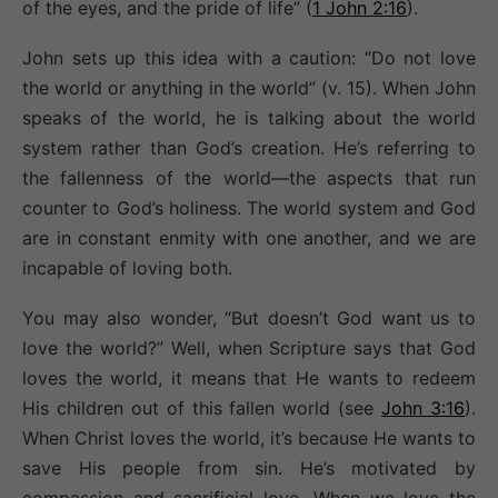
of the eyes, and the pride of life” (
1 John 2:16
).
John sets up this idea with a caution: “Do not love
the world or anything in the world” (v. 15). When John
speaks of the world, he is talking about the world
system rather than God’s creation. He’s referring to
the fallenness of the world—the aspects that run
counter to God’s holiness. The world system and God
are in constant enmity with one another, and we are
incapable of loving both.
You may also wonder, “But doesn’t God want us to
love the world?”
Well, when Scripture says that God
loves the world, it means that He wants to redeem
His children out of this fallen world (see
John 3:16
).
When Christ loves the world, it’s because He wants to
save His people from sin. He’s motivated by