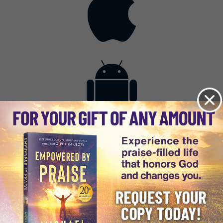
Contact
Get the App
Advertise with Us
Lightsource.com
California - CCPA
Privacy Policy
About Us
Site Map
Notice
Terms of Use
Broadcast with Us