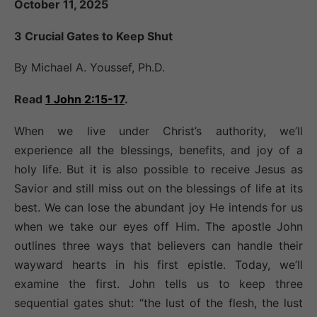
October 11, 2025
3 Crucial Gates to Keep Shut
By Michael A. Youssef, Ph.D.
Read
1 John 2:15-17
.
When we live under Christ’s authority, we’ll
experience all the blessings, benefits, and joy of a
holy life. But it is also possible to receive Jesus as
Savior and still miss out on the blessings of life at its
best. We can lose the abundant joy He intends for us
when we take our eyes off Him. The apostle John
outlines three ways that believers can handle their
wayward hearts in his first epistle. Today, we’ll
examine the first. John tells us to keep three
sequential gates shut: “the lust of the flesh, the lust