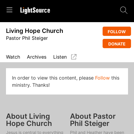
Living Hope Church
FOLLOW
Pastor Phil Steiger
DONATE
Watch
Archives
Listen
In order to view this content, please
Follow
this
ministry. Thanks!
About Living
About Pastor
Hope Church
Phil Steiger
Jesus is central to everything
Phil and Heather have been