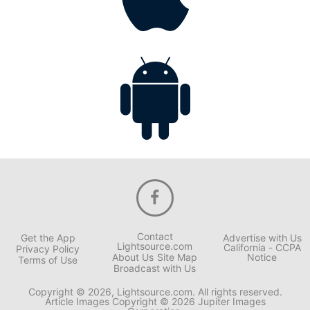
Contact
Get the App
Advertise with Us
Lightsource.com
California - CCPA
Privacy Policy
About Us
Site Map
Notice
Terms of Use
Broadcast with Us
Copyright © 2026, Lightsource.com. All rights reserved.
Article Images Copyright © 2026 Jupiter Images