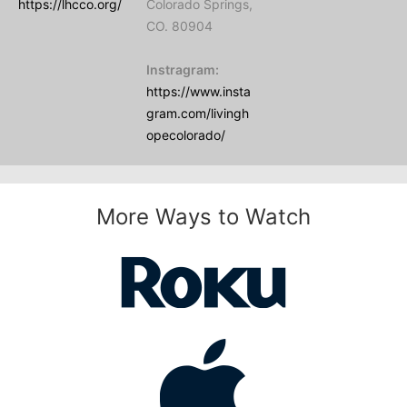
https://lhcco.org/
Colorado Springs,
CO. 80904
Instragram:
https://www.insta
gram.com/livingh
opecolorado/
More Ways to Watch