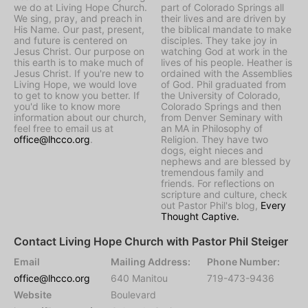
we do at Living Hope Church.
part of Colorado Springs all
We sing, pray, and preach in
their lives and are driven by
His Name. Our past, present,
the biblical mandate to make
and future is centered on
disciples. They take joy in
Jesus Christ. Our purpose on
watching God at work in the
this earth is to make much of
lives of his people. Heather is
Jesus Christ. If you're new to
ordained with the Assemblies
Living Hope, we would love
of God. Phil graduated from
to get to know you better. If
the University of Colorado,
you'd like to know more
Colorado Springs and then
information about our church,
from Denver Seminary with
feel free to email us at
an MA in Philosophy of
office@lhcco.org
.
Religion. They have two
dogs, eight nieces and
nephews and are blessed by
tremendous family and
friends. For reflections on
scripture and culture, check
out Pastor Phil's blog,
Every
Thought Captive.
Contact Living Hope Church with Pastor Phil Steiger
Email
Mailing Address:
Phone Number:
office@lhcco.org
640 Manitou
719-473-9436
Website
Boulevard