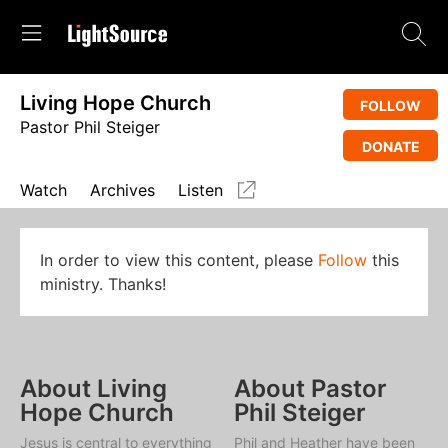
Living Hope Church
FOLLOW
Pastor Phil Steiger
DONATE
Watch
Archives
Listen
In order to view this content, please
Follow
this
ministry. Thanks!
About Living
About Pastor
Hope Church
Phil Steiger
Jesus is central to everything
Phil and Heather have been