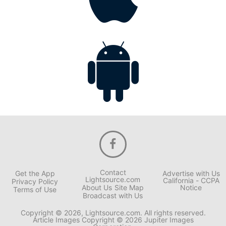
Contact
Get the App
Advertise with Us
Lightsource.com
California - CCPA
Privacy Policy
About Us
Site Map
Notice
Terms of Use
Broadcast with Us
Copyright © 2026, Lightsource.com. All rights reserved.
Article Images Copyright © 2026 Jupiter Images