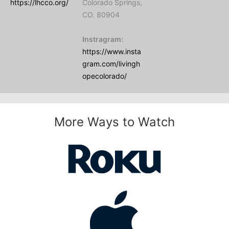
https://lhcco.org/
Colorado Springs,
CO. 80904
Instragram:
https://www.insta
gram.com/livingh
opecolorado/
More Ways to Watch