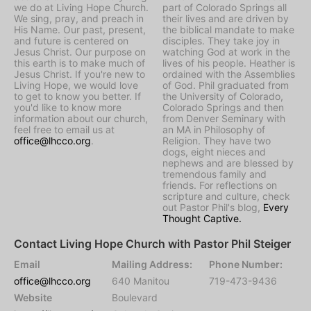
we do at Living Hope Church.
part of Colorado Springs all
We sing, pray, and preach in
their lives and are driven by
His Name. Our past, present,
the biblical mandate to make
and future is centered on
disciples. They take joy in
Jesus Christ. Our purpose on
watching God at work in the
this earth is to make much of
lives of his people. Heather is
Jesus Christ. If you're new to
ordained with the Assemblies
Living Hope, we would love
of God. Phil graduated from
to get to know you better. If
the University of Colorado,
you'd like to know more
Colorado Springs and then
information about our church,
from Denver Seminary with
feel free to email us at
an MA in Philosophy of
office@lhcco.org
.
Religion. They have two
dogs, eight nieces and
nephews and are blessed by
tremendous family and
friends. For reflections on
scripture and culture, check
out Pastor Phil's blog,
Every
Thought Captive.
Contact Living Hope Church with Pastor Phil Steiger
Email
Mailing Address:
Phone Number:
office@lhcco.org
640 Manitou
719-473-9436
Website
Boulevard