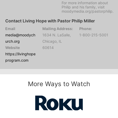
For more information about
Philip and his family, visit
moodymedia.org/pastorphilip.
Contact Living Hope with Pastor Philip Miller
Email
Mailing Address:
Phone:
media@moodych
1634 N. LaSalle,
1-800-215-5001
urch.org
Chicago, IL
Website
60614
https://livinghope
program.com
More Ways to Watch