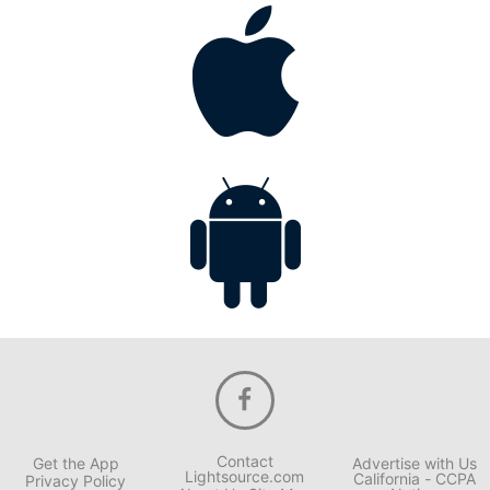
Contact
Get the App
Advertise with Us
Lightsource.com
California - CCPA
Privacy Policy