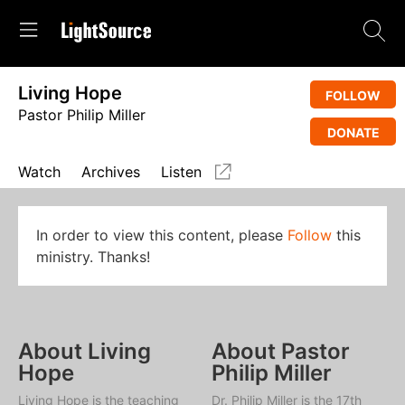
Living Hope
FOLLOW
Pastor Philip Miller
DONATE
Watch
Archives
Listen
In order to view this content, please
Follow
this
ministry. Thanks!
About Living
About Pastor
Hope
Philip Miller
Living Hope
is the teaching
Dr. Philip Miller is the 17th