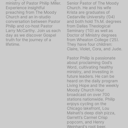
ministry of Pastor Philip Miller.
Senior Pastor of The Moody
Experience insightful
Church. He and his wife
preaching from The Moody
Krista are graduates of
Church and an in-studio
Cedarville University (’04)
conversation between Pastor
and both hold Th.M. degrees
Philip and co-host Pastor
from Dallas Theological
Larry McCarthy. Join us each
Seminary ('10) as well as
day as we discover Gospel
Doctor of Ministry degrees
truth for the journey of a
from Wheaton College (‘25).
lifetime.
They have four children:
Claire, Violet, Cora, and Jude.
Pastor Philip is passionate
about proclaiming God’s
Word, cultivating healthy
ministry, and investing in
future leaders. He can be
heard on the daily program
Living Hope
and the weekly
Moody Church Hour
broadcast on over 700
stations nationwide. Philip
enjoys cycling on the
Chicago lakefront, Lou
Malnati‘s deep dish pizza,
Garrett’s Carmel Crisp
popcorn, and Henry
Weinhard's root beer.