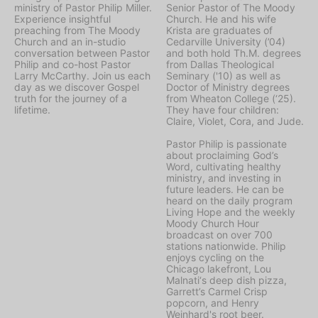
ministry of Pastor Philip Miller.
Senior Pastor of The Moody
Experience insightful
Church. He and his wife
preaching from The Moody
Krista are graduates of
Church and an in-studio
Cedarville University (’04)
conversation between Pastor
and both hold Th.M. degrees
Philip and co-host Pastor
from Dallas Theological
Larry McCarthy. Join us each
Seminary ('10) as well as
day as we discover Gospel
Doctor of Ministry degrees
truth for the journey of a
from Wheaton College (‘25).
lifetime.
They have four children:
Claire, Violet, Cora, and Jude.
Pastor Philip is passionate
about proclaiming God’s
Word, cultivating healthy
ministry, and investing in
future leaders. He can be
heard on the daily program
Living Hope
and the weekly
Moody Church Hour
broadcast on over 700
stations nationwide. Philip
enjoys cycling on the
Chicago lakefront, Lou
Malnati‘s deep dish pizza,
Garrett’s Carmel Crisp
popcorn, and Henry
Weinhard's root beer.