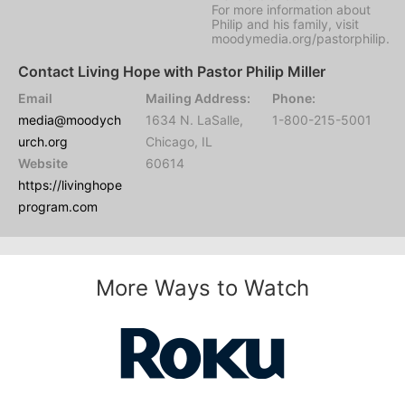
For more information about
Philip and his family, visit
moodymedia.org/pastorphilip.
Contact Living Hope with Pastor Philip Miller
Email
Mailing Address:
Phone:
media@moodych
1634 N. LaSalle,
1-800-215-5001
urch.org
Chicago, IL
Website
60614
https://livinghope
program.com
More Ways to Watch