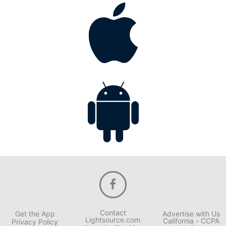
Contact
Get the App
Advertise with Us
Lightsource.com
California - CCPA
Privacy Policy