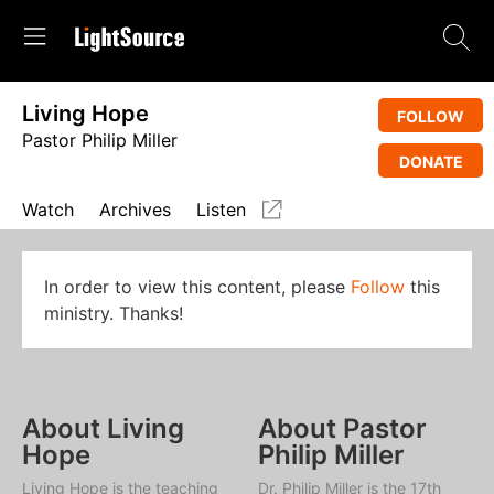
Living Hope
FOLLOW
Pastor Philip Miller
DONATE
Watch
Archives
Listen
In order to view this content, please
Follow
this
ministry. Thanks!
About Living
About Pastor
Hope
Philip Miller
Living Hope
is the teaching
Dr. Philip Miller is the 17th