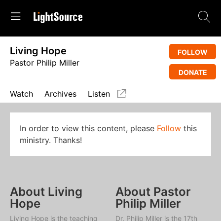
Living Hope
FOLLOW
Pastor Philip Miller
DONATE
Watch
Archives
Listen
In order to view this content, please
Follow
this
ministry. Thanks!
About Living
About Pastor
Hope
Philip Miller
Living Hope
is the teaching
Dr. Philip Miller is the 17th