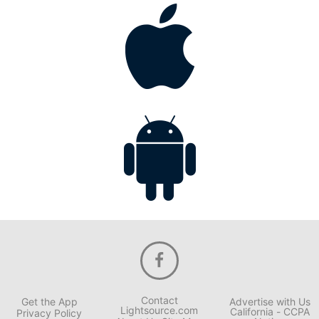
Contact
Get the App
Advertise with Us
Lightsource.com
California - CCPA
Privacy Policy