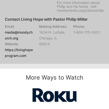
For more information about
Philip and his family, visit
moodymedia.org/pastorphilip.
Contact Living Hope with Pastor Philip Miller
Email
Mailing Address:
Phone:
media@moodych
1634 N. LaSalle,
1-800-215-5001
urch.org
Chicago, IL
Website
60614
https://livinghope
program.com
More Ways to Watch