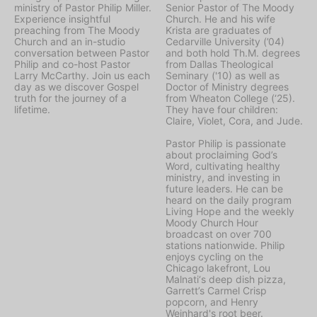
ministry of Pastor Philip Miller.
Senior Pastor of The Moody
Experience insightful
Church. He and his wife
preaching from The Moody
Krista are graduates of
Church and an in-studio
Cedarville University (’04)
conversation between Pastor
and both hold Th.M. degrees
Philip and co-host Pastor
from Dallas Theological
Larry McCarthy. Join us each
Seminary ('10) as well as
day as we discover Gospel
Doctor of Ministry degrees
truth for the journey of a
from Wheaton College (‘25).
lifetime.
They have four children:
Claire, Violet, Cora, and Jude.
Pastor Philip is passionate
about proclaiming God’s
Word, cultivating healthy
ministry, and investing in
future leaders. He can be
heard on the daily program
Living Hope
and the weekly
Moody Church Hour
broadcast on over 700
stations nationwide. Philip
enjoys cycling on the
Chicago lakefront, Lou
Malnati‘s deep dish pizza,
Garrett’s Carmel Crisp
popcorn, and Henry
Weinhard's root beer.