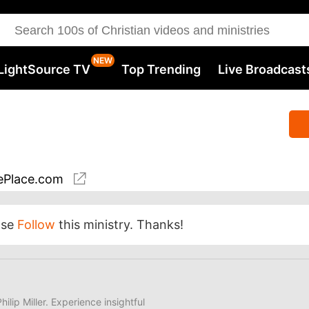
LightSource TV
Top Trending
Live Broadcast
Place.com
ase
Follow
this ministry. Thanks!
hilip Miller. Experience insightful