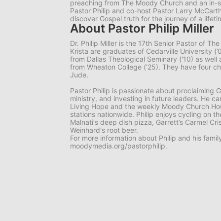
preaching from The Moody Church and an in-s
Pastor Philip and co-host Pastor Larry McCart
discover Gospel truth for the journey of a lifeti
About Pastor Philip Miller
Dr. Philip Miller is the 17th Senior Pastor of 
Krista are graduates of Cedarville University 
from Dallas Theological Seminary ('10) as well
from Wheaton College (‘25). They have four chil
Jude.
Pastor Philip is passionate about proclaiming G
ministry, and investing in future leaders. He c
Living Hope
and the weekly
Moody Church Ho
stations nationwide. Philip enjoys cycling on t
Malnati‘s deep dish pizza, Garrett’s Carmel Cr
Weinhard's root beer.
For more information about Philip and his family,
moodymedia.org/pastorphilip.