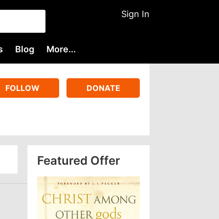
Sign In
s
Blog
More...
FOLLOW
DONATE
Featured Offer