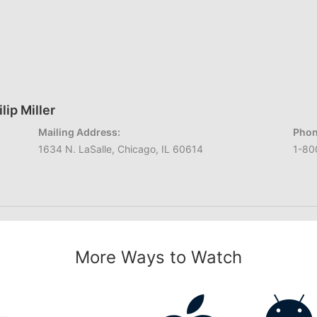
lip Miller
Mailing Address:
Phon
1634 N. LaSalle, Chicago, IL 60614
1-80
More Ways to Watch