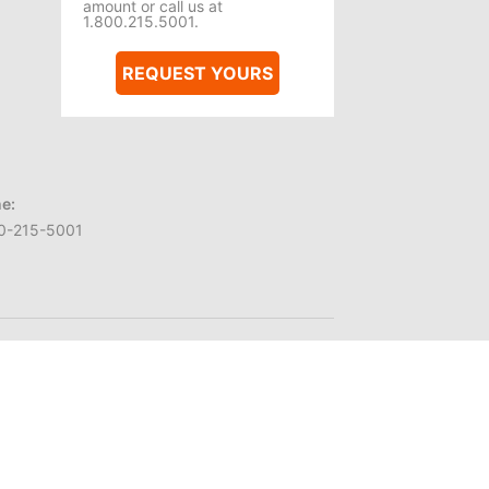
amount or call us at
1.800.215.5001.
REQUEST YOURS
e:
0-215-5001