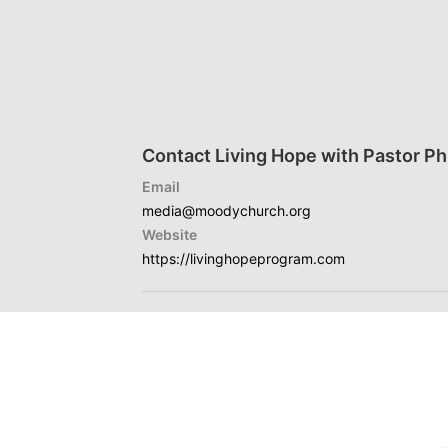
Contact Living Hope with Pastor Phi
Email
media@moodychurch.org
Website
https://livinghopeprogram.com