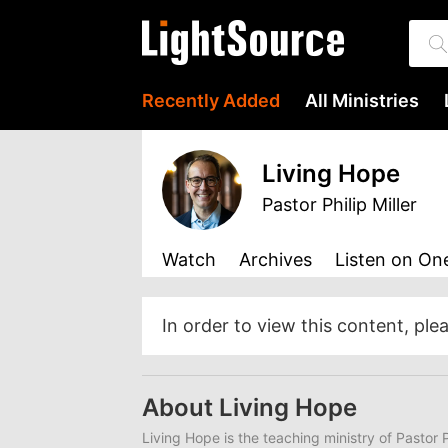
Recently Added
All Ministries
Living Hope
Pastor Philip Miller
Watch
Archives
Listen
on One
In order to view this content, ple
About Living Hope
Living Hope
is the teaching ministry of Pastor P