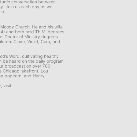
tudio conversation between
hy. Join us each day as we
me.
The Moody Church. He and his wife
(’04) and both hold Th.M. degrees
 as Doctor of Ministry degrees
dren: Claire, Violet, Cora, and
od’s Word, cultivating healthy
an be heard on the daily program
ur
broadcast on over 700
he Chicago lakefront, Lou
isp popcorn, and Henry
 visit