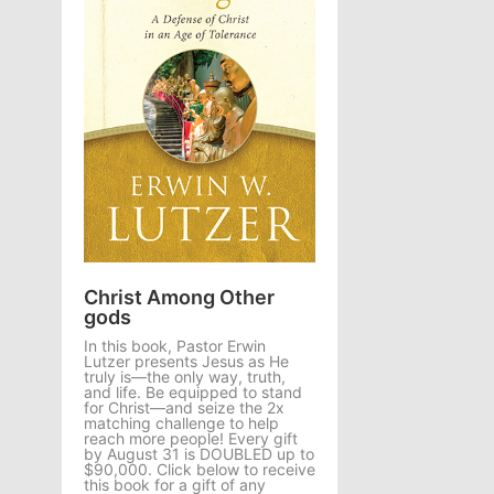
Christ Among Other
gods
In this book, Pastor Erwin
Lutzer presents Jesus as He
truly is—the only way, truth,
and life. Be equipped to stand
for Christ—and seize the 2x
matching challenge to help
reach more people! Every gift
by August 31 is DOUBLED up to
$90,000. Click below to receive
this book for a gift of any