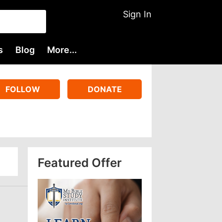
Sign In
s
Blog
More...
FOLLOW
DONATE
Featured Offer