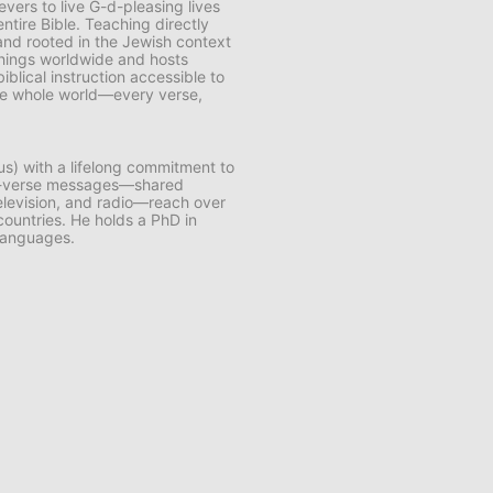
vers to live G-d-pleasing lives
ntire Bible. Teaching directly
and rooted in the Jewish context
chings worldwide and hosts
lical instruction accessible to
 the whole world—every verse,
us) with a lifelong commitment to
by-verse messages—shared
 television, and radio—reach over
 countries. He holds a PhD in
 languages.