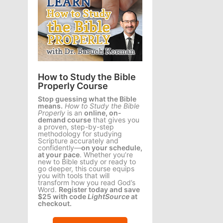
How to Study the Bible
Properly Course
Stop guessing what the Bible
means.
How to Study the Bible
Properly
is an
online, on-
demand course
that gives you
a proven, step-by-step
methodology for studying
Scripture accurately and
confidently—
on your schedule,
at your pace
. Whether you’re
new to Bible study or ready to
go deeper, this course equips
you with tools that will
transform how you read God’s
Word.
Register today and save
$25 with code
LightSource
at
checkout.