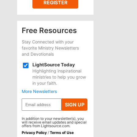
REGISTER
Free Resources
Stay Connected with your
favorite Ministry Newsletters
and Devotionals
LightSource Today
Highlighting inspirational
ministries to help you grow
in your faith.
More Newsletters
SIGN UP
In addition to your newsletter(s), you
will receive email updates and special
offers from Lightsource.com.
Privacy Policy
/
Terms of Use