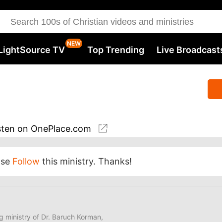
LightSource TV
Top Trending
Live Broadcast
sten
on OnePlace.com
ase
Follow
this ministry. Thanks!
ng ministry of Dr. Baruch Korman,