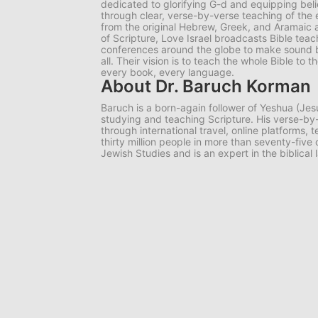
dedicated to glorifying G-d and equipping belie
through clear, verse-by-verse teaching of the e
from the original Hebrew, Greek, and Aramaic 
of Scripture, Love Israel broadcasts Bible tea
conferences around the globe to make sound bib
all. Their vision is to teach the whole Bible to
every book, every language.
About Dr. Baruch Korman
Baruch is a born-again follower of Yeshua (Jes
studying and teaching Scripture. His verse-
through international travel, online platforms,
thirty million people in more than seventy-five
Jewish Studies and is an expert in the biblical