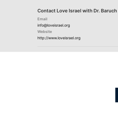
Contact Love Israel with Dr. Baruc
Email
info@loveisrael.org
Website
http://www.loveisrael.org