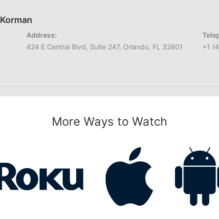
h Korman
Address:
Tele
424 E Central Blvd, Suite 247, Orlando, FL 32801
+1 (
More Ways to Watch