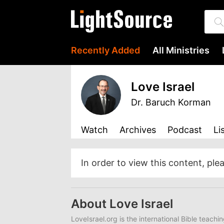
Recently Added
All Ministries
Love Israel
Dr. Baruch Korman
Watch
Archives
Podcast
Li
In order to view this content, ple
About Love Israel
LoveIsrael.org is the international Bible teachi