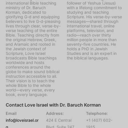
international Bible teaching
follower of Yeshua (Jesus)
ministry of Dr. Baruch
with a lifelong commitment to
Korman, dedicated to
studying and teaching
glorifying G-d and equipping
Scripture. His verse-by-verse
believers to live G-d-pleasing
messages—shared through
lives through clear, verse-by-
international travel, online
verse teaching of the entire
platforms, television, and
Bible. Teaching directly from
radio—reach over thirty
the original Hebrew, Greek,
million people in more than
and Aramaic and rooted in
seventy-five countries. He
the Jewish context of
holds a PhD in Jewish
Scripture, Love Israel
Studies and is an expert in
broadcasts Bible teachings
the biblical languages.
worldwide and hosts
conferences around the
globe to make sound biblical
instruction accessible to all.
Their vision is to teach the
whole Bible to the whole
world—every verse, every
book, every language.
Contact Love Israel with Dr. Baruch Korman
Email
Address:
Telephone:
info@loveisrael.or
424 E Central
+1 (407) 602-
g
Blvd, Suite 247,
1915