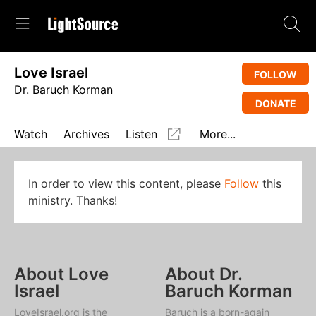
Love Israel
FOLLOW
Dr. Baruch Korman
DONATE
Watch
Archives
Listen
More...
In order to view this content, please
Follow
this
ministry. Thanks!
About Love
About Dr.
Israel
Baruch Korman
LoveIsrael.org is the
Baruch is a born-again