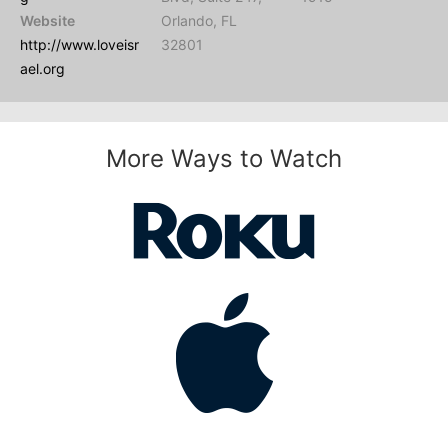
Website
Orlando, FL
http://www.loveisr
32801
ael.org
More Ways to Watch