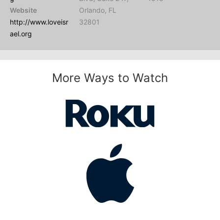
Website
Orlando, FL
http://www.loveisr
32801
ael.org
More Ways to Watch