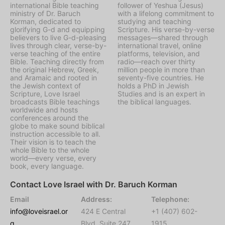
international Bible teaching
follower of Yeshua (Jesus)
ministry of Dr. Baruch
with a lifelong commitment to
Korman, dedicated to
studying and teaching
glorifying G-d and equipping
Scripture. His verse-by-verse
believers to live G-d-pleasing
messages—shared through
lives through clear, verse-by-
international travel, online
verse teaching of the entire
platforms, television, and
Bible. Teaching directly from
radio—reach over thirty
the original Hebrew, Greek,
million people in more than
and Aramaic and rooted in
seventy-five countries. He
the Jewish context of
holds a PhD in Jewish
Scripture, Love Israel
Studies and is an expert in
broadcasts Bible teachings
the biblical languages.
worldwide and hosts
conferences around the
globe to make sound biblical
instruction accessible to all.
Their vision is to teach the
whole Bible to the whole
world—every verse, every
book, every language.
Contact Love Israel with Dr. Baruch Korman
Email
Address:
Telephone:
info@loveisrael.or
424 E Central
+1 (407) 602-
g
Blvd, Suite 247,
1915