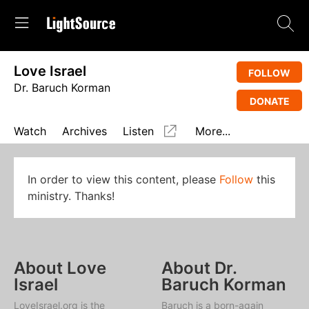
Love Israel
FOLLOW
Dr. Baruch Korman
DONATE
Watch
Archives
Listen
More...
In order to view this content, please
Follow
this
ministry. Thanks!
About Love
About Dr.
Israel
Baruch Korman
LoveIsrael.org is the
Baruch is a born-again