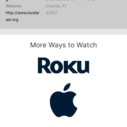
Website
Orlando, FL
http://www.loveisr
32801
ael.org
More Ways to Watch