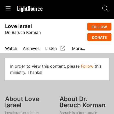
Love Israel
FOLLOW
Dr. Baruch Korman
DONATE
Watch
Archives
Listen
More...
In order to view this content, please
Follow
this
ministry. Thanks!
About Love
About Dr.
Israel
Baruch Korman
LoveIsrael.org is the
Baruch is a born-again