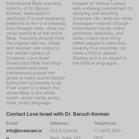
international Bible teaching
follower of Yeshua (Jesus)
ministry of Dr. Baruch
with a lifelong commitment to
Korman, dedicated to
studying and teaching
glorifying G-d and equipping
Scripture. His verse-by-verse
believers to live G-d-pleasing
messages—shared through
lives through clear, verse-by-
international travel, online
verse teaching of the entire
platforms, television, and
Bible. Teaching directly from
radio—reach over thirty
the original Hebrew, Greek,
million people in more than
and Aramaic and rooted in
seventy-five countries. He
the Jewish context of
holds a PhD in Jewish
Scripture, Love Israel
Studies and is an expert in
broadcasts Bible teachings
the biblical languages.
worldwide and hosts
conferences around the
globe to make sound biblical
instruction accessible to all.
Their vision is to teach the
whole Bible to the whole
world—every verse, every
book, every language.
Contact Love Israel with Dr. Baruch Korman
Email
Address:
Telephone:
info@loveisrael.or
424 E Central
+1 (407) 602-
g
Blvd, Suite 247,
1915