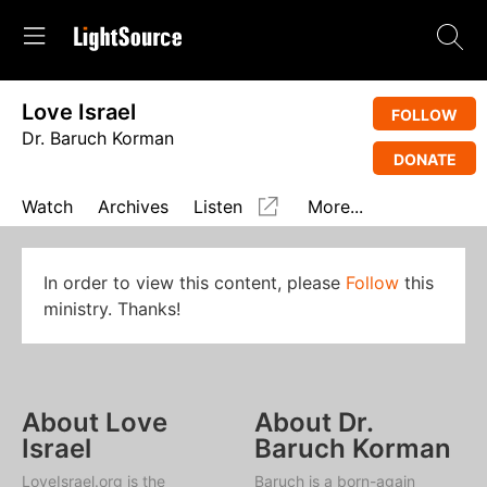
Love Israel
FOLLOW
Dr. Baruch Korman
DONATE
Watch
Archives
Listen
More...
In order to view this content, please
Follow
this
ministry. Thanks!
About Love
About Dr.
Israel
Baruch Korman
LoveIsrael.org is the
Baruch is a born-again