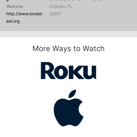
Website
Orlando, FL
http://www.loveisr
32801
ael.org
More Ways to Watch