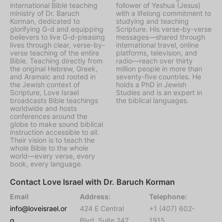
international Bible teaching
follower of Yeshua (Jesus)
ministry of Dr. Baruch
with a lifelong commitment to
Korman, dedicated to
studying and teaching
glorifying G-d and equipping
Scripture. His verse-by-verse
believers to live G-d-pleasing
messages—shared through
lives through clear, verse-by-
international travel, online
verse teaching of the entire
platforms, television, and
Bible. Teaching directly from
radio—reach over thirty
the original Hebrew, Greek,
million people in more than
and Aramaic and rooted in
seventy-five countries. He
the Jewish context of
holds a PhD in Jewish
Scripture, Love Israel
Studies and is an expert in
broadcasts Bible teachings
the biblical languages.
worldwide and hosts
conferences around the
globe to make sound biblical
instruction accessible to all.
Their vision is to teach the
whole Bible to the whole
world—every verse, every
book, every language.
Contact Love Israel with Dr. Baruch Korman
Email
Address:
Telephone:
info@loveisrael.or
424 E Central
+1 (407) 602-
g
Blvd, Suite 247,
1915